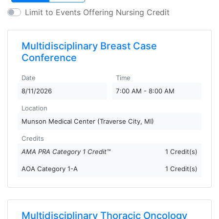
Limit to Events Offering Nursing Credit
Multidisciplinary Breast Case
Conference
Date
Time
8/11/2026
7:00 AM - 8:00 AM
Location
Munson Medical Center (Traverse City, MI)
Credits
AMA PRA Category 1 Credit™
1 Credit(s)
AOA Category 1-A
1 Credit(s)
Multidisciplinary Thoracic Oncology