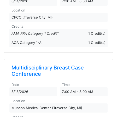
8/14/2026
7:30 AM - 8:30 AM
Location
CFCC (Traverse City, MI)
Credits
AMA PRA Category 1 Credit™
1 Credit(s)
AOA Category 1-A
1 Credit(s)
Multidisciplinary Breast Case
Conference
Date
Time
8/18/2026
7:00 AM - 8:00 AM
Location
Munson Medical Center (Traverse City, MI)
Credits