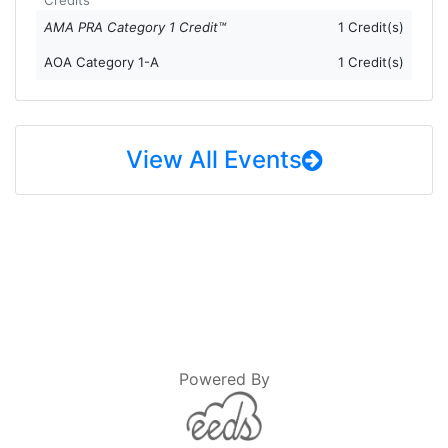
AMA PRA Category 1 Credit™
1 Credit(s)
AOA Category 1-A
1 Credit(s)
View All Events
Powered By