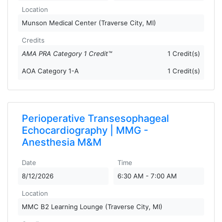
Location
Munson Medical Center (Traverse City, MI)
Credits
AMA PRA Category 1 Credit™
1 Credit(s)
AOA Category 1-A
1 Credit(s)
Perioperative Transesophageal
Echocardiography | MMG -
Anesthesia M&M
Date
Time
8/12/2026
6:30 AM - 7:00 AM
Location
MMC B2 Learning Lounge (Traverse City, MI)