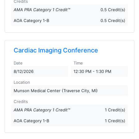
Credits
AMA PRA Category 1 Credit™
0.5 Credit(s)
AOA Category 1-B
0.5 Credit(s)
Cardiac Imaging Conference
Date
Time
8/12/2026
12:30 PM - 1:30 PM
Location
Munson Medical Center (Traverse City, MI)
Credits
AMA PRA Category 1 Credit™
1 Credit(s)
AOA Category 1-B
1 Credit(s)