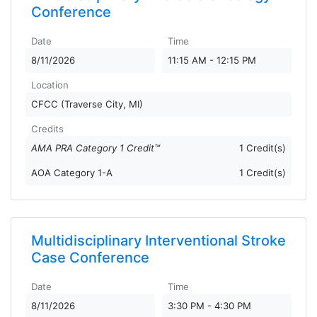
Conference
Date
Time
8/11/2026
11:15 AM - 12:15 PM
Location
CFCC (Traverse City, MI)
Credits
AMA PRA Category 1 Credit™
1 Credit(s)
AOA Category 1-A
1 Credit(s)
Multidisciplinary Interventional Stroke
Case Conference
Date
Time
8/11/2026
3:30 PM - 4:30 PM