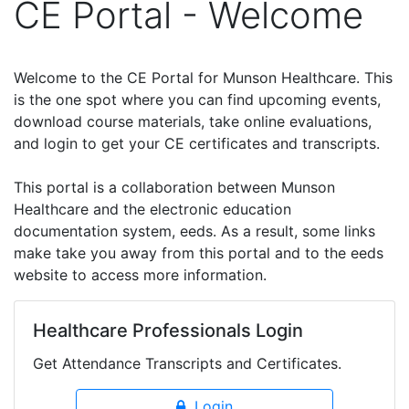
CE Portal - Welcome
Welcome to the CE Portal for Munson Healthcare. This
is the one spot where you can find upcoming events,
download course materials, take online evaluations,
and login to get your CE certificates and transcripts.
This portal is a collaboration between Munson
Healthcare and the electronic education
documentation system, eeds. As a result, some links
make take you away from this portal and to the eeds
website to access more information.
Healthcare Professionals Login
Get Attendance Transcripts and Certificates.
Login