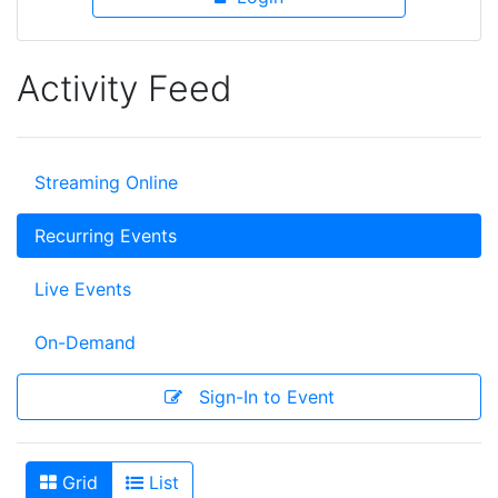
Activity Feed
Streaming Online
Recurring Events
Live Events
On-Demand
Sign-In to Event
Grid
List
View As