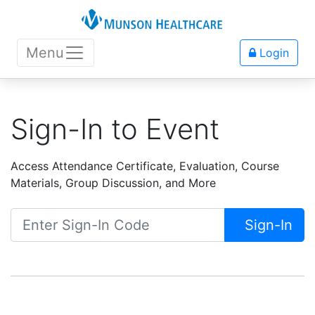
Menu
Login
Sign-In to Event
Access Attendance Certificate, Evaluation, Course
Materials, Group Discussion, and More
Sign-In