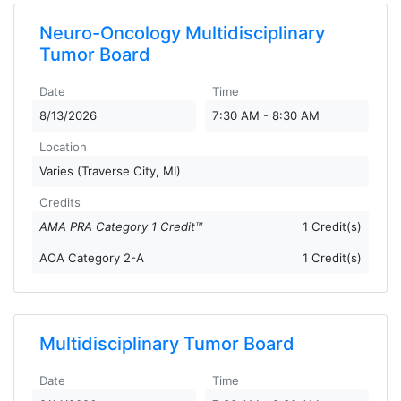
Neuro-Oncology Multidisciplinary
Tumor Board
Date
Time
8/13/2026
7:30 AM - 8:30 AM
Location
Varies (Traverse City, MI)
Credits
AMA PRA Category 1 Credit™
1 Credit(s)
AOA Category 2-A
1 Credit(s)
Multidisciplinary Tumor Board
Date
Time