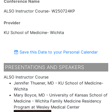
Conference Name
ALSO Instructor Course- W250724KP
Provider
KU School of Medicine- Wichita
Save this Date to your Personal Calendar
PRESENTATIONS AND SPEAKERS
ALSO Instructor Course
Jennifer Thuener, MD - KU School of Medicine-
Wichita
Mary Boyce, MD - University of Kansas School of
Medicine - Wichita Family Medicine Residency
Program at Wesley Medical Center