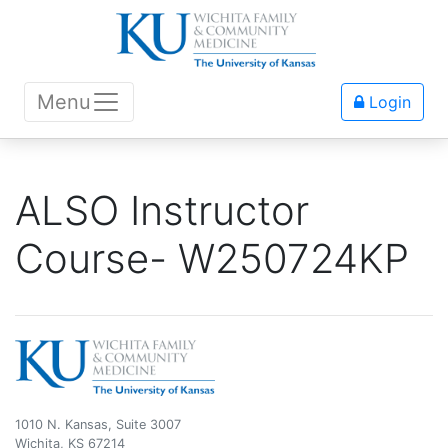
Menu
Login
ALSO Instructor
Course- W250724KP
1010 N. Kansas, Suite 3007
Wichita, KS 67214