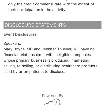
only the credit commensurate with the extent of
their participation in the activity.
DISCLOSURE STATEMENTS
Event Disclosures
Speakers:
Mary Boyce, MD and Jennifer Thuener, MD have no
financial relationship(s) with ineligible companies
whose primary business is producing, marketing,
selling, re-selling, or distributing healthcare products
used by or on patients to disclose.
Powered By