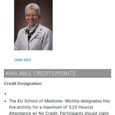
(see bio)
AVAILABLE CREDITS/POINTS
Credit Designation
The KU School of Medicine- Wichita designates this
live activity for a maximum of 3.25 Hour(s)
Attendance w/ No Credit. Participants should claim