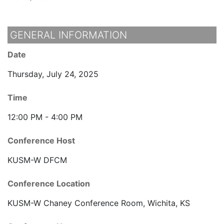
GENERAL INFORMATION
Date
Thursday, July 24, 2025
Time
12:00 PM - 4:00 PM
Conference Host
KUSM-W DFCM
Conference Location
KUSM-W Chaney Conference Room, Wichita, KS