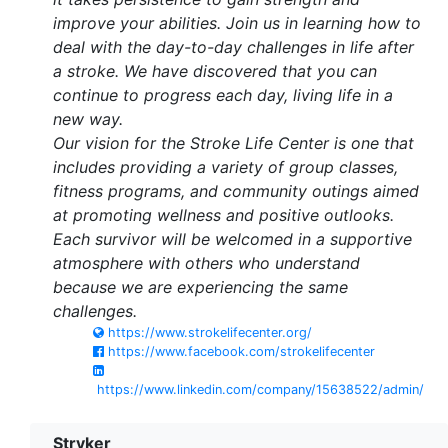
improve your abilities. Join us in learning how to
deal with the day-to-day challenges in life after
a stroke. We have discovered that you can
continue to progress each day, living life in a
new way.
Our vision for the Stroke Life Center is one that
includes providing a variety of group classes,
fitness programs, and community outings aimed
at promoting wellness and positive outlooks.
Each survivor will be welcomed in a supportive
atmosphere with others who understand
because we are experiencing the same
challenges.
https://www.strokelifecenter.org/
https://www.facebook.com/strokelifecenter
https://www.linkedin.com/company/15638522/admin/
Stryker