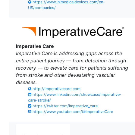
https://www.jnjmedicaldevices.com/en-
US/companies/
Imperative Care
Imperative Care is addressing gaps across the
entire patient journey — from detection through
recovery — to elevate care for patients suffering
from stroke and other devastating vascular
diseases.
http://imperativecare.com
https://www.linkedin.com/showcase/imperative-
care-stroke/
https://twitter.com/imperative_care
https://www.youtube.com/@ImperativeCare