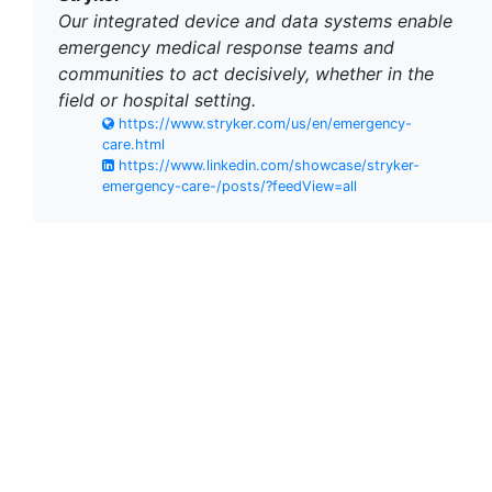
Our integrated device and data systems enable
emergency medical response teams and
communities to act decisively, whether in the
field or hospital setting.
https://www.stryker.com/us/en/emergency-
care.html
https://www.linkedin.com/showcase/stryker-
emergency-care-/posts/?feedView=all