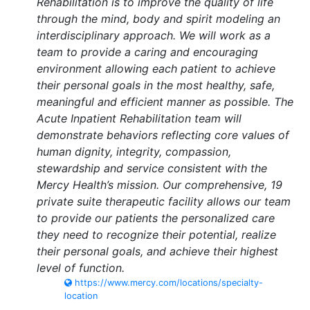
Rehabilitation is to improve the quality of life
through the mind, body and spirit modeling an
interdisciplinary approach. We will work as a
team to provide a caring and encouraging
environment allowing each patient to achieve
their personal goals in the most healthy, safe,
meaningful and efficient manner as possible. The
Acute Inpatient Rehabilitation team will
demonstrate behaviors reflecting core values of
human dignity, integrity, compassion,
stewardship and service consistent with the
Mercy Health’s mission. Our comprehensive, 19
private suite therapeutic facility allows our team
to provide our patients the personalized care
they need to recognize their potential, realize
their personal goals, and achieve their highest
level of function.
https://www.mercy.com/locations/specialty-
location