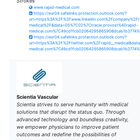
Strokes
www.rapid-medical.com
https://eur04.safelinks.protection.outlook.com/?
url=https%3A%2F%2Fwww.linkedin.com%2Fcompany%2Fr
medical%2F&data=05%7C02%7Ctracie.provost%40rapid-
medical.com%7C49cd1fcb02064295865908dcab1b3774
https://eur04.safelinks.protection.outlook.com/?
url=https%3A%2F%2Ftwitter.com%2Frapid__medical&dat
medical.com%7C49cd1fcb02064295865908dcab1b3774
Scientia Vascular
Scientia strives to serve humanity with medical
solutions that disrupt the status quo. Through
advanced technology and boundless creativity,
we empower physicians to improve patient
outcomes and redefine the possibilities of