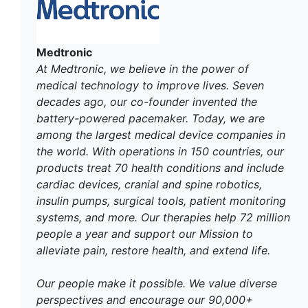
Medtronic
At Medtronic, we believe in the power of
medical technology to improve lives. Seven
decades ago, our co-founder invented the
battery-powered pacemaker. Today, we are
among the largest medical device companies in
the world. With operations in 150 countries, our
products treat 70 health conditions and include
cardiac devices, cranial and spine robotics,
insulin pumps, surgical tools, patient monitoring
systems, and more. Our therapies help 72 million
people a year and support our Mission to
alleviate pain, restore health, and extend life.
Our people make it possible. We value diverse
perspectives and encourage our 90,000+