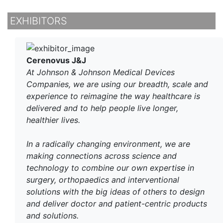
EXHIBITORS
Cerenovus J&J
At Johnson & Johnson Medical Devices
Companies, we are using our breadth, scale and
experience to reimagine the way healthcare is
delivered and to help people live longer,
healthier lives.
In a radically changing environment, we are
making connections across science and
technology to combine our own expertise in
surgery, orthopaedics and interventional
solutions with the big ideas of others to design
and deliver doctor and patient-centric products
and solutions.