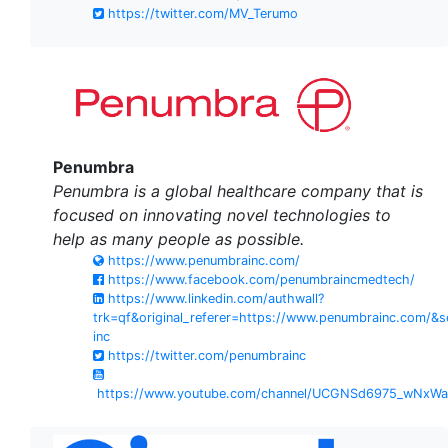
https://twitter.com/MV_Terumo
Penumbra
Penumbra is a global healthcare company that is
focused on innovating novel technologies to
help as many people as possible.
https://www.penumbrainc.com/
https://www.facebook.com/penumbraincmedtech/
https://www.linkedin.com/authwall?
trk=qf&original_referer=https://www.penumbrainc.com
inc
https://twitter.com/penumbrainc
https://www.youtube.com/channel/UCGNSd6975_wNxW