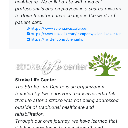
healthcare. We collaborate with medical
professionals and employees in a shared mission
to drive transformative change in the world of
patient care.
https://www.scientiavascular.com
https://www.linkedin.com/company/scientiavascular
https://twitter.com/ScientiaInc
Stroke Life Center
The Stroke Life Center is an organization
founded by two survivors themselves who felt
that life after a stroke was not being addressed
outside of traditional healthcare and
rehabilitation.
Through our own journey, we have learned that
it takes persistence to gain strength and