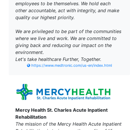
employees to be themselves. We hold each
other accountable, act with integrity, and make
quality our highest priority.
We are privileged to be part of the communities
where we live and work. We are committed to
giving back and reducing our impact on the
environment.
Let's take healthcare Further, Together.
https://www.medtronic.com/us-en/index.html
Mercy Health St. Charles Acute Inpatient
Rehabilitation
The mission of the Mercy Health Acute Inpatient