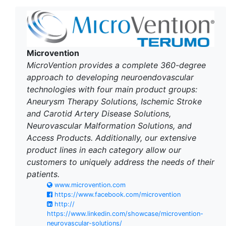
Microvention
MicroVention provides a complete 360-degree
approach to developing neuroendovascular
technologies with four main product groups:
Aneurysm Therapy Solutions, Ischemic Stroke
and Carotid Artery Disease Solutions,
Neurovascular Malformation Solutions, and
Access Products. Additionally, our extensive
product lines in each category allow our
customers to uniquely address the needs of their
patients.
www.microvention.com
https://www.facebook.com/microvention
http://
https://www.linkedin.com/showcase/microvention-
neurovascular-solutions/