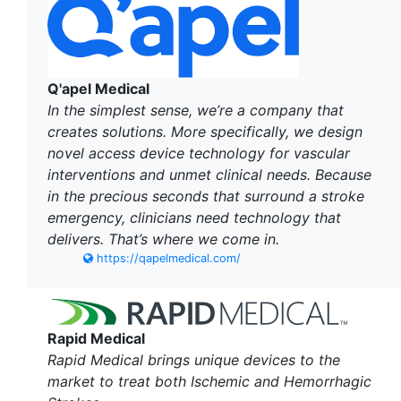
Q'apel Medical
In the simplest sense, we’re a company that
creates solutions. More specifically, we design
novel access device technology for vascular
interventions and unmet clinical needs. Because
in the precious seconds that surround a stroke
emergency, clinicians need technology that
delivers. That’s where we come in.
https://qapelmedical.com/
Rapid Medical
Rapid Medical brings unique devices to the
market to treat both Ischemic and Hemorrhagic