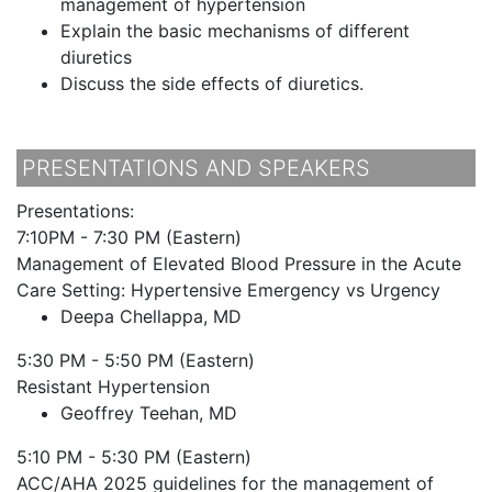
management of hypertension
Explain the basic mechanisms of different
diuretics
Discuss the side effects of diuretics.
PRESENTATIONS AND SPEAKERS
Presentations:
7:10PM - 7:30 PM (Eastern)
Management of Elevated Blood Pressure in the Acute
Care Setting: Hypertensive Emergency vs Urgency
Deepa Chellappa, MD
5:30 PM - 5:50 PM (Eastern)
Resistant Hypertension
Geoffrey Teehan, MD
5:10 PM - 5:30 PM (Eastern)
ACC/AHA 2025 guidelines for the management of