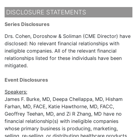
DISCLOSURE STATEMENTS
Series Disclosures
Drs. Cohen, Doroshow & Soliman (CME Director) have
disclosed: No relevant financial relationships with
ineligible companies. All of the relevant financial
relationships listed for these individuals have been
mitigated.
Event Disclosures
Speakers:
James F. Burke, MD, Deepa Chellappa, MD, Hisham
Farhan, MD, FACE, Katie Hawthorne, MD, FACC,
Geoffrey Teehan, MD, and Zi R Zhang, MD have no
financial relationship(s) with ineligible companies
whose primary business is producing, marketing,
selling, re-selling, or distributing healthcare products