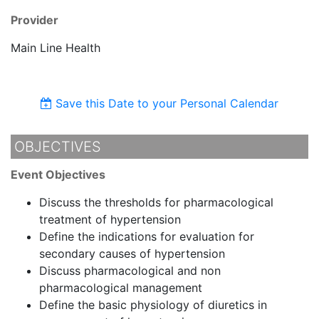
Provider
Main Line Health
Save this Date to your Personal Calendar
OBJECTIVES
Event Objectives
Discuss the thresholds for pharmacological
treatment of hypertension
Define the indications for evaluation for
secondary causes of hypertension
Discuss pharmacological and non
pharmacological management
Define the basic physiology of diuretics in