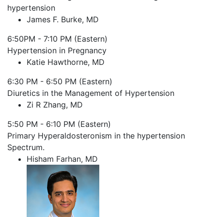
hypertension
James F. Burke, MD
6:50PM - 7:10 PM (Eastern)
Hypertension in Pregnancy
Katie Hawthorne, MD
6:30 PM - 6:50 PM (Eastern)
Diuretics in the Management of Hypertension
Zi R Zhang, MD
5:50 PM - 6:10 PM (Eastern)
Primary Hyperaldosteronism in the hypertension
Spectrum.
Hisham Farhan, MD