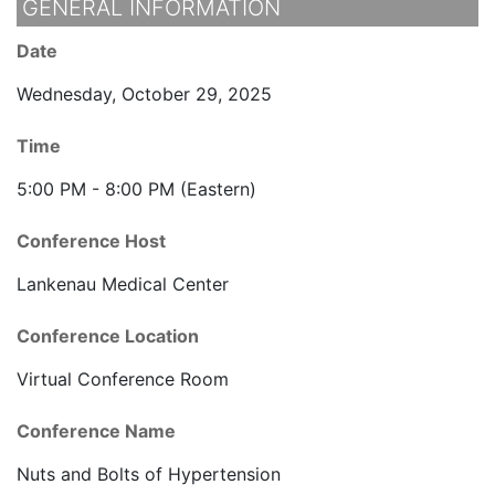
GENERAL INFORMATION
Date
Wednesday, October 29, 2025
Time
5:00 PM - 8:00 PM (Eastern)
Conference Host
Lankenau Medical Center
Conference Location
Virtual Conference Room
Conference Name
Nuts and Bolts of Hypertension