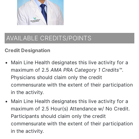
AVAILABLE CREDITS/POINTS
Credit Designation
Main Line Health designates this live activity for a
maximum of 2.5
AMA PRA Category 1 Credits™
.
Physicians should claim only the credit
commensurate with the extent of their participation
in the activity.
Main Line Health designates this live activity for a
maximum of 2.5 Hour(s) Attendance w/ No Credit.
Participants should claim only the credit
commensurate with the extent of their participation
in the activity.