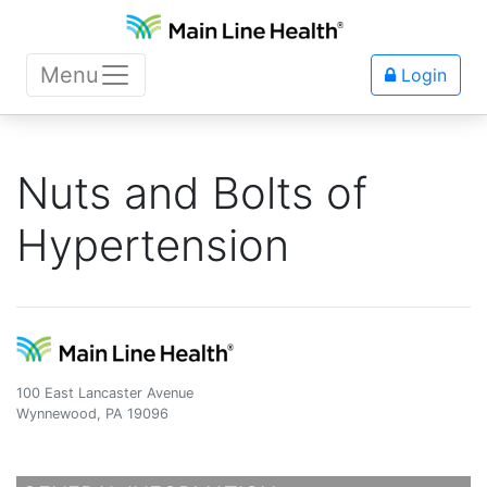
Menu
Login
Nuts and Bolts of
Hypertension
100 East Lancaster Avenue
Wynnewood, PA 19096