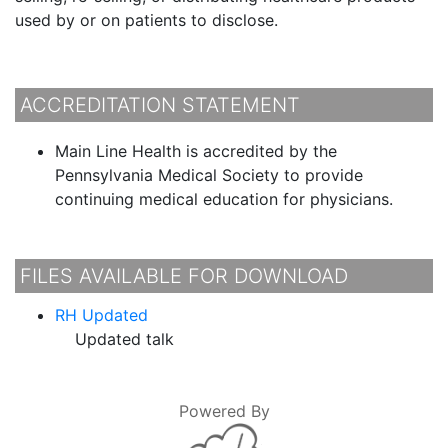
used by or on patients to disclose.
ACCREDITATION STATEMENT
Main Line Health is accredited by the
Pennsylvania Medical Society to provide
continuing medical education for physicians.
FILES AVAILABLE FOR DOWNLOAD
RH Updated
Updated talk
Powered By