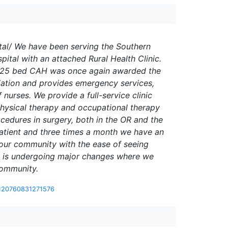
al/ We have been serving the Southern
tal with an attached Rural Health Clinic.
 Our 25 bed CAH was once again awarded the
ciation and provides emergency services,
nurses. We provide a full-service clinic
 physical therapy and occupational therapy
cedures in surgery, both in the OR and the
atient and three times a month we have an
 our community with the ease of seeing
team is undergoing major changes where we
community.
-120760831271576