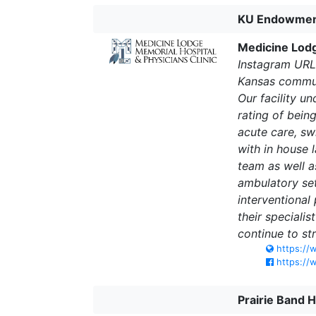
KU Endowme
Medicine Lodg
Instagram URL
Kansas communi
Our facility u
rating of bein
acute care, sw
with in house 
team as well a
ambulatory set
interventional
their speciali
continue to st
https://
https://
Prairie Band 