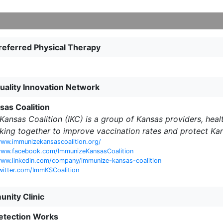
eferred Physical Therapy
Quality Innovation Network
as Coalition
ansas Coalition (IKC) is a group of Kansas providers, healt
king together to improve vaccination rates and protect Ka
ww.immunizekansascoalition.org/
www.facebook.com/ImmunizeKansasCoalition
ww.linkedin.com/company/immunize-kansas-coalition
witter.com/ImmKSCoalition
nity Clinic
etection Works