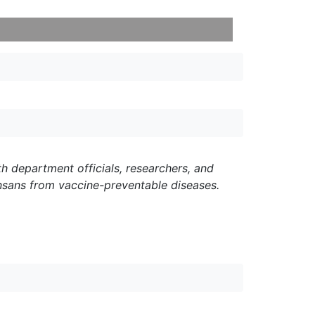
h department officials, researchers, and
nsans from vaccine-preventable diseases.