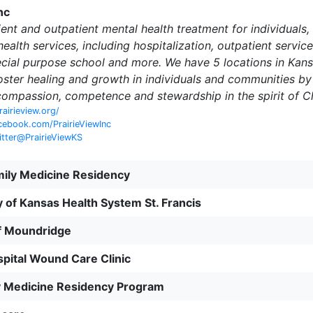
nc
ient and outpatient mental health treatment for individuals,
ealth services, including hospitalization, outpatient servi
cial purpose school and more. We have 5 locations in Kans
foster healing and growth in individuals and communities b
compassion, competence and stewardship in the spirit of Ch
rairieview.org/
cebook.com/PrairieViewInc
itter@PrairieViewKS
mily Medicine Residency
y of Kansas Health System St. Francis
of Moundridge
spital Wound Care Clinic
y Medicine Residency Program