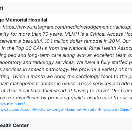
nt
e Memorial Hospital
: https://www.instagram.com/medicinelodgememorialhospit
ty for more than 70 years. MLMH is a Critical Access Hospi
nderwent a beautiful, 10.1 million dollar remodel in 2014.
g in the Top 20 CAH's from the National Rural Health Asso
ing bed and long-term care along with an excellent team of 
laboratory and radiology services. We have a fully staffed
s services in speech pathology. We provide a variety of pro
ting. Twice a month we bring the cardiology team to the p
 pain management doctor in house. These services provide
st at their local hospital instead of having to travel. Our 
rive for excellence by providing quality health care to our 
www.mlmh.net/
www.facebook.com/Medicine-Lodge-Memorial-Hospital-Physicians-Clinic
Health Center