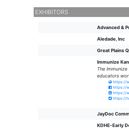
EXHIBITORS
Advanced & Pr
Aledade, Inc
Great Plains 
Immunize Kans
The Immunize K
educators wor
https://w
https://
https://w
https://t
JayDoc Commu
KDHE-Early D