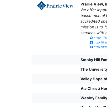
Prairie View, I
We offer inpat
based mental h
accredited spe
mission is to 
services with 
https://p
http://fa
http://tw
Smoky Hill Fa
The Universit
Valley Hope 
Via Christi Ho
Wesley Famil