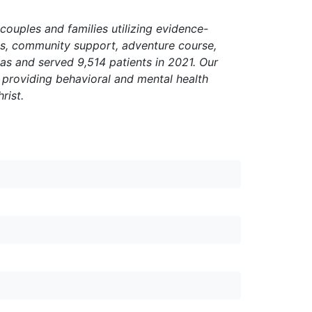
 couples and families utilizing evidence-
ces, community support, adventure course,
as and served 9,514 patients in 2021. Our
y providing behavioral and mental health
rist.