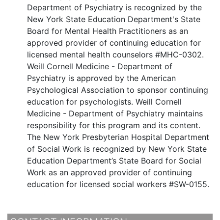
Department of Psychiatry is recognized by the
New York State Education Department's State
Board for Mental Health Practitioners as an
approved provider of continuing education for
licensed mental health counselors #MHC-0302.
Weill Cornell Medicine - Department of
Psychiatry is approved by the American
Psychological Association to sponsor continuing
education for psychologists. Weill Cornell
Medicine - Department of Psychiatry maintains
responsibility for this program and its content.
The New York Presbyterian Hospital Department
of Social Work is recognized by New York State
Education Department’s State Board for Social
Work as an approved provider of continuing
education for licensed social workers #SW-0155.