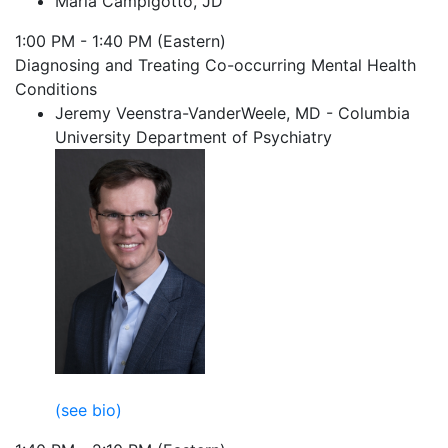
Maria Campigotto, JD
1:00 PM - 1:40 PM (Eastern)
Diagnosing and Treating Co-occurring Mental Health
Conditions
Jeremy Veenstra-VanderWeele, MD - Columbia
University Department of Psychiatry
(see bio)