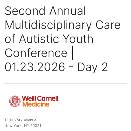
Second Annual
Multidisciplinary Care
of Autistic Youth
Conference |
01.23.2026 - Day 2
1300 York Avenue
New York, NY 10021