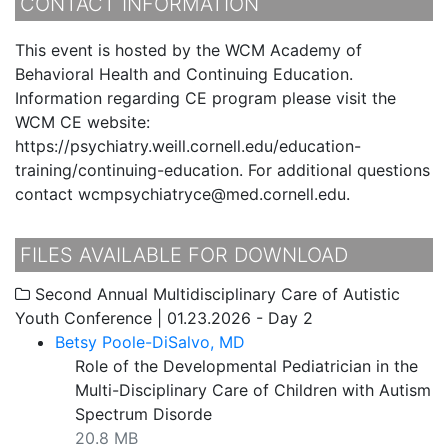
CONTACT INFORMATION
This event is hosted by the WCM Academy of
Behavioral Health and Continuing Education.
Information regarding CE program please visit the
WCM CE website:
https://psychiatry.weill.cornell.edu/education-
training/continuing-education. For additional questions
contact wcmpsychiatryce@med.cornell.edu.
FILES AVAILABLE FOR DOWNLOAD
Second Annual Multidisciplinary Care of Autistic
Youth Conference | 01.23.2026 - Day 2
Betsy Poole-DiSalvo, MD
Role of the Developmental Pediatrician in the
Multi-Disciplinary Care of Children with Autism
Spectrum Disorde
20.8 MB