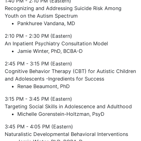
1:40 PM - 2:10 PM (Eastern)
Recognizing and Addressing Suicide Risk Among
Youth on the Autism Spectrum
Pankhuree Vandana, MD
2:10 PM - 2:30 PM (Eastern)
An Inpatient Psychiatry Consultation Model
Jamie Winter, PhD, BCBA-D
2:45 PM - 3:15 PM (Eastern)
Cognitive Behavior Therapy (CBT) for Autistic Children
and Adolescents -Ingredients for Success
Renae Beaumont, PhD
3:15 PM - 3:45 PM (Eastern)
Targeting Social Skills in Adolescence and Adulthood
Michelle Gorenstein-Holtzman, PsyD
3:45 PM - 4:05 PM (Eastern)
Naturalistic Developmental Behavioral Interventions