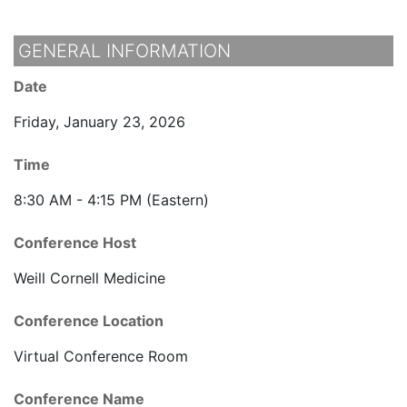
GENERAL INFORMATION
Date
Friday, January 23, 2026
Time
8:30 AM - 4:15 PM (Eastern)
Conference Host
Weill Cornell Medicine
Conference Location
Virtual Conference Room
Conference Name