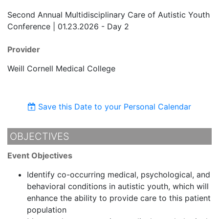
Second Annual Multidisciplinary Care of Autistic Youth
Conference | 01.23.2026 - Day 2
Provider
Weill Cornell Medical College
Save this Date to your Personal Calendar
OBJECTIVES
Event Objectives
Identify co-occurring medical, psychological, and
behavioral conditions in autistic youth, which will
enhance the ability to provide care to this patient
population