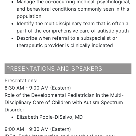
Manage the co-occurring medical, psychological,
and behavioral conditions commonly seen in this
population
Identify the multidisciplinary team that is often a
part of the comprehensive care of autistic youth
Describe when referral to a subspecialist or
therapeutic provider is clinically indicated
PRESENTATIONS AND SPEAKERS
Presentations:
8:30 AM - 9:00 AM (Eastern)
Role of the Developmental Pediatrician in the Multi-
Disciplinary Care of Children with Autism Spectrum
Disorder
Elizabeth Poole-DiSalvo, MD
9:00 AM - 9:30 AM (Eastern)