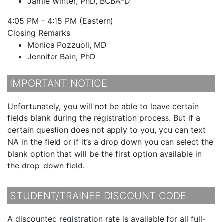
Jamie Winter, PhD, BCBA-D
4:05 PM - 4:15 PM (Eastern)
Closing Remarks
Monica Pozzuoli, MD
Jennifer Bain, PhD
IMPORTANT NOTICE
Unfortunately, you will not be able to leave certain
fields blank during the registration process. But if a
certain question does not apply to you, you can text
NA in the field or if it’s a drop down you can select the
blank option that will be the first option available in
the drop-down field.
STUDENT/TRAINEE DISCOUNT CODE
A discounted registration rate is available for all full-