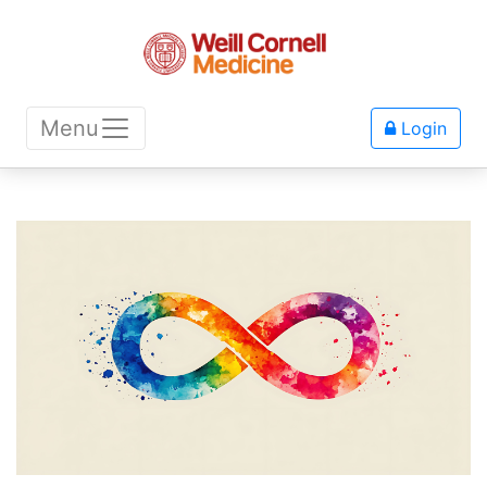
Menu
Login