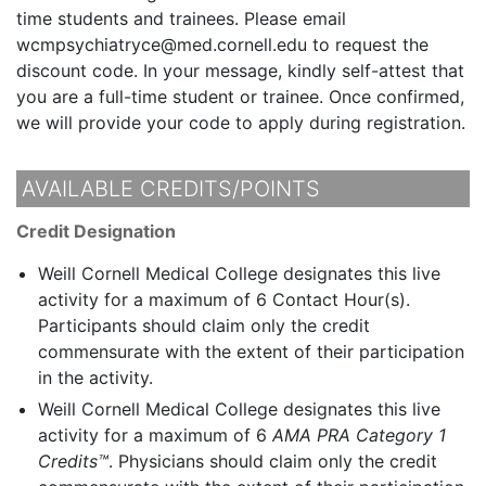
time students and trainees. Please email
wcmpsychiatryce@med.cornell.edu to request the
discount code. In your message, kindly self-attest that
you are a full-time student or trainee. Once confirmed,
we will provide your code to apply during registration.
AVAILABLE CREDITS/POINTS
Credit Designation
Weill Cornell Medical College designates this live
activity for a maximum of 6 Contact Hour(s).
Participants should claim only the credit
commensurate with the extent of their participation
in the activity.
Weill Cornell Medical College designates this live
activity for a maximum of 6
AMA PRA Category 1
Credits™
. Physicians should claim only the credit