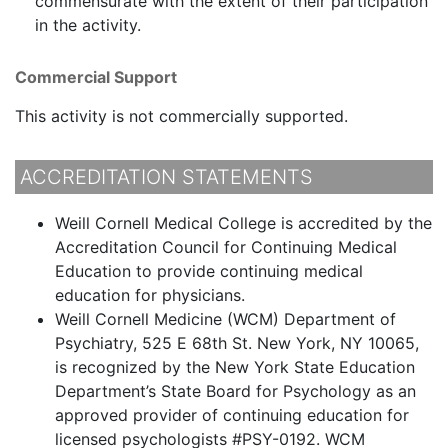
commensurate with the extent of their participation
in the activity.
Commercial Support
This activity is not commercially supported.
ACCREDITATION STATEMENTS
Weill Cornell Medical College is accredited by the
Accreditation Council for Continuing Medical
Education to provide continuing medical
education for physicians.
Weill Cornell Medicine (WCM) Department of
Psychiatry, 525 E 68th St. New York, NY 10065,
is recognized by the New York State Education
Department’s State Board for Psychology as an
approved provider of continuing education for
licensed psychologists #PSY-0192. WCM