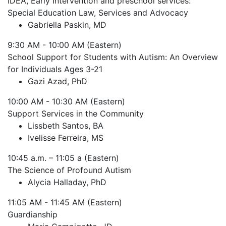
IDEA, Early Intervention and preschool services:
Special Education Law, Services and Advocacy
Gabriella Paskin, MD
9:30 AM - 10:00 AM (Eastern)
School Support for Students with Autism: An Overview
for Individuals Ages 3-21
Gazi Azad, PhD
10:00 AM - 10:30 AM (Eastern)
Support Services in the Community
Lissbeth Santos, BA
Ivelisse Ferreira, MS
10:45 a.m. – 11:05 a (Eastern)
The Science of Profound Autism
Alycia Halladay, PhD
11:05 AM - 11:45 AM (Eastern)
Guardianship