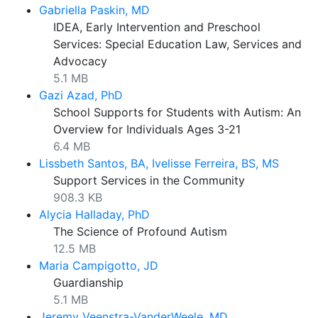
Gabriella Paskin, MD
IDEA, Early Intervention and Preschool
Services: Special Education Law, Services and
Advocacy
5.1 MB
Gazi Azad, PhD
School Supports for Students with Autism: An
Overview for Individuals Ages 3-21
6.4 MB
Lissbeth Santos, BA, Ivelisse Ferreira, BS, MS
Support Services in the Community
908.3 KB
Alycia Halladay, PhD
The Science of Profound Autism
12.5 MB
Maria Campigotto, JD
Guardianship
5.1 MB
Jeremy Veenstra-VanderWeele, MD