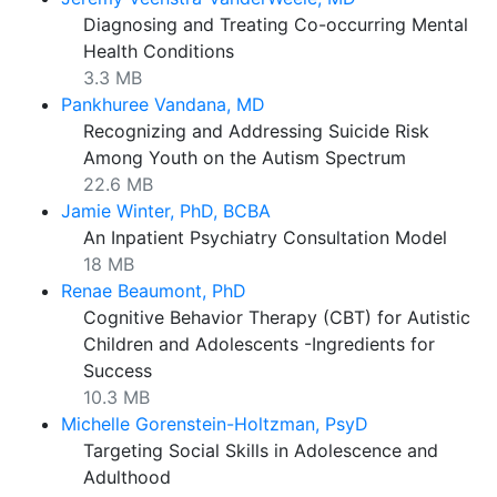
Diagnosing and Treating Co-occurring Mental
Health Conditions
3.3 MB
Pankhuree Vandana, MD
Recognizing and Addressing Suicide Risk
Among Youth on the Autism Spectrum
22.6 MB
Jamie Winter, PhD, BCBA
An Inpatient Psychiatry Consultation Model
18 MB
Renae Beaumont, PhD
Cognitive Behavior Therapy (CBT) for Autistic
Children and Adolescents -Ingredients for
Success
10.3 MB
Michelle Gorenstein-Holtzman, PsyD
Targeting Social Skills in Adolescence and
Adulthood