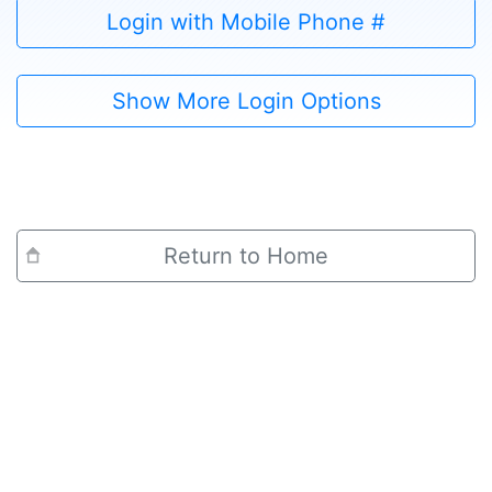
Login with Mobile Phone #
Show More Login Options
Return to Home