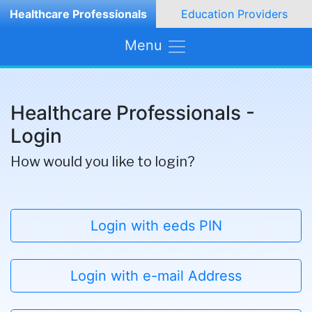
Healthcare Professionals
Education Providers
Menu
Healthcare Professionals -
Login
How would you like to login?
Login with eeds PIN
Login with e-mail Address