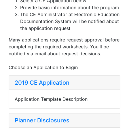
Select a CE Application below
Provide basic information about the program
The CE Administrator at Electronic Education
Documentation System will be notified about
the application request
Many applications require request approval before
completing the required worksheets. You'll be
notified via email about request decisions.
Choose an Application to Begin
2019 CE Application
Application Template Description
Planner Disclosures