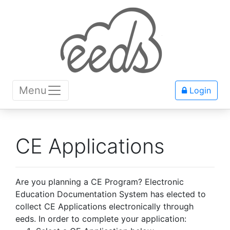
Menu
Login
CE Applications
Are you planning a CE Program? Electronic
Education Documentation System has elected to
collect CE Applications electronically through
eeds. In order to complete your application: