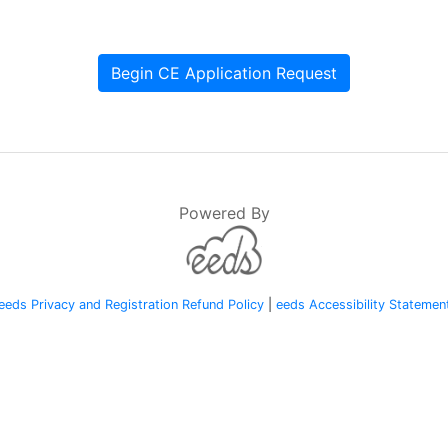
Begin CE Application Request
Powered By
eeds Privacy and Registration Refund Policy
|
eeds Accessibility Statemen