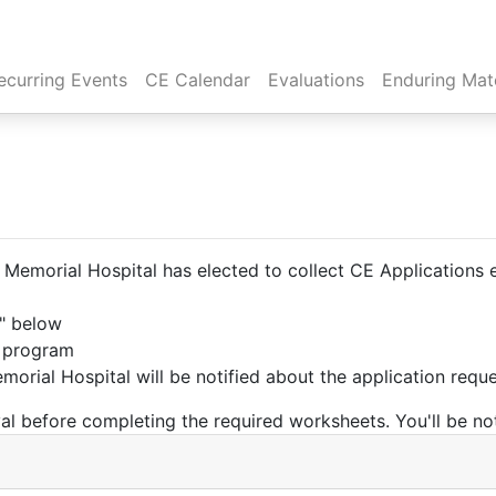
rent)
ecurring Events
CE Calendar
Evaluations
Enduring Mate
emorial Hospital has elected to collect CE Applications el
t" below
e program
orial Hospital will be notified about the application requ
l before completing the required worksheets. You'll be not