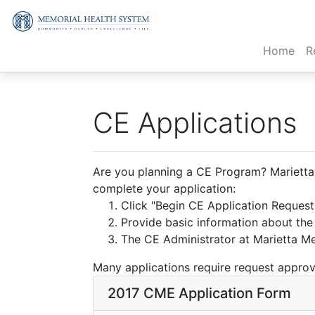
(cur
Home
R
CE Applications
Are you planning a CE Program? Marietta M
complete your application:
Click "Begin CE Application Reques
Provide basic information about th
The CE Administrator at Marietta Mem
Many applications require request approva
2017 CME Application Form