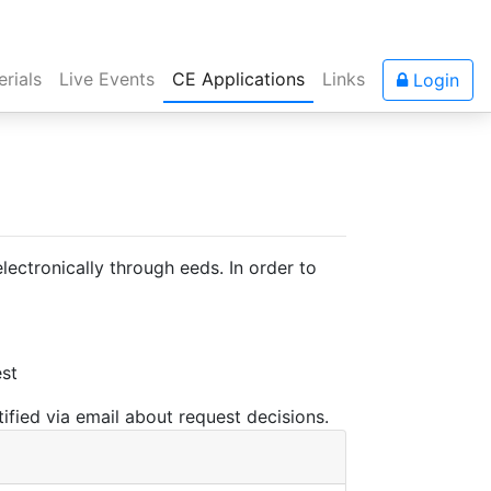
rials
Live Events
CE Applications
Links
Login
ectronically through eeds. In order to
est
ified via email about request decisions.