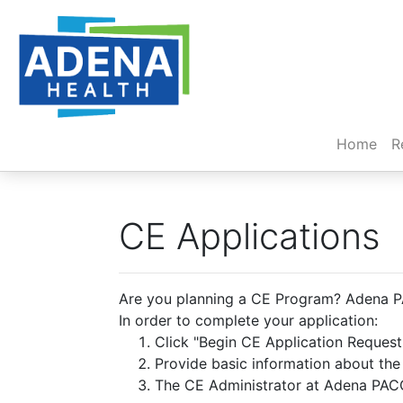
(cur
Home
R
CE Applications
Are you planning a CE Program? Adena PA
In order to complete your application:
Click "Begin CE Application Reques
Provide basic information about th
The CE Administrator at Adena PACC