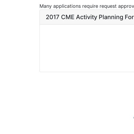
Many applications require request approva
2017 CME Activity Planning Fo