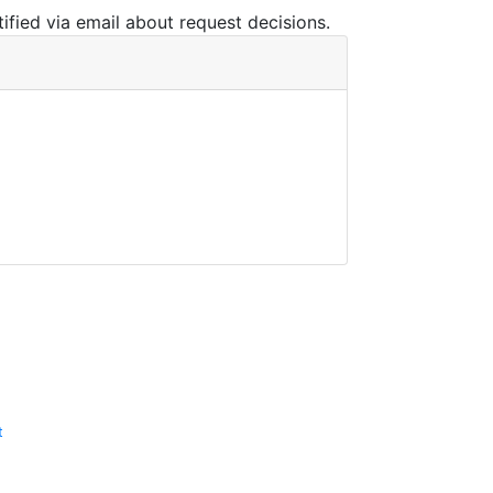
ified via email about request decisions.
t