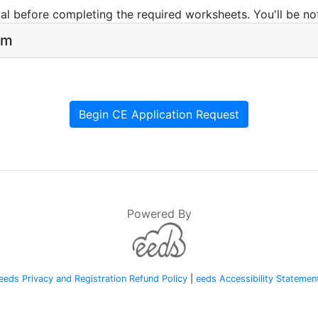
l before completing the required worksheets. You'll be not
rm
Begin CE Application Request
Powered By
eeds Privacy and Registration Refund Policy
|
eeds Accessibility Statemen