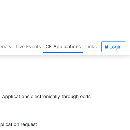
rials
Live Events
CE Applications
Links
Login
pplications electronically through eeds.
plication request