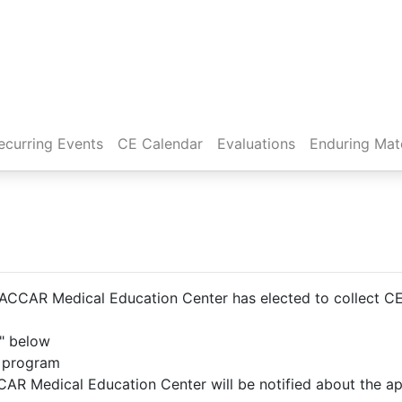
rent)
ecurring Events
CE Calendar
Evaluations
Enduring Mate
CCAR Medical Education Center has elected to collect CE A
t" below
e program
AR Medical Education Center will be notified about the ap