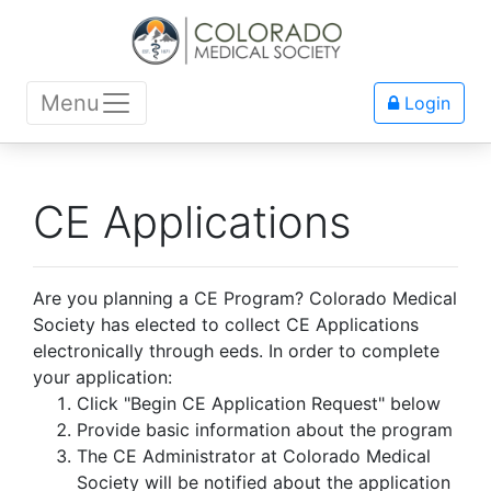
Menu
Login
CE Applications
Are you planning a CE Program? Colorado Medical
Society has elected to collect CE Applications
electronically through eeds. In order to complete
your application:
Click "Begin CE Application Request" below
Provide basic information about the program
The CE Administrator at Colorado Medical
Society will be notified about the application