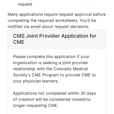
request
Many applications require request approval before
completing the required worksheets. You'll be
notified via email about request decisions.
CMS Joint Provider Application for
CME
Please complete this application if your
organization is seeking a joint provider
relationship with the Colorado Medical
Society's CME Program to provide CME to
your physician learners.
Applications not completed within 30 days
of creation will be considered closed/no
longer requesting CME.