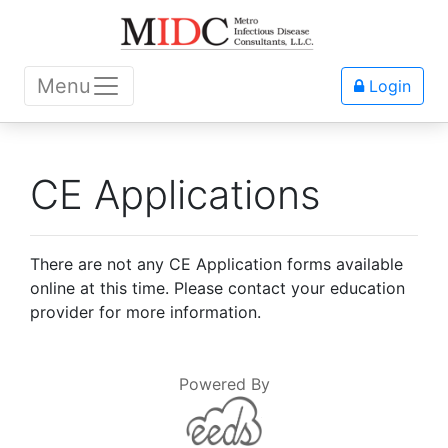
Menu
Login
CE Applications
There are not any CE Application forms available
online at this time. Please contact your education
provider for more information.
Powered By