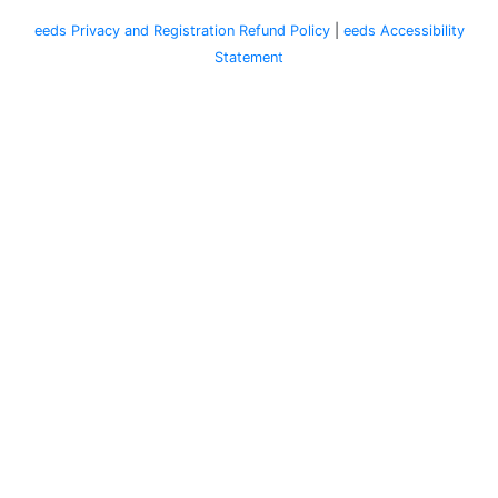
eeds Privacy and Registration Refund Policy
|
eeds Accessibility
Statement