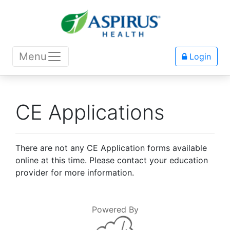
Menu
Login
CE Applications
There are not any CE Application forms available
online at this time. Please contact your education
provider for more information.
Powered By