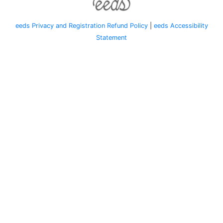
eeds Privacy and Registration Refund Policy
|
eeds Accessibility
Statement