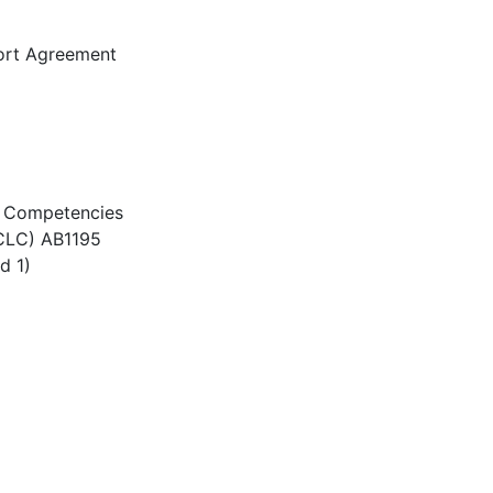
ort Agreement
re Competencies
(CLC) AB1195
d 1)