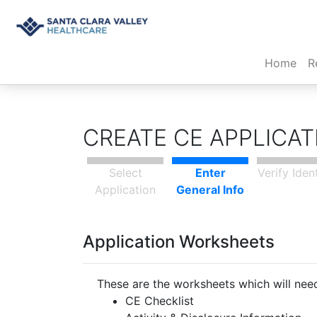
(cur
Home
R
CREATE CE APPLICA
Select
Enter
Verify Iden
Application
General Info
Application Worksheets
These are the worksheets which will need
CE Checklist