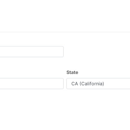
State