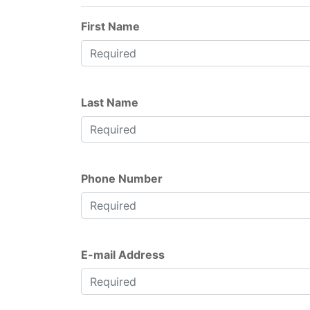
First Name
Last Name
Phone Number
E-mail Address