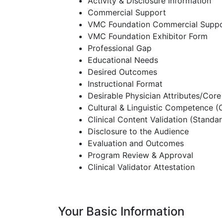
Activity & Disclosure Information
Commercial Support
VMC Foundation Commercial Supp
VMC Foundation Exhibitor Form
Professional Gap
Educational Needs
Desired Outcomes
Instructional Format
Desirable Physician Attributes/Co
Cultural & Linguistic Competence 
Clinical Content Validation (Standar
Disclosure to the Audience
Evaluation and Outcomes
Program Review & Approval
Clinical Validator Attestation
Your Basic Information