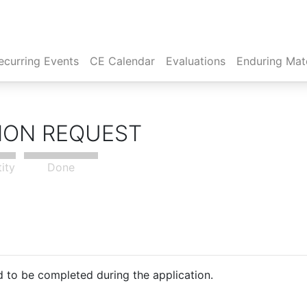
rent)
ecurring Events
CE Calendar
Evaluations
Enduring Mate
TION REQUEST
tity
Done
 to be completed during the application.