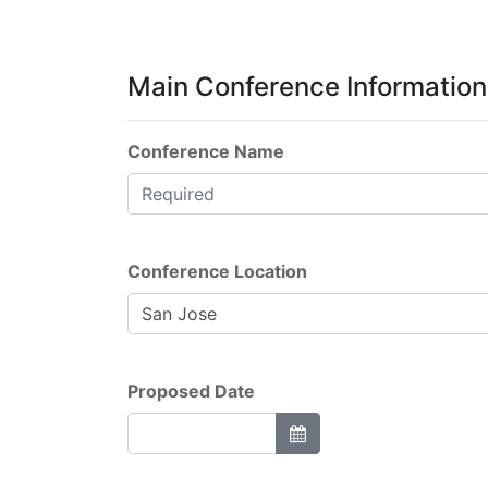
Main Conference Information
Conference Name
Conference Location
Proposed Date