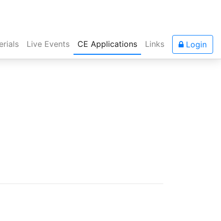
rials
Live Events
CE Applications
Links
Login