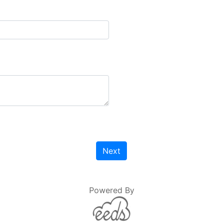
Next
Powered By