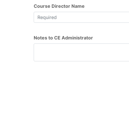
Course Director Name
Notes to CE Administrator