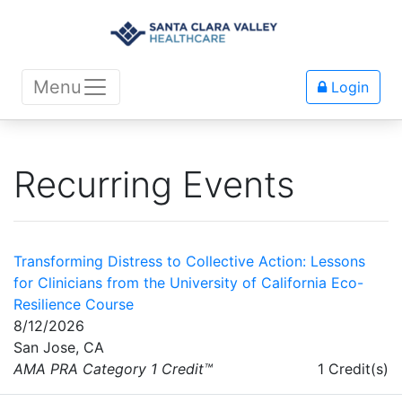
Menu
Login
Recurring Events
Transforming Distress to Collective Action: Lessons
for Clinicians from the University of California Eco-
Resilience Course
8/12/2026
San Jose, CA
AMA PRA Category 1 Credit™
1 Credit(s)