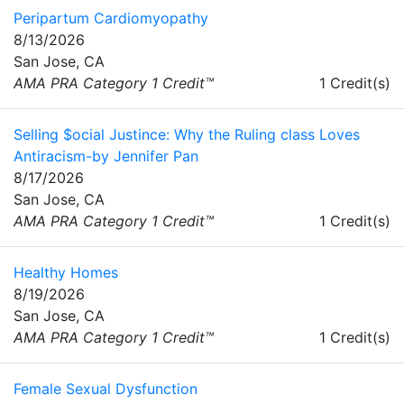
Peripartum Cardiomyopathy
8/13/2026
San Jose, CA
AMA PRA Category 1 Credit™
1 Credit(s)
Selling $ocial Justince: Why the Ruling class Loves
Antiracism-by Jennifer Pan
8/17/2026
San Jose, CA
AMA PRA Category 1 Credit™
1 Credit(s)
Healthy Homes
8/19/2026
San Jose, CA
AMA PRA Category 1 Credit™
1 Credit(s)
Female Sexual Dysfunction