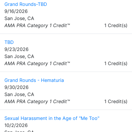
Grand Rounds-TBD
9/16/2026
San Jose, CA
AMA PRA Category 1 Credit™
1 Credit(s)
TBD
9/23/2026
San Jose, CA
AMA PRA Category 1 Credit™
1 Credit(s)
Grand Rounds - Hematuria
9/30/2026
San Jose, CA
AMA PRA Category 1 Credit™
1 Credit(s)
Sexual Harassment in the Age of "Me Too"
10/2/2026