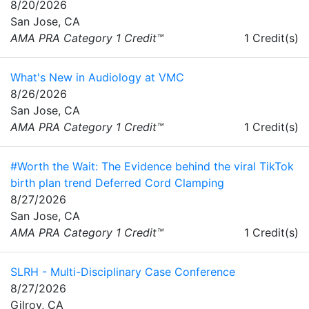
8/20/2026
San Jose, CA
AMA PRA Category 1 Credit™
1 Credit(s)
What's New in Audiology at VMC
8/26/2026
San Jose, CA
AMA PRA Category 1 Credit™
1 Credit(s)
#Worth the Wait: The Evidence behind the viral TikTok
birth plan trend Deferred Cord Clamping
8/27/2026
San Jose, CA
AMA PRA Category 1 Credit™
1 Credit(s)
SLRH - Multi-Disciplinary Case Conference
8/27/2026
Gilroy, CA