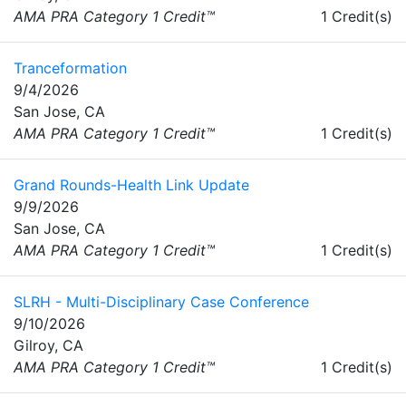
AMA PRA Category 1 Credit™
1 Credit(s)
Tranceformation
9/4/2026
San Jose, CA
AMA PRA Category 1 Credit™
1 Credit(s)
Grand Rounds-Health Link Update
9/9/2026
San Jose, CA
AMA PRA Category 1 Credit™
1 Credit(s)
SLRH - Multi-Disciplinary Case Conference
9/10/2026
Gilroy, CA
AMA PRA Category 1 Credit™
1 Credit(s)