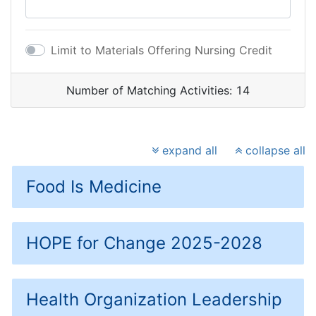
Limit to Materials Offering Nursing Credit
Number of Matching Activities:
14
expand all
collapse all
Food Is Medicine
HOPE for Change 2025-2028
Health Organization Leadership