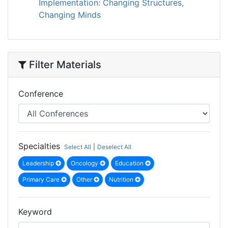
Implementation: Changing Structures,
Changing Minds
Filter Materials
Conference
Specialties
Select All
|
Deselect All
Leadership
Oncology
Education
Primary Care
Other
Nutrition
Keyword