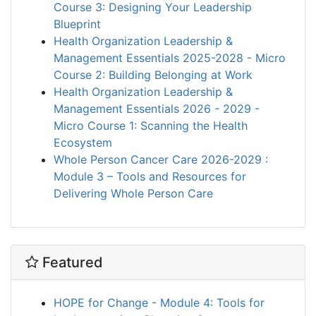
Course 3: Designing Your Leadership
Blueprint
Health Organization Leadership &
Management Essentials 2025-2028 - Micro
Course 2: Building Belonging at Work
Health Organization Leadership &
Management Essentials 2026 - 2029 -
Micro Course 1: Scanning the Health
Ecosystem
Whole Person Cancer Care 2026-2029 :
Module 3 – Tools and Resources for
Delivering Whole Person Care
Featured
HOPE for Change - Module 4: Tools for