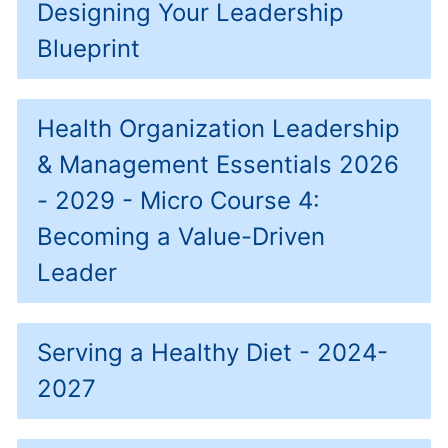
Designing Your Leadership
Blueprint
Health Organization Leadership
& Management Essentials 2026
- 2029 - Micro Course 4:
Becoming a Value-Driven
Leader
Serving a Healthy Diet - 2024-
2027