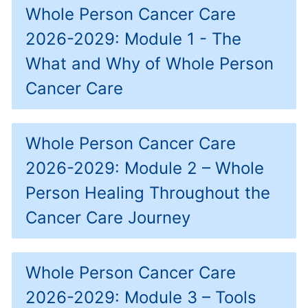
Whole Person Cancer Care
2026-2029: Module 1 - The
What and Why of Whole Person
Cancer Care
Whole Person Cancer Care
2026-2029: Module 2 – Whole
Person Healing Throughout the
Cancer Care Journey
Whole Person Cancer Care
2026-2029: Module 3 – Tools