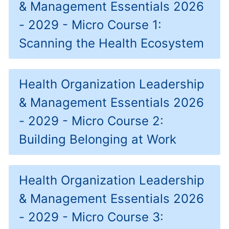
& Management Essentials 2026
- 2029 - Micro Course 1:
Scanning the Health Ecosystem
Health Organization Leadership
& Management Essentials 2026
- 2029 - Micro Course 2:
Building Belonging at Work
Health Organization Leadership
& Management Essentials 2026
- 2029 - Micro Course 3: