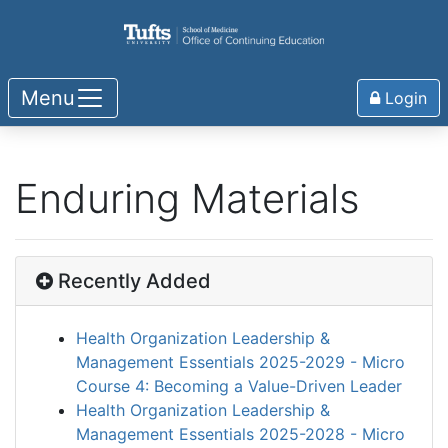
Menu
Login
Enduring Materials
Recently Added
Health Organization Leadership &
Management Essentials 2025-2029 - Micro
Course 4: Becoming a Value-Driven Leader
Health Organization Leadership &
Management Essentials 2025-2028 - Micro