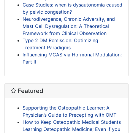
Case Studies: when is dysautonomia caused
by pelvic congestion?
Neurodivergence, Chronic Adversity, and
Mast Cell Dysregulation: A Theoretical
Framework from Clinical Observation
Type 2 DM Remission: Optimizing
Treatment Paradigms
Influencing MCAS via Hormonal Modulation:
Part II
Featured
Supporting the Osteopathic Learner: A
Physician’s Guide to Precepting with OMT
How to Keep Osteopathic Medical Students
Learning Osteopathic Medicine; Even if you