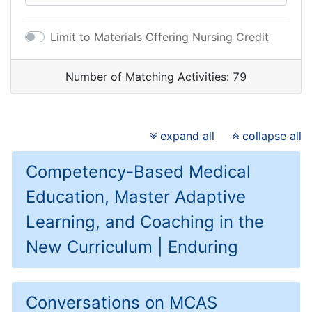
Limit to Materials Offering Nursing Credit
Number of Matching Activities:
79
expand all
collapse all
Competency-Based Medical
Education, Master Adaptive
Learning, and Coaching in the
New Curriculum | Enduring
Conversations on MCAS