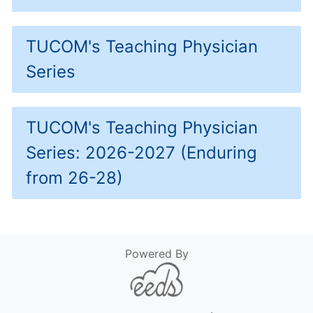
TUCOM's Teaching Physician
Series
TUCOM's Teaching Physician
Series: 2026-2027 (Enduring
from 26-28)
Powered By