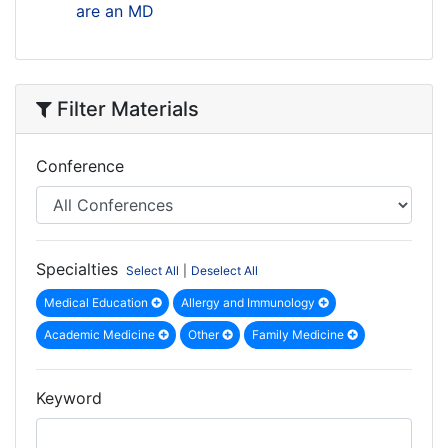
are an MD
Filter Materials
Conference
Specialties
Select All
|
Deselect All
Medical Education
Allergy and Immunology
Academic Medicine
Other
Family Medicine
Keyword