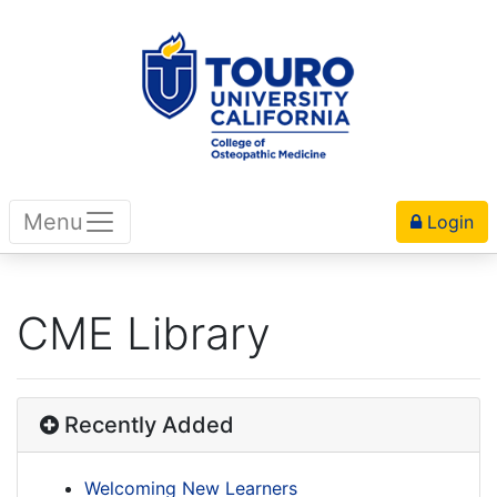
Menu
Login
CME Library
Recently Added
Welcoming New Learners