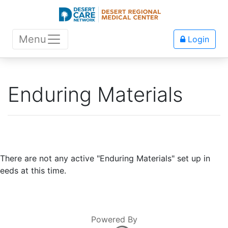
Menu
Login
Enduring Materials
There are not any active "Enduring Materials" set up in
eeds at this time.
Powered By