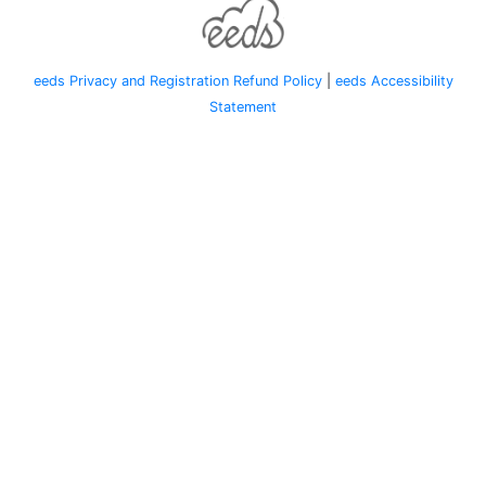
eeds Privacy and Registration Refund Policy
|
eeds Accessibility
Statement