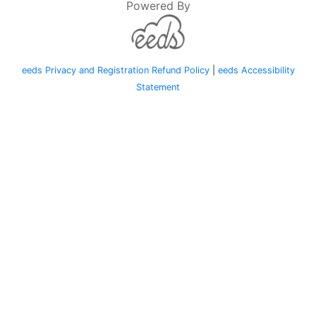
Powered By
eeds Privacy and Registration Refund Policy
|
eeds Accessibility
Statement