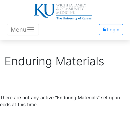
Menu
Login
Enduring Materials
There are not any active "Enduring Materials" set up in
eeds at this time.