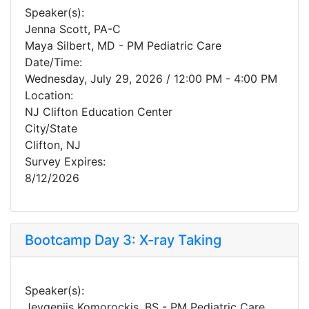
Speaker(s):
Jenna Scott, PA-C
Maya Silbert, MD - PM Pediatric Care
Date/Time:
Wednesday, July 29, 2026 / 12:00 PM - 4:00 PM
Location:
NJ Clifton Education Center
City/State
Clifton, NJ
Survey Expires:
8/12/2026
Bootcamp Day 3: X-ray Taking
Speaker(s):
Jevgenijs Komorockis, BS - PM Pediatric Care