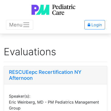
Menu
Login
Evaluations
RESCUEepc Recertification NY
Afternoon
Speaker(s):
Eric Weinberg, MD - PM Pediatrics Management
Group