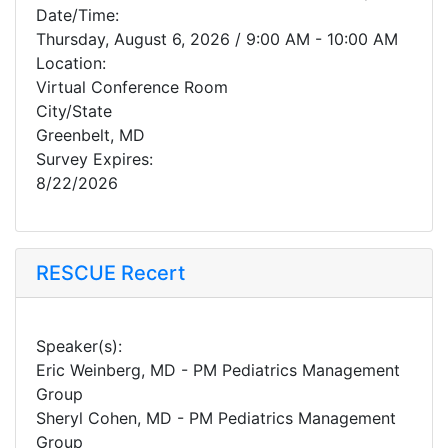
Date/Time:
Thursday, August 6, 2026 / 9:00 AM - 10:00 AM
Location:
Virtual Conference Room
City/State
Greenbelt, MD
Survey Expires:
8/22/2026
RESCUE Recert
Speaker(s):
Eric Weinberg, MD - PM Pediatrics Management
Group
Sheryl Cohen, MD - PM Pediatrics Management
Group