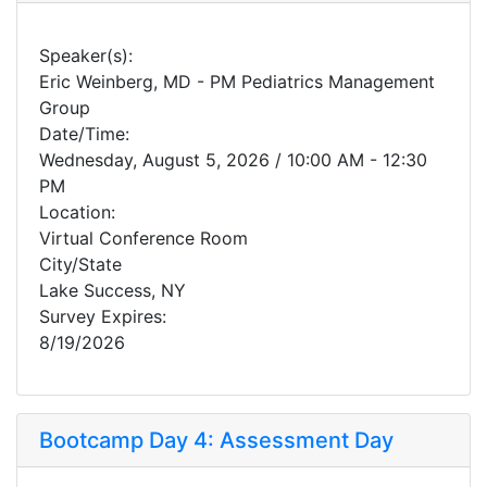
Speaker(s):
Eric Weinberg, MD - PM Pediatrics Management
Group
Date/Time:
Wednesday, August 5, 2026 / 10:00 AM - 12:30
PM
Location:
Virtual Conference Room
City/State
Lake Success, NY
Survey Expires:
8/19/2026
Bootcamp Day 4: Assessment Day