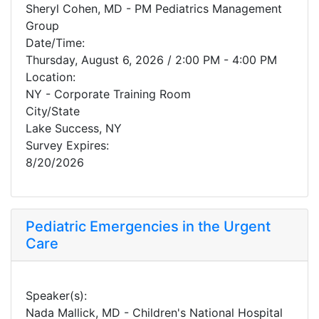
Sheryl Cohen, MD - PM Pediatrics Management
Group
Date/Time:
Thursday, August 6, 2026 / 2:00 PM - 4:00 PM
Location:
NY - Corporate Training Room
City/State
Lake Success, NY
Survey Expires:
8/20/2026
Pediatric Emergencies in the Urgent
Care
Speaker(s):
Nada Mallick, MD - Children's National Hospital