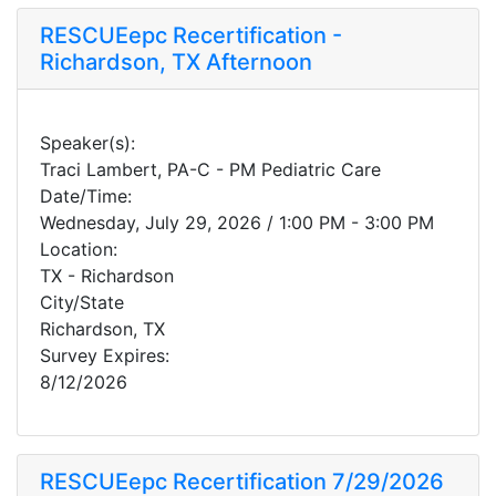
RESCUEepc Recertification -
Richardson, TX Afternoon
Speaker(s):
Traci Lambert, PA-C - PM Pediatric Care
Date/Time:
Wednesday, July 29, 2026 / 1:00 PM - 3:00 PM
Location:
TX - Richardson
City/State
Richardson, TX
Survey Expires:
8/12/2026
RESCUEepc Recertification 7/29/2026