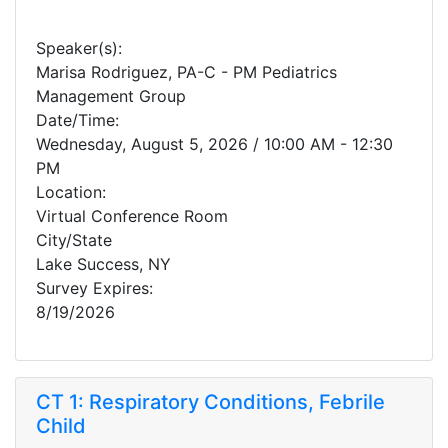
Speaker(s):
Marisa Rodriguez, PA-C - PM Pediatrics
Management Group
Date/Time:
Wednesday, August 5, 2026 / 10:00 AM - 12:30
PM
Location:
Virtual Conference Room
City/State
Lake Success, NY
Survey Expires:
8/19/2026
CT 1: Respiratory Conditions, Febrile
Child