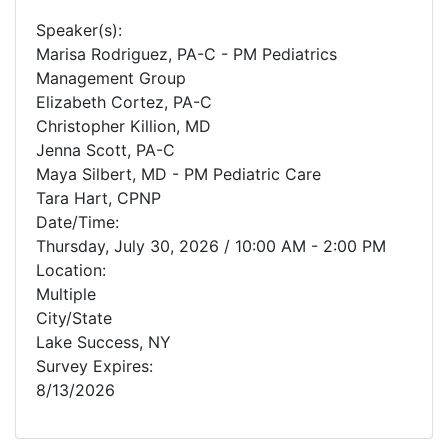
Speaker(s):
Marisa Rodriguez, PA-C - PM Pediatrics
Management Group
Elizabeth Cortez, PA-C
Christopher Killion, MD
Jenna Scott, PA-C
Maya Silbert, MD - PM Pediatric Care
Tara Hart, CPNP
Date/Time:
Thursday, July 30, 2026 / 10:00 AM - 2:00 PM
Location:
Multiple
City/State
Lake Success, NY
Survey Expires:
8/13/2026