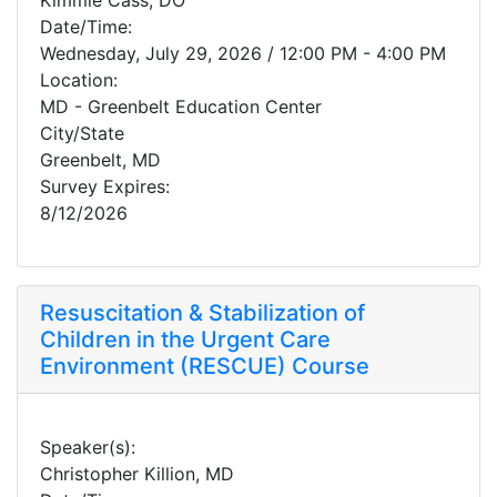
Kimmie Cass, DO
Date/Time:
Wednesday, July 29, 2026 / 12:00 PM - 4:00 PM
Location:
MD - Greenbelt Education Center
City/State
Greenbelt, MD
Survey Expires:
8/12/2026
Resuscitation & Stabilization of
Children in the Urgent Care
Environment (RESCUE) Course
Speaker(s):
Christopher Killion, MD