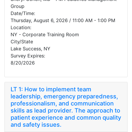
Group
Date/Time:
Thursday, August 6, 2026 / 11:00 AM - 1:00 PM
Location:
NY - Corporate Training Room
City/State
Lake Success, NY
Survey Expires:
8/20/2026
LT 1: How to implement team
leadership, emergency preparedness,
professionalism, and communication
skills as lead provider. The approach to
patient experience and common quality
and safety issues.