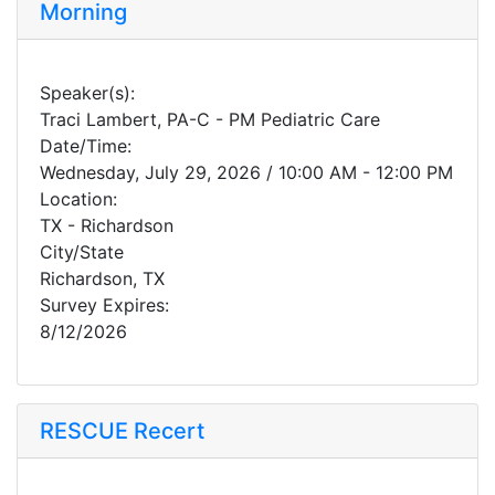
Morning
Speaker(s):
Traci Lambert, PA-C - PM Pediatric Care
Date/Time:
Wednesday, July 29, 2026 / 10:00 AM - 12:00 PM
Location:
TX - Richardson
City/State
Richardson, TX
Survey Expires:
8/12/2026
RESCUE Recert