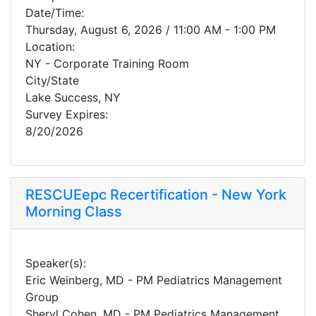
Date/Time:
Thursday, August 6, 2026 / 11:00 AM - 1:00 PM
Location:
NY - Corporate Training Room
City/State
Lake Success, NY
Survey Expires:
8/20/2026
RESCUEepc Recertification - New York
Morning Class
Speaker(s):
Eric Weinberg, MD - PM Pediatrics Management
Group
Sheryl Cohen, MD - PM Pediatrics Management