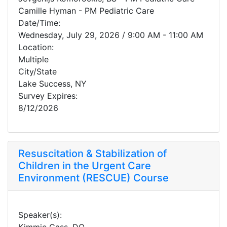
Camille Hyman - PM Pediatric Care
Date/Time:
Wednesday, July 29, 2026 / 9:00 AM - 11:00 AM
Location:
Multiple
City/State
Lake Success, NY
Survey Expires:
8/12/2026
Resuscitation & Stabilization of
Children in the Urgent Care
Environment (RESCUE) Course
Speaker(s):