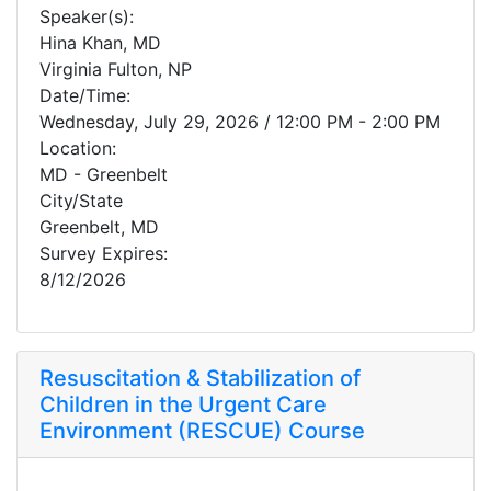
Speaker(s):
Hina Khan, MD
Virginia Fulton, NP
Date/Time:
Wednesday, July 29, 2026 / 12:00 PM - 2:00 PM
Location:
MD - Greenbelt
City/State
Greenbelt, MD
Survey Expires:
8/12/2026
Resuscitation & Stabilization of
Children in the Urgent Care
Environment (RESCUE) Course