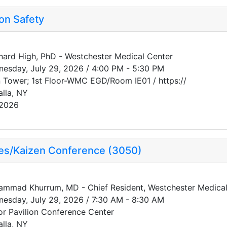
on Safety
ard High, PhD - Westchester Medical Center
esday, July 29, 2026 / 4:00 PM - 5:30 PM
 Tower; 1st Floor-WMC EGD/Room IE01 / https://
alla, NY
/2026
ses/Kaizen Conference (3050)
mmad Khurrum, MD - Chief Resident, Westchester Medical 
esday, July 29, 2026 / 7:30 AM - 8:30 AM
or Pavilion Conference Center
alla, NY