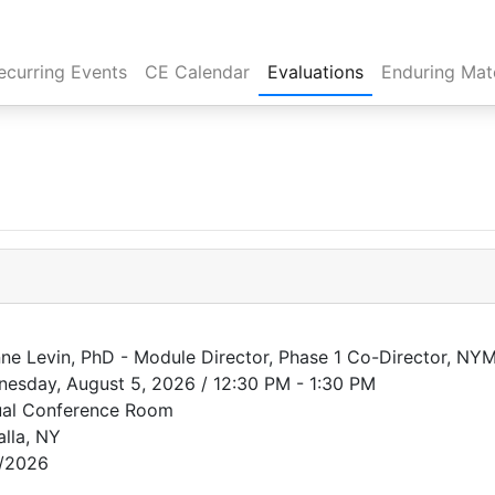
rent)
ecurring Events
CE Calendar
Evaluations
Enduring Mate
ne Levin, PhD - Module Director, Phase 1 Co-Director, NY
esday, August 5, 2026 / 12:30 PM - 1:30 PM
ual Conference Room
alla, NY
/2026