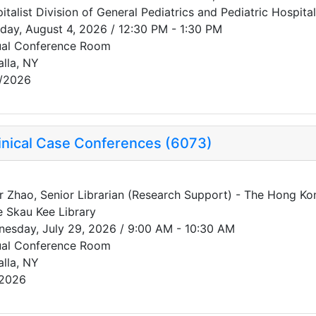
italist Division of General Pediatrics and Pediatric Hospit
day, August 4, 2026 / 12:30 PM - 1:30 PM
ual Conference Room
alla, NY
/2026
inical Case Conferences (6073)
r Zhao, Senior Librarian (Research Support) - The Hong Ko
e Skau Kee Library
esday, July 29, 2026 / 9:00 AM - 10:30 AM
ual Conference Room
alla, NY
/2026