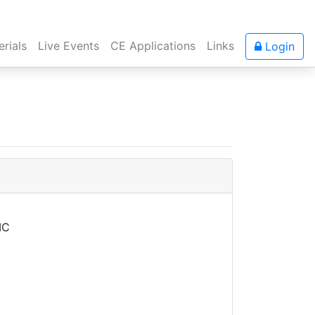
rials
Live Events
CE Applications
Links
Login
MC