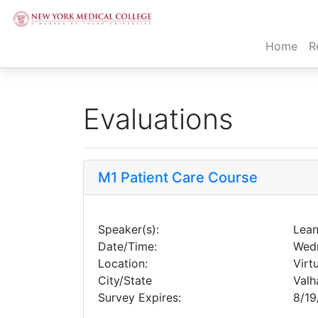
(cur
Home
R
Evaluations
M1 Patient Care Course
Speaker(s):
Lean
Date/Time:
Wedn
Location:
Virt
City/State
Valh
Survey Expires:
8/19