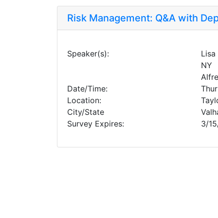
Risk Management: Q&A with Dep
Speaker(s):
Lisa
NY
Alfr
Date/Time:
Thur
Location:
Tayl
City/State
Valh
Survey Expires:
3/15