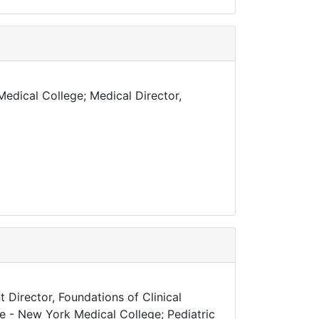
edical College; Medical Director,
 Director, Foundations of Clinical
ne - New York Medical College; Pediatric