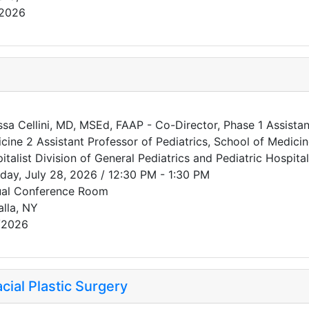
/2026
ssa Cellini, MD, MSEd, FAAP - Co-Director, Phase 1 Assistant
cine 2 Assistant Professor of Pediatrics, School of Medici
italist Division of General Pediatrics and Pediatric Hospit
day, July 28, 2026 / 12:30 PM - 1:30 PM
ual Conference Room
alla, NY
/2026
ial Plastic Surgery