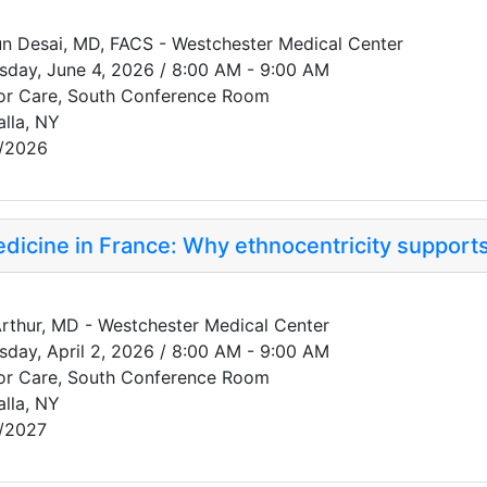
n Desai, MD, FACS - Westchester Medical Center
sday, June 4, 2026 / 8:00 AM - 9:00 AM
or Care, South Conference Room
alla, NY
/2026
edicine in France: Why ethnocentricity supports
 Arthur, MD - Westchester Medical Center
sday, April 2, 2026 / 8:00 AM - 9:00 AM
or Care, South Conference Room
alla, NY
/2027