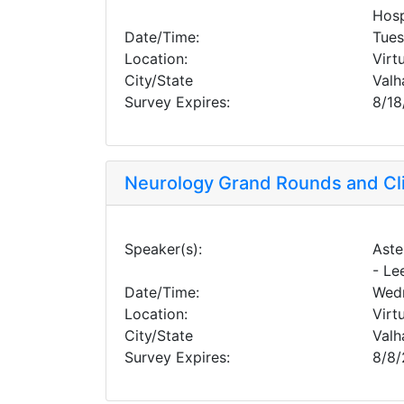
Hosp
Date/Time:
Tues
Location:
Virt
City/State
Valh
Survey Expires:
8/18
Neurology Grand Rounds and Cl
Speaker(s):
Aste
- Le
Date/Time:
Wedn
Location:
Virt
City/State
Valh
Survey Expires:
8/8