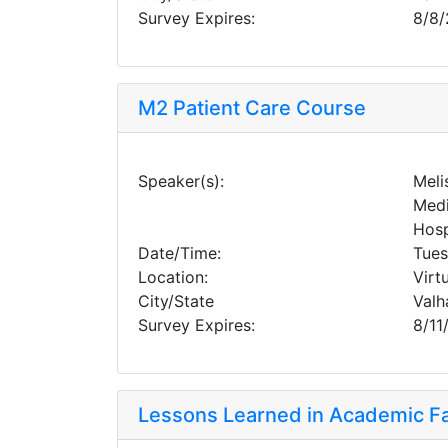
Survey Expires:
8/8
M2 Patient Care Course
Speaker(s):
Meli
Medi
Hosp
Date/Time:
Tues
Location:
Virt
City/State
Valh
Survey Expires:
8/11
Lessons Learned in Academic Fac