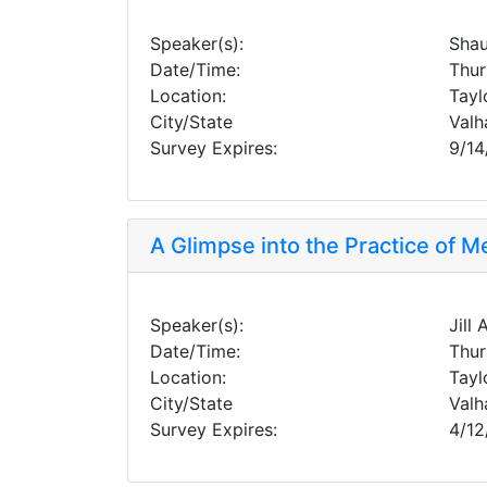
Speaker(s):
Shau
Date/Time:
Thur
Location:
Tayl
City/State
Valh
Survey Expires:
9/14
A Glimpse into the Practice of M
Speaker(s):
Jill
Date/Time:
Thur
Location:
Tayl
City/State
Valh
Survey Expires:
4/12