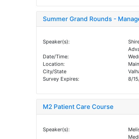
Summer Grand Rounds - Manage
Speaker(s):
Shir
Adva
Date/Time:
Wedn
Location:
Main
City/State
Valh
Survey Expires:
8/15
M2 Patient Care Course
Speaker(s):
Meli
Medi