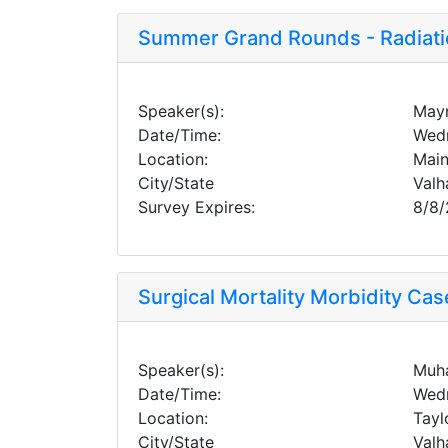
Summer Grand Rounds - Radiati
Speaker(s):
Mayn
Date/Time:
Wedn
Location:
Main
City/State
Valh
Survey Expires:
8/8
Surgical Mortality Morbidity Ca
Speaker(s):
Muha
Date/Time:
Wedn
Location:
Tayl
City/State
Valh