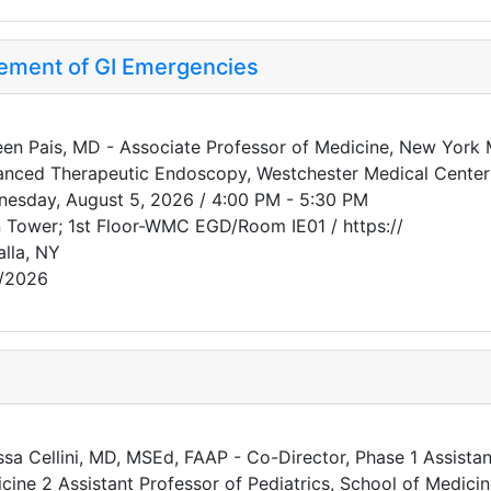
ment of GI Emergencies
een Pais, MD - Associate Professor of Medicine, New York M
nced Therapeutic Endoscopy, Westchester Medical Center
esday, August 5, 2026 / 4:00 PM - 5:30 PM
 Tower; 1st Floor-WMC EGD/Room IE01 / https://
alla, NY
/2026
ssa Cellini, MD, MSEd, FAAP - Co-Director, Phase 1 Assistant
cine 2 Assistant Professor of Pediatrics, School of Medici