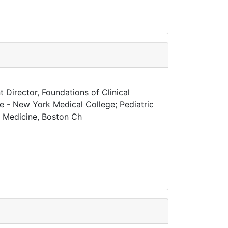
 Director, Foundations of Clinical
ne - New York Medical College; Pediatric
al Medicine, Boston Ch