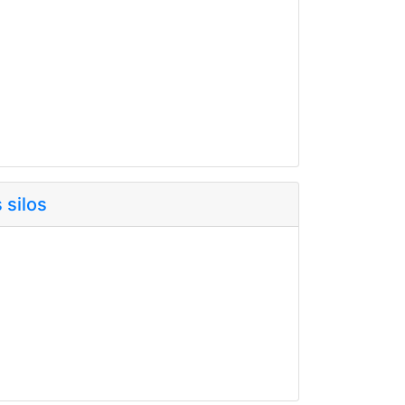
 silos