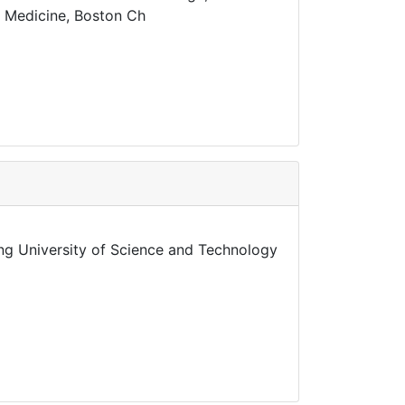
al Medicine, Boston Ch
ng University of Science and Technology