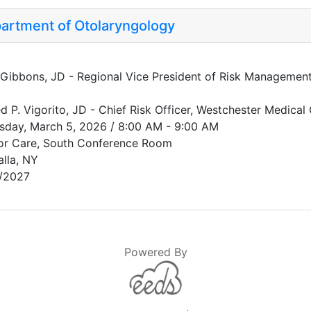
artment of Otolaryngology
 Gibbons, JD - Regional Vice President of Risk Management,
ed P. Vigorito, JD - Chief Risk Officer, Westchester Medical 
sday, March 5, 2026 / 8:00 AM - 9:00 AM
or Care, South Conference Room
alla, NY
/2027
Powered By