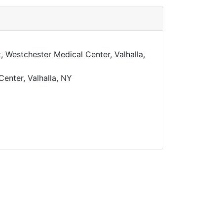
 Westchester Medical Center, Valhalla,
Center, Valhalla, NY