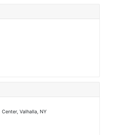
Center, Valhalla, NY