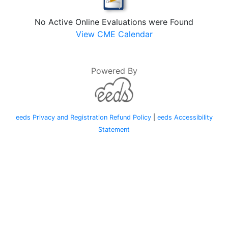
No Active Online Evaluations were Found
View CME Calendar
Powered By
eeds Privacy and Registration Refund Policy
|
eeds Accessibility
Statement