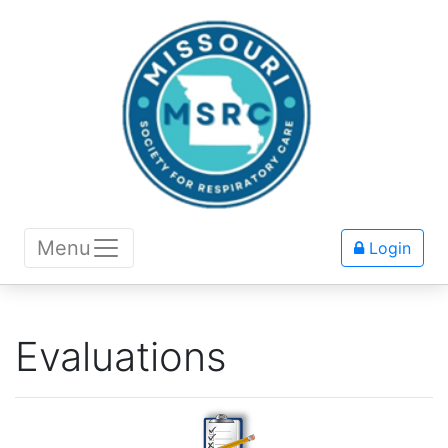
Menu
Login
Evaluations