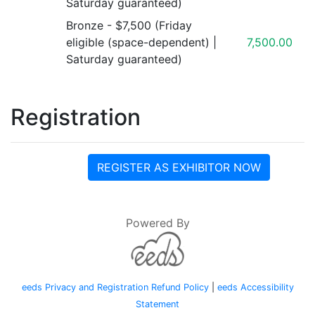
Saturday guaranteed)
Bronze - $7,500 (Friday
eligible (space-dependent) |
7,500.00
Saturday guaranteed)
Registration
REGISTER AS EXHIBITOR NOW
Powered By
eeds Privacy and Registration Refund Policy
|
eeds Accessibility
Statement