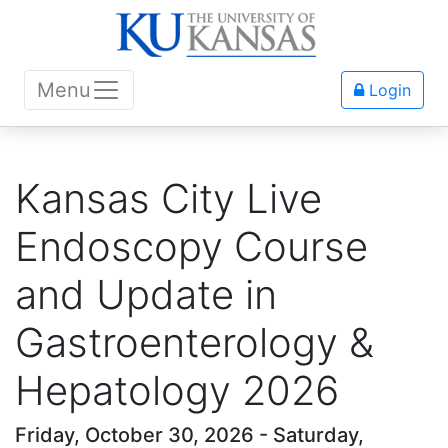
Menu
Login
Kansas City Live
Endoscopy Course
and Update in
Gastroenterology &
Hepatology 2026
Friday, October 30, 2026 - Saturday,