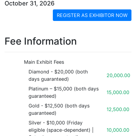
October 31, 2026
REGISTER AS EXHIBITOR NOW
Fee Information
Main Exhibit Fees
Diamond - $20,000 (both
20,000.00
days guaranteed)
Platinum – $15,000 (both days
15,000.00
guaranteed)
Gold - $12,500 (both days
12,500.00
guaranteed)
Silver - $10,000 (Friday
eligible (space-dependent) |
10,000.00