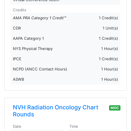
Credits
AMA PRA Category 1 Credit™
1 Credit(s)
CDR
1 Unit(s)
AAPA Category 1
1 Credit(s)
NYS Physical Therapy
1 Hour(s)
IPCE
1 Credit(s)
NCPD (ANCC Contact Hours)
1 Hour(s)
ASWB
1 Hour(s)
NVH Radiation Oncology Chart
MOC
Rounds
Date
Time