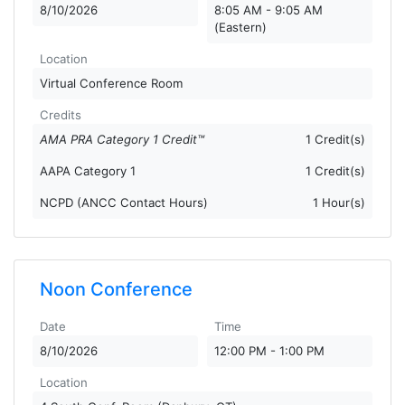
8/10/2026
8:05 AM - 9:05 AM
(Eastern)
Location
Virtual Conference Room
Credits
AMA PRA Category 1 Credit™
1 Credit(s)
AAPA Category 1
1 Credit(s)
NCPD (ANCC Contact Hours)
1 Hour(s)
Noon Conference
Date
Time
8/10/2026
12:00 PM - 1:00 PM
Location