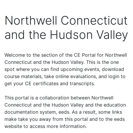
Northwell Connecticut
and the Hudson Valley
Welcome to the section of the CE Portal for Northwell
Connecticut and the Hudson Valley. This is the one
spot where you can find upcoming events, download
course materials, take online evaluations, and login to
get your CE certificates and transcripts.
This portal is a collaboration between Northwell
Connecticut and the Hudson Valley and the education
documentation system, eeds. As a result, some links
make take you away from this portal and to the eeds
website to access more information.