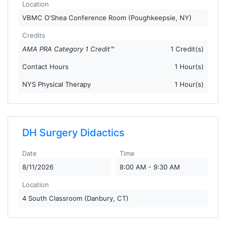
Location
VBMC O'Shea Conference Room (Poughkeepsie, NY)
Credits
AMA PRA Category 1 Credit™
1 Credit(s)
Contact Hours
1 Hour(s)
NYS Physical Therapy
1 Hour(s)
DH Surgery Didactics
Date
Time
8/11/2026
8:00 AM - 9:30 AM
Location
4 South Classroom (Danbury, CT)