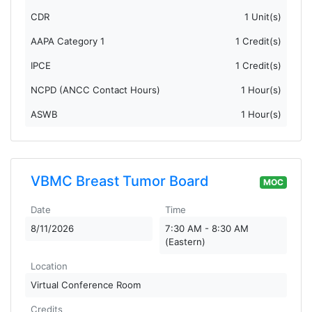
CDR
1 Unit(s)
AAPA Category 1
1 Credit(s)
IPCE
1 Credit(s)
NCPD (ANCC Contact Hours)
1 Hour(s)
ASWB
1 Hour(s)
VBMC Breast Tumor Board
MOC
Date
Time
8/11/2026
7:30 AM - 8:30 AM
(Eastern)
Location
Virtual Conference Room
Credits