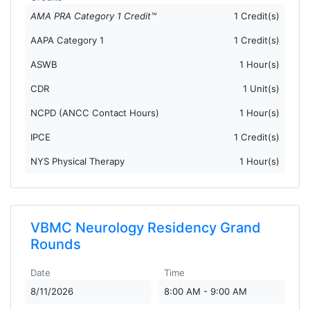
AMA PRA Category 1 Credit™
1 Credit(s)
AAPA Category 1
1 Credit(s)
ASWB
1 Hour(s)
CDR
1 Unit(s)
NCPD (ANCC Contact Hours)
1 Hour(s)
IPCE
1 Credit(s)
NYS Physical Therapy
1 Hour(s)
VBMC Neurology Residency Grand
Rounds
Date
Time
8/11/2026
8:00 AM - 9:00 AM