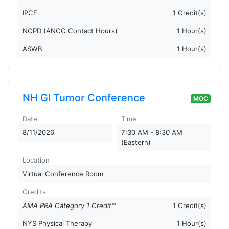
IPCE
1 Credit(s)
NCPD (ANCC Contact Hours)
1 Hour(s)
ASWB
1 Hour(s)
NH GI Tumor Conference
MOC
Date
Time
8/11/2026
7:30 AM - 8:30 AM
(Eastern)
Location
Virtual Conference Room
Credits
AMA PRA Category 1 Credit™
1 Credit(s)
NYS Physical Therapy
1 Hour(s)