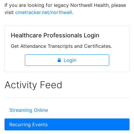
If you are looking for legacy Northwell Health, please
visit
cmetracker.net/northwell
.
Healthcare Professionals Login
Get Attendance Transcripts and Certificates.
Login
Activity Feed
Streaming Online
Recurring Events