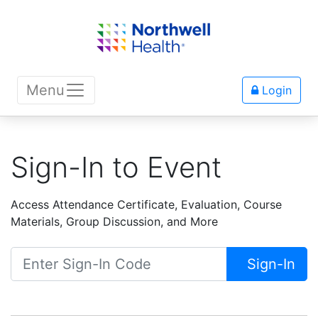
Menu
Login
Sign-In to Event
Access Attendance Certificate, Evaluation, Course
Materials, Group Discussion, and More
Sign-In