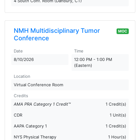
4 South Conf. Room (Danbury, CT)
NMH Multidisciplinary Tumor
MOC
Conference
Date
Time
8/10/2026
12:00 PM - 1:00 PM
(Eastern)
Location
Virtual Conference Room
Credits
AMA PRA Category 1 Credit™
1 Credit(s)
CDR
1 Unit(s)
AAPA Category 1
1 Credit(s)
NYS Physical Therapy
1 Hour(s)