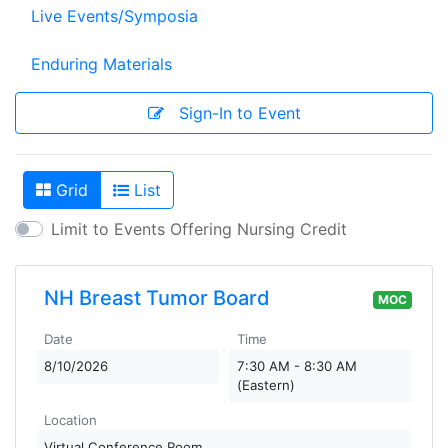
Live Events/Symposia
Enduring Materials
Sign-In to Event
Grid
List
View As
Limit to Events Offering Nursing Credit
NH Breast Tumor Board
MOC
Date
Time
8/10/2026
7:30 AM - 8:30 AM
(Eastern)
Location
Virtual Conference Room