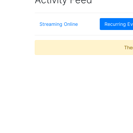
Streaming Online
Recurring Ev
Ther