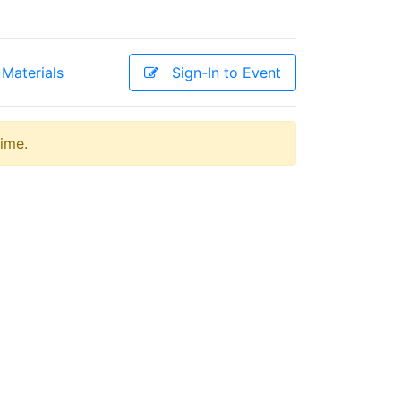
Materials
Sign-In to Event
time.