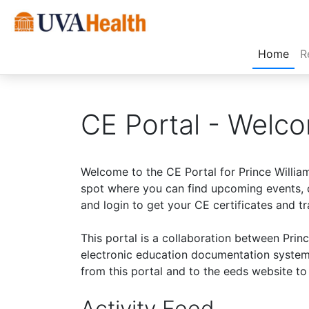
(cur
Home
R
CE Portal - Welc
Welcome to the CE Portal for Prince Willia
spot where you can find upcoming events, d
and login to get your CE certificates and tr
This portal is a collaboration between Pri
electronic education documentation system
from this portal and to the eeds website t
Activity Feed