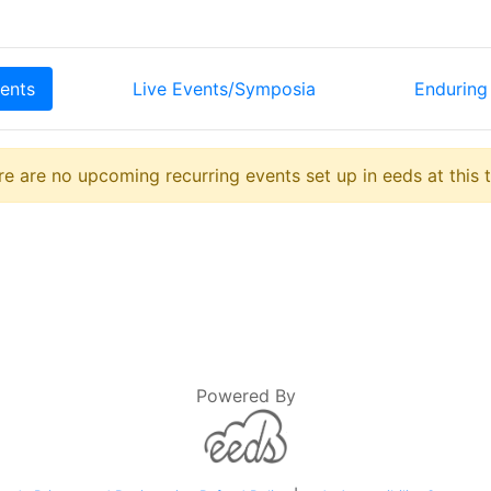
ents
Live Events/Symposia
Enduring 
e are no upcoming recurring events set up in eeds at this 
Powered By