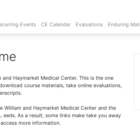
rent)
ecurring Events
CE Calendar
Evaluations
Enduring Mate
ome
m and Haymarket Medical Center. This is the one
ownload course materials, take online evaluations,
anscripts.
nce William and Haymarket Medical Center and the
, eeds. As a result, some links make take you away
o access more information.