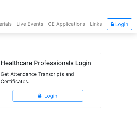
rials
Live Events
CE Applications
Links
Login
Healthcare Professionals Login
Get Attendance Transcripts and
Certificates.
Login