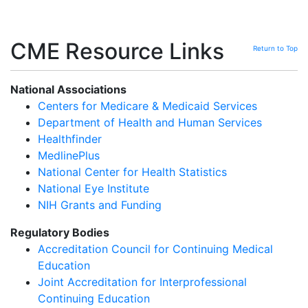
CME Resource Links
Return to Top
National Associations
Centers for Medicare & Medicaid Services
Department of Health and Human Services
Healthfinder
MedlinePlus
National Center for Health Statistics
National Eye Institute
NIH Grants and Funding
Regulatory Bodies
Accreditation Council for Continuing Medical
Education
Joint Accreditation for Interprofessional
Continuing Education