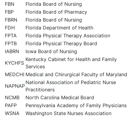
FBN
Florida Board of Nursing
FBP
Florida Board of Pharmacy
FBRN
Florida Board of Nursing
FDH
Florida Department of Health
FPTA
Florida Physical Therapy Association
FPTB
Florida Physical Therapy Board
IABRN
Iowa Board of Nursing
Kentucky Cabinet for Health and Family
KYCHFS
Services
MEDCHI
Medical and Chirurgical Faculty of Maryland
National Association of Pediatric Nurse
NAPNAP
Practitioners
NCMB
North Carolina Medical Board
PAFP
Pennsylvania Academy of Family Physicians
WSNA
Washington State Nurses Association