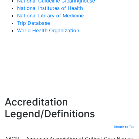
National Guideline Clearinghouse
National Institutes of Health
National Library of Medicine
Trip Database
World Health Organization
Accreditation
Legend/Definitions
Return to Top
AACN
American Association of Critical-Care Nurses