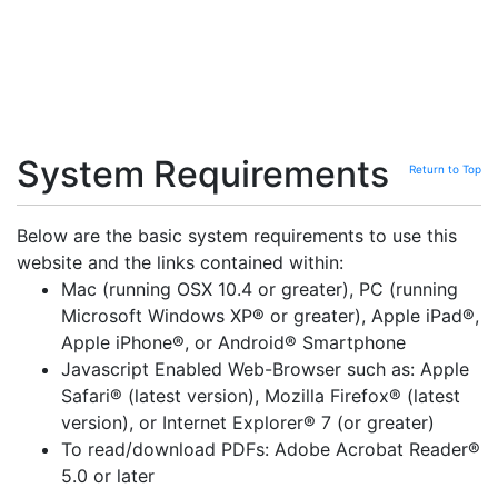
System Requirements
Return to Top
Below are the basic system requirements to use this
website and the links contained within:
Mac (running OSX 10.4 or greater), PC (running
Microsoft Windows XP® or greater), Apple iPad®,
Apple iPhone®, or Android® Smartphone
Javascript Enabled Web-Browser such as: Apple
Safari® (latest version), Mozilla Firefox® (latest
version), or Internet Explorer® 7 (or greater)
To read/download PDFs: Adobe Acrobat Reader®
5.0 or later