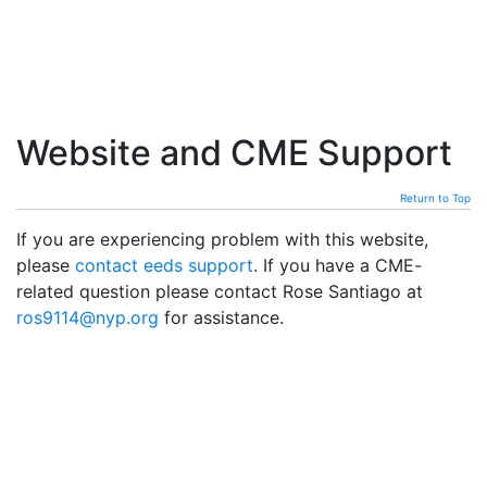
Website and CME Support
Return to Top
If you are experiencing problem with this website,
please
contact eeds support
. If you have a CME-
related question please contact Rose Santiago at
ros9114@nyp.org
for assistance.