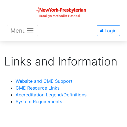
Menu
Login
Links and Information
Website and CME Support
CME Resource Links
Accreditation Legend/Definitions
System Requirements