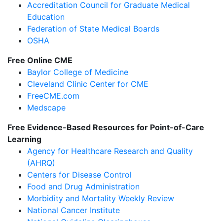
Accreditation Council for Graduate Medical
Education
Federation of State Medical Boards
OSHA
Free Online CME
Baylor College of Medicine
Cleveland Clinic Center for CME
FreeCME.com
Medscape
Free Evidence-Based Resources for Point-of-Care
Learning
Agency for Healthcare Research and Quality
(AHRQ)
Centers for Disease Control
Food and Drug Administration
Morbidity and Mortality Weekly Review
National Cancer Institute