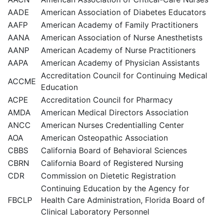
AADE
American Association of Diabetes Educators
AAFP
American Academy of Family Practitioners
AANA
American Association of Nurse Anesthetists
AANP
American Academy of Nurse Practitioners
AAPA
American Academy of Physician Assistants
Accreditation Council for Continuing Medical
ACCME
Education
ACPE
Accreditation Council for Pharmacy
AMDA
American Medical Directors Association
ANCC
American Nurses Credentialling Center
AOA
American Osteopathic Association
CBBS
California Board of Behavioral Sciences
CBRN
California Board of Registered Nursing
CDR
Commission on Dietetic Registration
Continuing Education by the Agency for
FBCLP
Health Care Administration, Florida Board of
Clinical Laboratory Personnel