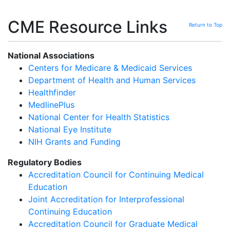
CME Resource Links
Return to Top
National Associations
Centers for Medicare & Medicaid Services
Department of Health and Human Services
Healthfinder
MedlinePlus
National Center for Health Statistics
National Eye Institute
NIH Grants and Funding
Regulatory Bodies
Accreditation Council for Continuing Medical
Education
Joint Accreditation for Interprofessional
Continuing Education
Accreditation Council for Graduate Medical