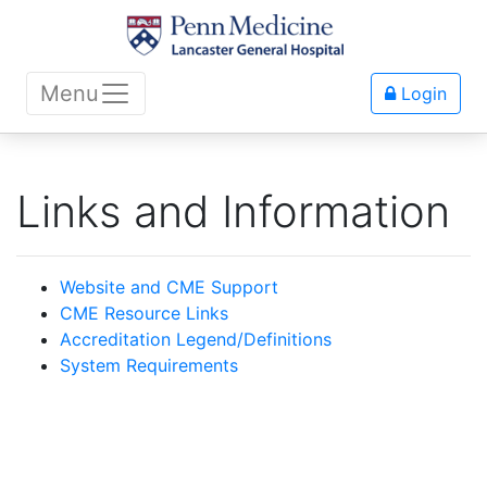
Menu
Login
Links and Information
Website and CME Support
CME Resource Links
Accreditation Legend/Definitions
System Requirements