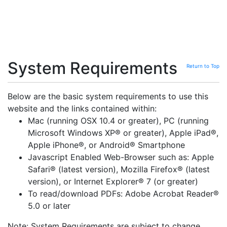
System Requirements
Return to Top
Below are the basic system requirements to use this
website and the links contained within:
Mac (running OSX 10.4 or greater), PC (running
Microsoft Windows XP® or greater), Apple iPad®,
Apple iPhone®, or Android® Smartphone
Javascript Enabled Web-Browser such as: Apple
Safari® (latest version), Mozilla Firefox® (latest
version), or Internet Explorer® 7 (or greater)
To read/download PDFs: Adobe Acrobat Reader®
5.0 or later
Note: System Requirements are subject to change.