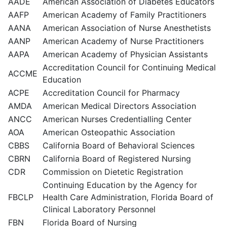
AADE
American Association of Diabetes Educators
AAFP
American Academy of Family Practitioners
AANA
American Association of Nurse Anesthetists
AANP
American Academy of Nurse Practitioners
AAPA
American Academy of Physician Assistants
Accreditation Council for Continuing Medical
ACCME
Education
ACPE
Accreditation Council for Pharmacy
AMDA
American Medical Directors Association
ANCC
American Nurses Credentialling Center
AOA
American Osteopathic Association
CBBS
California Board of Behavioral Sciences
CBRN
California Board of Registered Nursing
CDR
Commission on Dietetic Registration
Continuing Education by the Agency for
FBCLP
Health Care Administration, Florida Board of
Clinical Laboratory Personnel
FBN
Florida Board of Nursing