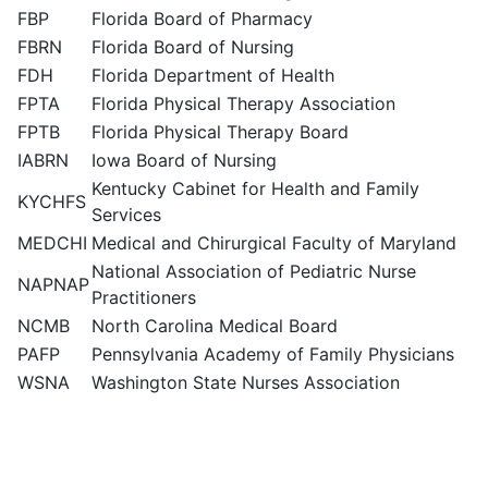
FBP
Florida Board of Pharmacy
FBRN
Florida Board of Nursing
FDH
Florida Department of Health
FPTA
Florida Physical Therapy Association
FPTB
Florida Physical Therapy Board
IABRN
Iowa Board of Nursing
Kentucky Cabinet for Health and Family
KYCHFS
Services
MEDCHI
Medical and Chirurgical Faculty of Maryland
National Association of Pediatric Nurse
NAPNAP
Practitioners
NCMB
North Carolina Medical Board
PAFP
Pennsylvania Academy of Family Physicians
WSNA
Washington State Nurses Association