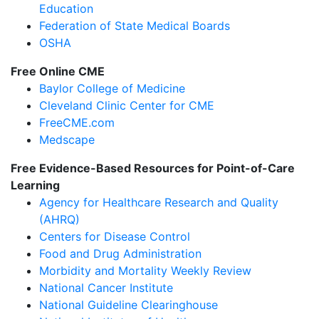
Education
Federation of State Medical Boards
OSHA
Free Online CME
Baylor College of Medicine
Cleveland Clinic Center for CME
FreeCME.com
Medscape
Free Evidence-Based Resources for Point-of-Care
Learning
Agency for Healthcare Research and Quality
(AHRQ)
Centers for Disease Control
Food and Drug Administration
Morbidity and Mortality Weekly Review
National Cancer Institute
National Guideline Clearinghouse