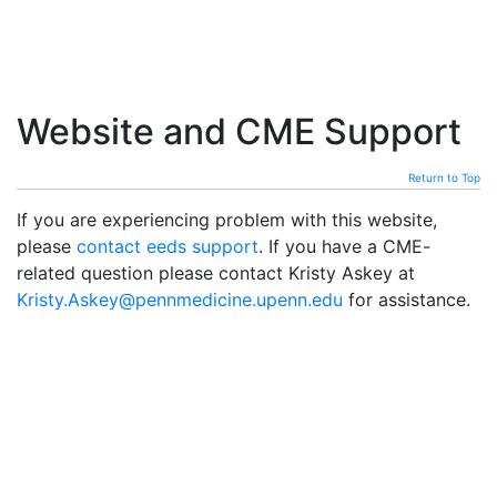
Website and CME Support
Return to Top
If you are experiencing problem with this website,
please
contact eeds support
. If you have a CME-
related question please contact Kristy Askey at
Kristy.Askey@pennmedicine.upenn.edu
for assistance.