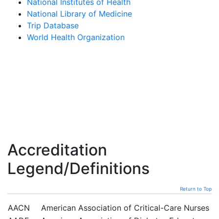
National Institutes of Health
National Library of Medicine
Trip Database
World Health Organization
Accreditation
Legend/Definitions
Return to Top
AACN
American Association of Critical-Care Nurses