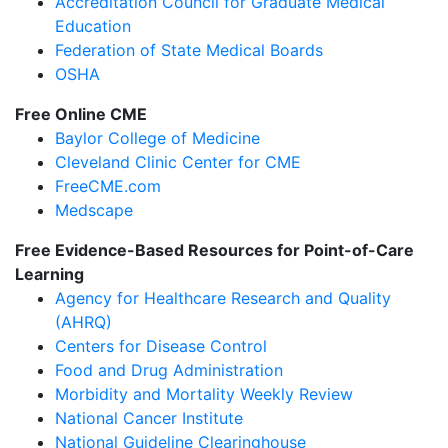
Accreditation Council for Graduate Medical
Education
Federation of State Medical Boards
OSHA
Free Online CME
Baylor College of Medicine
Cleveland Clinic Center for CME
FreeCME.com
Medscape
Free Evidence-Based Resources for Point-of-Care
Learning
Agency for Healthcare Research and Quality
(AHRQ)
Centers for Disease Control
Food and Drug Administration
Morbidity and Mortality Weekly Review
National Cancer Institute
National Guideline Clearinghouse