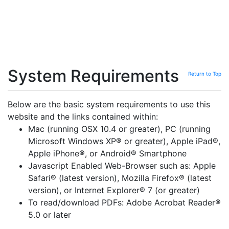
System Requirements
Return to Top
Below are the basic system requirements to use this
website and the links contained within:
Mac (running OSX 10.4 or greater), PC (running
Microsoft Windows XP® or greater), Apple iPad®,
Apple iPhone®, or Android® Smartphone
Javascript Enabled Web-Browser such as: Apple
Safari® (latest version), Mozilla Firefox® (latest
version), or Internet Explorer® 7 (or greater)
To read/download PDFs: Adobe Acrobat Reader®
5.0 or later