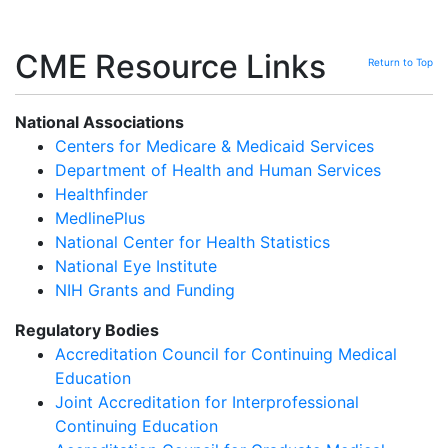
CME Resource Links
Return to Top
National Associations
Centers for Medicare & Medicaid Services
Department of Health and Human Services
Healthfinder
MedlinePlus
National Center for Health Statistics
National Eye Institute
NIH Grants and Funding
Regulatory Bodies
Accreditation Council for Continuing Medical
Education
Joint Accreditation for Interprofessional
Continuing Education