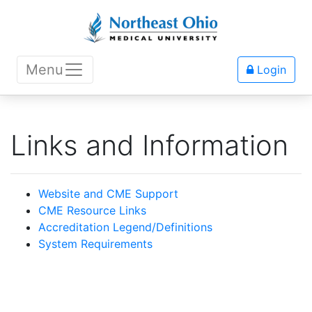
Menu
Login
Links and Information
Website and CME Support
CME Resource Links
Accreditation Legend/Definitions
System Requirements