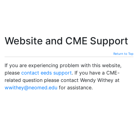
Website and CME Support
Return to Top
If you are experiencing problem with this website,
please
contact eeds support
. If you have a CME-
related question please contact Wendy Withey at
wwithey@neomed.edu
for assistance.