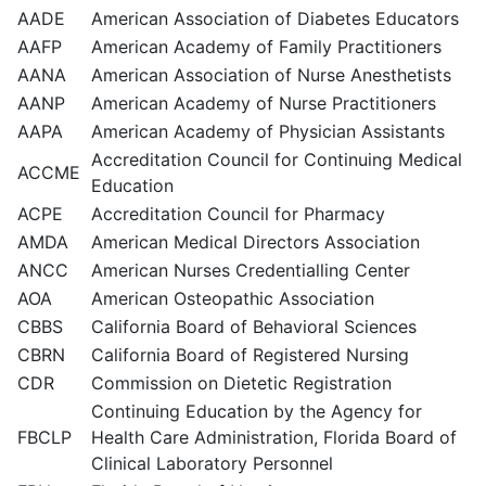
AADE
American Association of Diabetes Educators
AAFP
American Academy of Family Practitioners
AANA
American Association of Nurse Anesthetists
AANP
American Academy of Nurse Practitioners
AAPA
American Academy of Physician Assistants
Accreditation Council for Continuing Medical
ACCME
Education
ACPE
Accreditation Council for Pharmacy
AMDA
American Medical Directors Association
ANCC
American Nurses Credentialling Center
AOA
American Osteopathic Association
CBBS
California Board of Behavioral Sciences
CBRN
California Board of Registered Nursing
CDR
Commission on Dietetic Registration
Continuing Education by the Agency for
FBCLP
Health Care Administration, Florida Board of
Clinical Laboratory Personnel