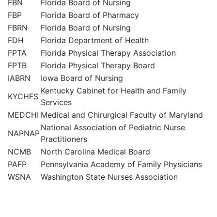
FBN
Florida Board of Nursing
FBP
Florida Board of Pharmacy
FBRN
Florida Board of Nursing
FDH
Florida Department of Health
FPTA
Florida Physical Therapy Association
FPTB
Florida Physical Therapy Board
IABRN
Iowa Board of Nursing
Kentucky Cabinet for Health and Family
KYCHFS
Services
MEDCHI
Medical and Chirurgical Faculty of Maryland
National Association of Pediatric Nurse
NAPNAP
Practitioners
NCMB
North Carolina Medical Board
PAFP
Pennsylvania Academy of Family Physicians
WSNA
Washington State Nurses Association