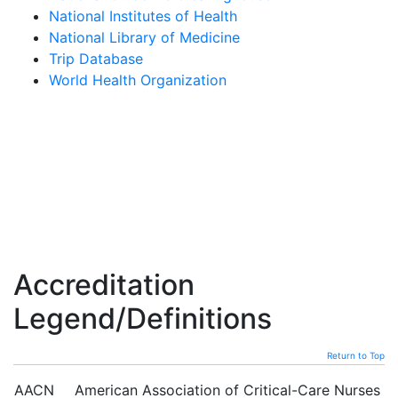
National Institutes of Health
National Library of Medicine
Trip Database
World Health Organization
Accreditation
Legend/Definitions
Return to Top
AACN
American Association of Critical-Care Nurses