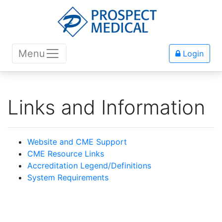
Menu
Login
Links and Information
Website and CME Support
CME Resource Links
Accreditation Legend/Definitions
System Requirements