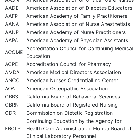
AADE
American Association of Diabetes Educators
AAFP
American Academy of Family Practitioners
AANA
American Association of Nurse Anesthetists
AANP
American Academy of Nurse Practitioners
AAPA
American Academy of Physician Assistants
Accreditation Council for Continuing Medical
ACCME
Education
ACPE
Accreditation Council for Pharmacy
AMDA
American Medical Directors Association
ANCC
American Nurses Credentialling Center
AOA
American Osteopathic Association
CBBS
California Board of Behavioral Sciences
CBRN
California Board of Registered Nursing
CDR
Commission on Dietetic Registration
Continuing Education by the Agency for
FBCLP
Health Care Administration, Florida Board of
Clinical Laboratory Personnel