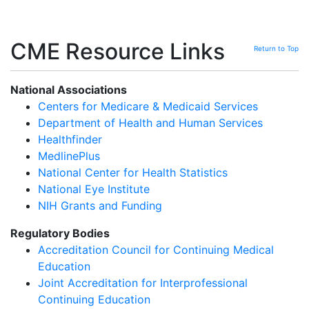
CME Resource Links
Return to Top
National Associations
Centers for Medicare & Medicaid Services
Department of Health and Human Services
Healthfinder
MedlinePlus
National Center for Health Statistics
National Eye Institute
NIH Grants and Funding
Regulatory Bodies
Accreditation Council for Continuing Medical
Education
Joint Accreditation for Interprofessional
Continuing Education