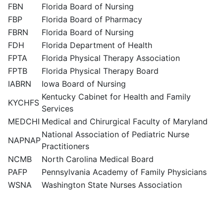
FBN
Florida Board of Nursing
FBP
Florida Board of Pharmacy
FBRN
Florida Board of Nursing
FDH
Florida Department of Health
FPTA
Florida Physical Therapy Association
FPTB
Florida Physical Therapy Board
IABRN
Iowa Board of Nursing
Kentucky Cabinet for Health and Family
KYCHFS
Services
MEDCHI
Medical and Chirurgical Faculty of Maryland
National Association of Pediatric Nurse
NAPNAP
Practitioners
NCMB
North Carolina Medical Board
PAFP
Pennsylvania Academy of Family Physicians
WSNA
Washington State Nurses Association