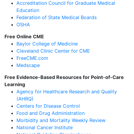
Accreditation Council for Graduate Medical
Education
Federation of State Medical Boards
OSHA
Free Online CME
Baylor College of Medicine
Cleveland Clinic Center for CME
FreeCME.com
Medscape
Free Evidence-Based Resources for Point-of-Care
Learning
Agency for Healthcare Research and Quality
(AHRQ)
Centers for Disease Control
Food and Drug Administration
Morbidity and Mortality Weekly Review
National Cancer Institute