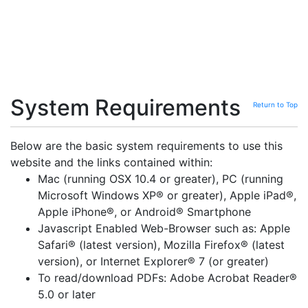
System Requirements
Return to Top
Below are the basic system requirements to use this
website and the links contained within:
Mac (running OSX 10.4 or greater), PC (running
Microsoft Windows XP® or greater), Apple iPad®,
Apple iPhone®, or Android® Smartphone
Javascript Enabled Web-Browser such as: Apple
Safari® (latest version), Mozilla Firefox® (latest
version), or Internet Explorer® 7 (or greater)
To read/download PDFs: Adobe Acrobat Reader®
5.0 or later