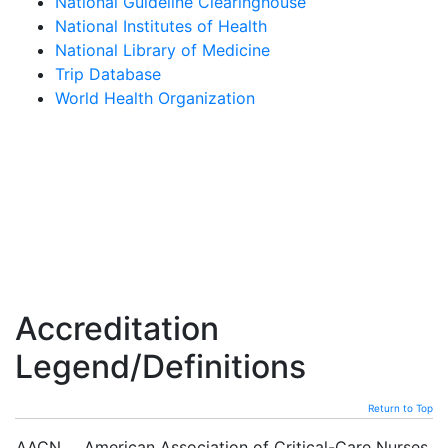
National Guideline Clearinghouse
National Institutes of Health
National Library of Medicine
Trip Database
World Health Organization
Accreditation
Legend/Definitions
Return to Top
AACN
American Association of Critical-Care Nurses