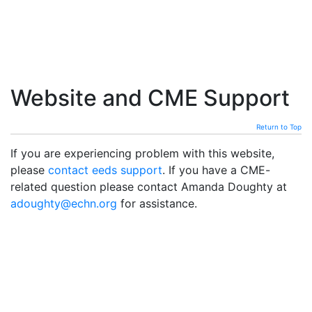
Website and CME Support
Return to Top
If you are experiencing problem with this website,
please
contact eeds support
. If you have a CME-
related question please contact Amanda Doughty at
adoughty@echn.org
for assistance.