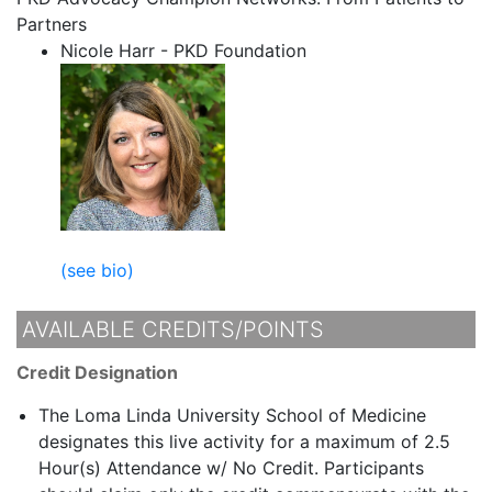
Partners
Nicole Harr - PKD Foundation
(see bio)
AVAILABLE CREDITS/POINTS
Credit Designation
The Loma Linda University School of Medicine
designates this live activity for a maximum of 2.5
Hour(s) Attendance w/ No Credit. Participants