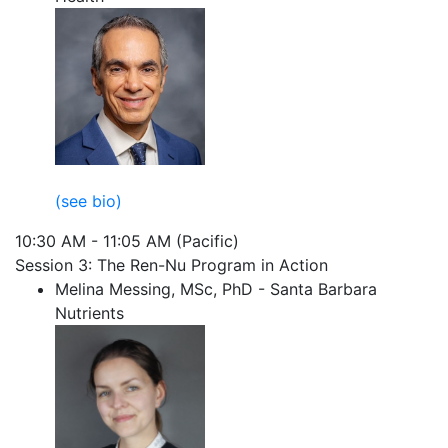
(see bio)
10:30 AM - 11:05 AM (Pacific)
Session 3: The Ren-Nu Program in Action
Melina Messing, MSc, PhD - Santa Barbara
Nutrients