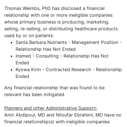
Thomas Weimbs, PhD has disclosed a financial
relationship with one or more ineligible companies
whose primary business is producing, marketing,
selling, re-selling, or distributing healthcare products
used by or on patients:
Santa Barbara Nutrients - Management Position -
Relationship Has Not Ended
Insmed - Consulting - Relationship Has Not
Ended
Kyowa Kirin - Contracted Research - Relationship
Ended
Any financial relationship that was found to be
relevant has been mitigated.
Planners and other Administrative Support:
Amir Abdipour, MD and Niloufar Ebrahimi, MD have no
financial relationship(s) with ineligible companies