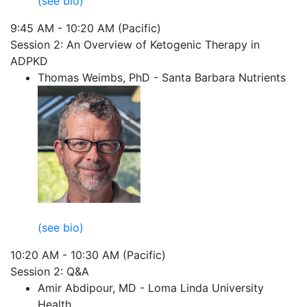
(see bio)
9:45 AM - 10:20 AM (Pacific)
Session 2: An Overview of Ketogenic Therapy in
ADPKD
Thomas Weimbs, PhD - Santa Barbara Nutrients
(see bio)
10:20 AM - 10:30 AM (Pacific)
Session 2: Q&A
Amir Abdipour, MD - Loma Linda University
Health