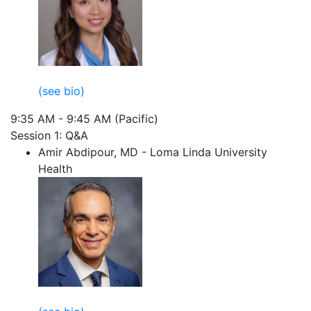
(see bio)
9:35 AM - 9:45 AM (Pacific)
Session 1: Q&A
Amir Abdipour, MD - Loma Linda University
Health