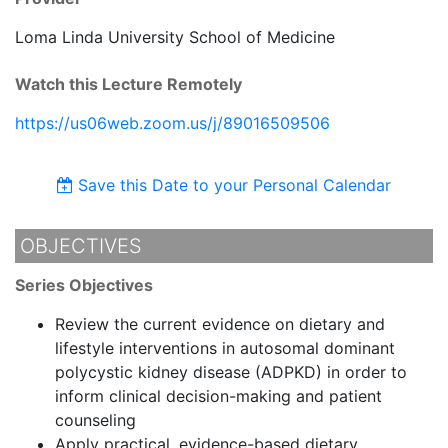
Loma Linda University School of Medicine
Watch this Lecture Remotely
https://us06web.zoom.us/j/89016509506
Save this Date to your Personal Calendar
OBJECTIVES
Series Objectives
Review the current evidence on dietary and
lifestyle interventions in autosomal dominant
polycystic kidney disease (ADPKD) in order to
inform clinical decision-making and patient
counseling
Apply practical, evidence-based dietary