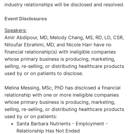
industry relationships will be disclosed and resolved.
Event Disclosures
Speakers:
Amir Abdipour, MD, Melody Chang, MS, RD, LD, CSR,
Niloufar Ebrahimi, MD, and Nicole Harr have no
financial relationship(s) with ineligible companies
whose primary business is producing, marketing,
selling, re-selling, or distributing healthcare products
used by or on patients to disclose.
Melina Messing, MSc, PhD has disclosed a financial
relationship with one or more ineligible companies
whose primary business is producing, marketing,
selling, re-selling, or distributing healthcare products
used by or on patients:
Santa Barbara Nutrients - Employment -
Relationship Has Not Ended