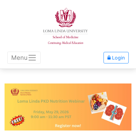
Menu
Login