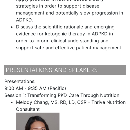
strategies in order to support disease
management and potentially slow progression in
ADPKD.
Discuss the scientific rationale and emerging
evidence for ketogenic therapy in ADPKD in
order to inform clinical understanding and
support safe and effective patient management
PRESENTATIONS AND SPEAKERS
Presentations:
9:00 AM - 9:35 AM (Pacific)
Session 1: Transforming PKD Care Through Nutrition
Melody Chang, MS, RD, LD, CSR - Thrive Nutrition
Consultant