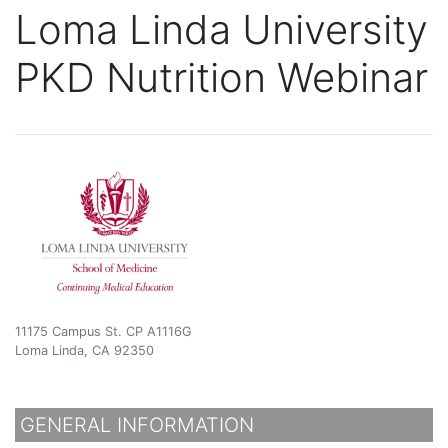
Loma Linda University
PKD Nutrition Webinar
11175 Campus St. CP A1116G
Loma Linda, CA 92350
GENERAL INFORMATION