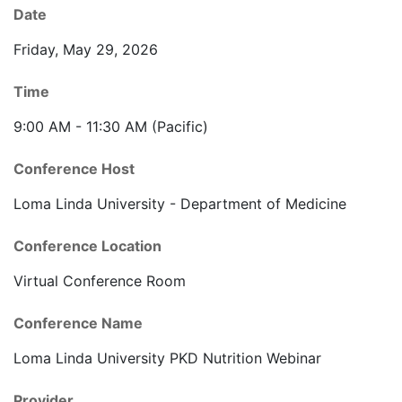
Date
Friday, May 29, 2026
Time
9:00 AM - 11:30 AM (Pacific)
Conference Host
Loma Linda University - Department of Medicine
Conference Location
Virtual Conference Room
Conference Name
Loma Linda University PKD Nutrition Webinar
Provider