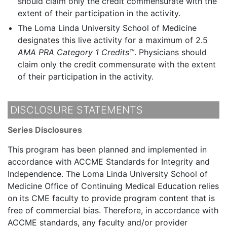
should claim only the credit commensurate with the
extent of their participation in the activity.
The Loma Linda University School of Medicine
designates this live activity for a maximum of 2.5
AMA PRA Category 1 Credits™
. Physicians should
claim only the credit commensurate with the extent
of their participation in the activity.
DISCLOSURE STATEMENTS
Series Disclosures
This program has been planned and implemented in
accordance with ACCME Standards for Integrity and
Independence. The Loma Linda University School of
Medicine Office of Continuing Medical Education relies
on its CME faculty to provide program content that is
free of commercial bias. Therefore, in accordance with
ACCME standards, any faculty and/or provider