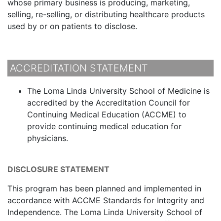
whose primary business is producing, marketing,
selling, re-selling, or distributing healthcare products
used by or on patients to disclose.
ACCREDITATION STATEMENT
The Loma Linda University School of Medicine is
accredited by the Accreditation Council for
Continuing Medical Education (ACCME) to
provide continuing medical education for
physicians.
DISCLOSURE STATEMENT
This program has been planned and implemented in
accordance with ACCME Standards for Integrity and
Independence. The Loma Linda University School of