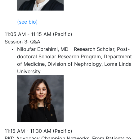
(see bio)
11:05 AM - 11:15 AM (Pacific)
Session 3: Q&A
Niloufar Ebrahimi, MD - Research Scholar, Post-
doctoral Scholar Research Program, Department
of Medicine, Division of Nephrology, Loma Linda
University
11:15 AM - 11:30 AM (Pacific)
PKD Advocacy Champion Networks: From Patients to