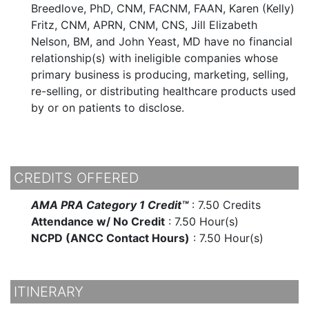
Breedlove, PhD, CNM, FACNM, FAAN, Karen (Kelly)
Fritz, CNM, APRN, CNM, CNS, Jill Elizabeth
Nelson, BM, and John Yeast, MD have no financial
relationship(s) with ineligible companies whose
primary business is producing, marketing, selling,
re-selling, or distributing healthcare products used
by or on patients to disclose.
CREDITS OFFERED
AMA PRA Category 1 Credit™
:
7.50 Credits
Attendance w/ No Credit
:
7.50 Hour(s)
NCPD (ANCC Contact Hours)
:
7.50 Hour(s)
ITINERARY