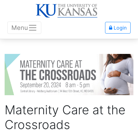
Menu
Login
Maternity Care at the
Crossroads