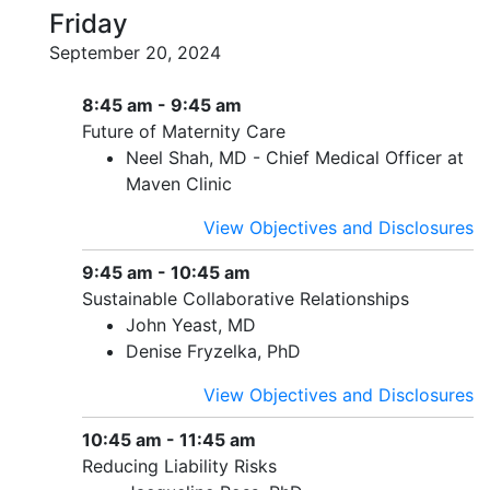
Friday
September 20, 2024
8:45 am - 9:45 am
Future of Maternity Care
Neel Shah, MD - Chief Medical Officer at
Maven Clinic
View Objectives and Disclosures
9:45 am - 10:45 am
Sustainable Collaborative Relationships
John Yeast, MD
Denise Fryzelka, PhD
View Objectives and Disclosures
10:45 am - 11:45 am
Reducing Liability Risks