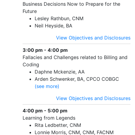
Business Decisions Now to Prepare for the
Future
Lesley Rathbun, CNM
Neil Heyside, BA
View Objectives and Disclosures
3:00 pm - 4:00 pm
Fallacies and Challenges related to Billing and
Coding
Daphne Mckenzie, AA
Arden Schwenker, BA, CPCO COBGC
(see more)
View Objectives and Disclosures
4:00 pm - 5:00 pm
Learning from Legends
Rita Ledbetter, CNM
Lonnie Morris, CNM, CNM, FACNM