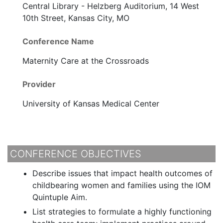
Central Library - Helzberg Auditorium, 14 West
10th Street, Kansas City, MO
Conference Name
Maternity Care at the Crossroads
Provider
University of Kansas Medical Center
CONFERENCE OBJECTIVES
Describe issues that impact health outcomes of
childbearing women and families using the IOM
Quintuple Aim.
List strategies to formulate a highly functioning