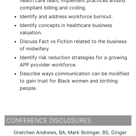
health care team; implement practices around
compliant billing and coding.
Identify and address workforce burnout.
Identify concepts in healthcare business
valuation.
Discuss Fact vs Fiction related to the business
of midwifery
Identify risk reduction strategies for a growing
APP provider workforce.
Describe ways communication can be modified
to gain trust for Black women and birthing
people.
CONFERENCE DISCLOSURES
Gretchen Andrews, BA, Mark Bolinger, BS, Ginger