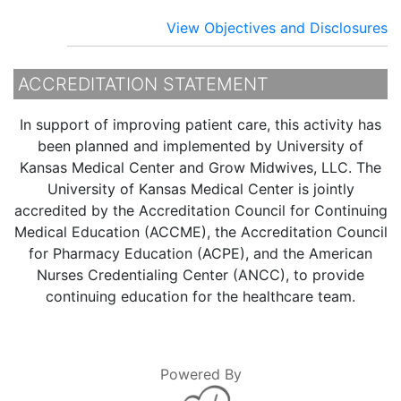
View Objectives and Disclosures
ACCREDITATION STATEMENT
In support of improving patient care, this activity has
been planned and implemented by University of
Kansas Medical Center and Grow Midwives, LLC. The
University of Kansas Medical Center is jointly
accredited by the Accreditation Council for Continuing
Medical Education (ACCME), the Accreditation Council
for Pharmacy Education (ACPE), and the American
Nurses Credentialing Center (ANCC), to provide
continuing education for the healthcare team.
Powered By