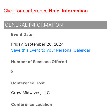
Click for conference
Hotel Information
GENERAL INFORMATION
Event Date
Friday, September 20, 2024
Save this Event to your Personal Calendar
Number of Sessions Offered
8
Conference Host
Grow Midwives, LLC
Conference Location