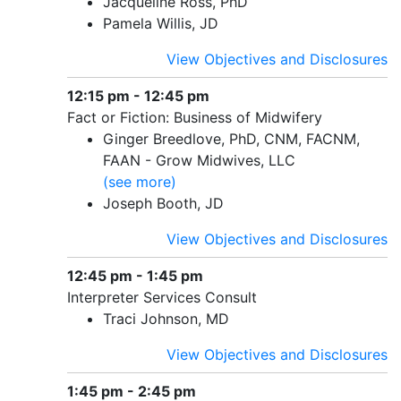
Jacqueline Ross, PhD
Pamela Willis, JD
View Objectives and Disclosures
12:15 pm - 12:45 pm
Fact or Fiction: Business of Midwifery
Ginger Breedlove, PhD, CNM, FACNM,
FAAN - Grow Midwives, LLC
(see more)
Joseph Booth, JD
View Objectives and Disclosures
12:45 pm - 1:45 pm
Interpreter Services Consult
Traci Johnson, MD
View Objectives and Disclosures
1:45 pm - 2:45 pm