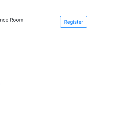
rence Room
Register
t