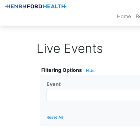
(cur
Home
R
Live Events
Filtering Options
Hide
Event
Reset All