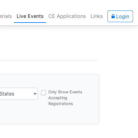
rials
Live Events
CE Applications
Links
Login
Only Show Events
Accepting
Registrations