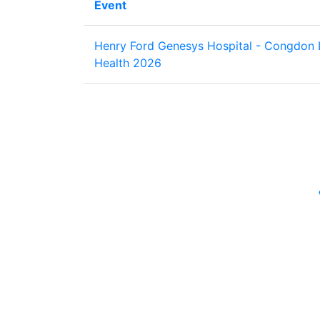
Event
Henry Ford Genesys Hospital - Congdon 
Health 2026