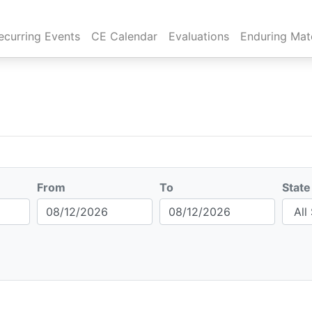
rent)
ecurring Events
CE Calendar
Evaluations
Enduring Mate
From
To
State