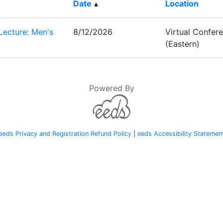
Date
▴
Location
Lecture: Men's
8/12/2026
Virtual Confe
(Eastern)
Powered By
eeds Privacy and Registration Refund Policy
|
eeds Accessibility Statemen