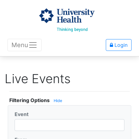
Menu
Login
Live Events
Filtering Options
Hide
Event