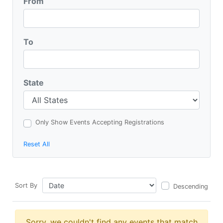
From
To
State
Only Show Events Accepting Registrations
Reset All
Sort By
Descending
Sorry, we couldn't find any events that match