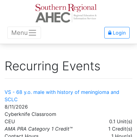
Menu
Login
Recurring Events
VS - 68 y.o. male with history of meningioma and
SCLC
8/11/2026
Cyberknife Classroom
CEU
0.1 Unit(s)
AMA PRA Category 1 Credit™
1 Credit(s)
Contact Hours
1 Hour(s)