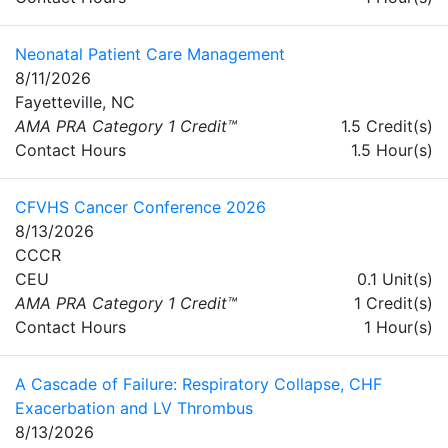
Neonatal Patient Care Management
8/11/2026
Fayetteville, NC
AMA PRA Category 1 Credit™
1.5 Credit(s)
Contact Hours
1.5 Hour(s)
CFVHS Cancer Conference 2026
8/13/2026
CCCR
CEU
0.1 Unit(s)
AMA PRA Category 1 Credit™
1 Credit(s)
Contact Hours
1 Hour(s)
A Cascade of Failure: Respiratory Collapse, CHF
Exacerbation and LV Thrombus
8/13/2026