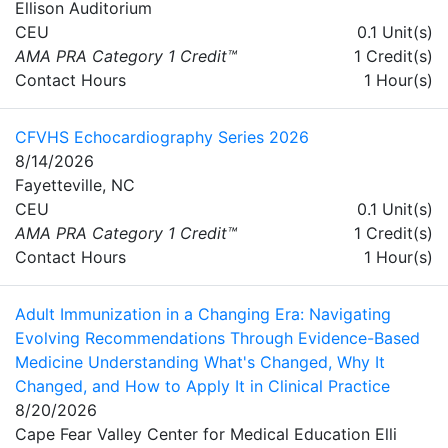
Ellison Auditorium
CEU
0.1 Unit(s)
AMA PRA Category 1 Credit™
1 Credit(s)
Contact Hours
1 Hour(s)
CFVHS Echocardiography Series 2026
8/14/2026
Fayetteville, NC
CEU
0.1 Unit(s)
AMA PRA Category 1 Credit™
1 Credit(s)
Contact Hours
1 Hour(s)
Adult Immunization in a Changing Era: Navigating
Evolving Recommendations Through Evidence-Based
Medicine Understanding What's Changed, Why It
Changed, and How to Apply It in Clinical Practice
8/20/2026
Cape Fear Valley Center for Medical Education Elli