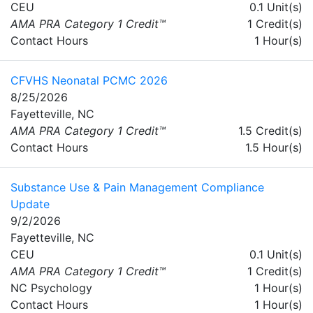
CEU
0.1 Unit(s)
AMA PRA Category 1 Credit™
1 Credit(s)
Contact Hours
1 Hour(s)
CFVHS Neonatal PCMC 2026
8/25/2026
Fayetteville, NC
AMA PRA Category 1 Credit™
1.5 Credit(s)
Contact Hours
1.5 Hour(s)
Substance Use & Pain Management Compliance
Update
9/2/2026
Fayetteville, NC
CEU
0.1 Unit(s)
AMA PRA Category 1 Credit™
1 Credit(s)
NC Psychology
1 Hour(s)
Contact Hours
1 Hour(s)