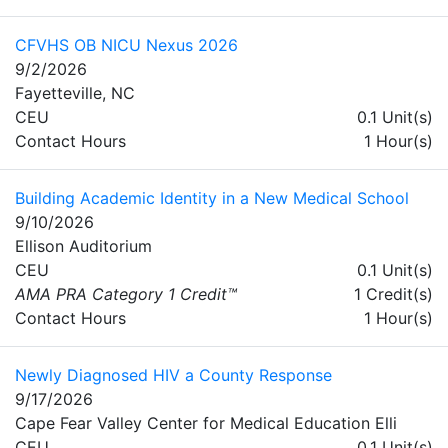
CFVHS OB NICU Nexus 2026
9/2/2026
Fayetteville, NC
CEU
0.1 Unit(s)
Contact Hours
1 Hour(s)
Building Academic Identity in a New Medical School
9/10/2026
Ellison Auditorium
CEU
0.1 Unit(s)
AMA PRA Category 1 Credit™
1 Credit(s)
Contact Hours
1 Hour(s)
Newly Diagnosed HIV a County Response
9/17/2026
Cape Fear Valley Center for Medical Education Elli
CEU
0.1 Unit(s)