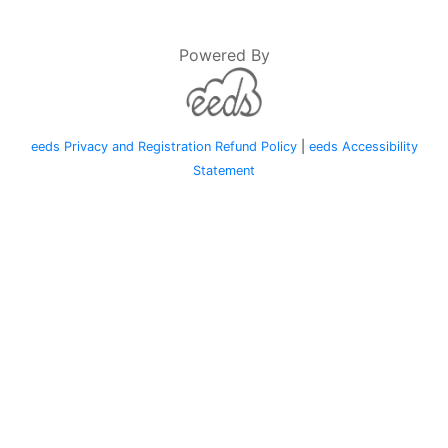
Powered By
eeds Privacy and Registration Refund Policy
|
eeds Accessibility
Statement