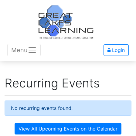
Menu
Login
Recurring Events
No recurring events found.
View All Upcoming Events on the Calendar