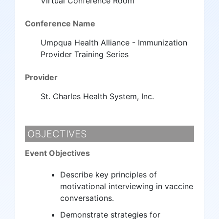
Virtual Conference Room
Conference Name
Umpqua Health Alliance - Immunization
Provider Training Series
Provider
St. Charles Health System, Inc.
OBJECTIVES
Event Objectives
Describe key principles of
motivational interviewing in vaccine
conversations.
Demonstrate strategies for