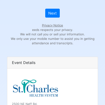
Next
Privacy Notice
eeds respects your privacy.
We will not call you or sell your information.
We only use your mobile number to assist you in getting
attendance and transcripts.
Event Details
2500 NE Neff Rd.