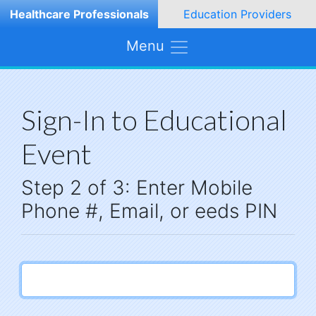
Healthcare Professionals
Education Providers
Menu
Sign-In to Educational
Event
Step 2 of 3: Enter Mobile
Phone #, Email, or eeds PIN