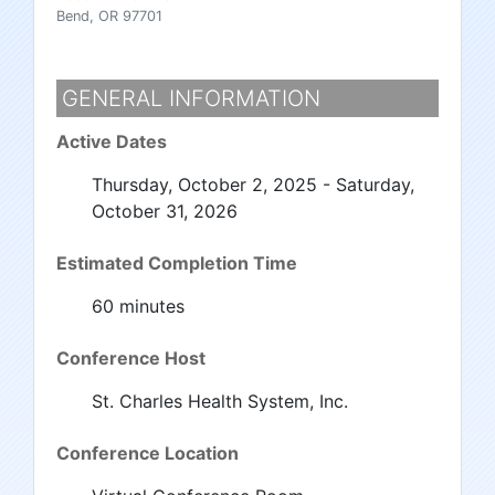
Bend, OR 97701
GENERAL INFORMATION
Active Dates
Thursday, October 2, 2025 - Saturday,
October 31, 2026
Estimated Completion Time
60 minutes
Conference Host
St. Charles Health System, Inc.
Conference Location