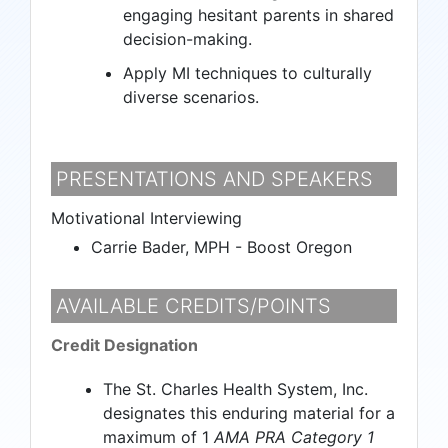
engaging hesitant parents in shared
decision-making.
Apply MI techniques to culturally
diverse scenarios.
PRESENTATIONS AND SPEAKERS
Motivational Interviewing
Carrie Bader, MPH - Boost Oregon
AVAILABLE CREDITS/POINTS
Credit Designation
The St. Charles Health System, Inc.
designates this enduring material for a
maximum of 1
AMA PRA Category 1