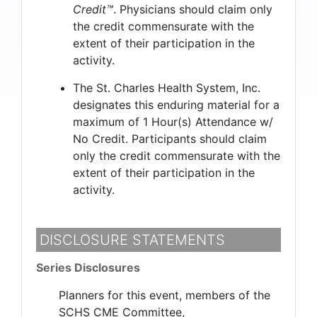
Credit™
. Physicians should claim only
the credit commensurate with the
extent of their participation in the
activity.
The St. Charles Health System, Inc.
designates this enduring material for a
maximum of 1 Hour(s) Attendance w/
No Credit. Participants should claim
only the credit commensurate with the
extent of their participation in the
activity.
DISCLOSURE STATEMENTS
Series Disclosures
Planners for this event, members of the
SCHS CME Committee,