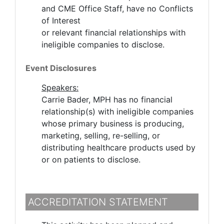
and CME Office Staff, have no Conflicts
of Interest
or relevant financial relationships with
ineligible companies to disclose.
Event Disclosures
Speakers:
Carrie Bader, MPH has no financial
relationship(s) with ineligible companies
whose primary business is producing,
marketing, selling, re-selling, or
distributing healthcare products used by
or on patients to disclose.
ACCREDITATION STATEMENT