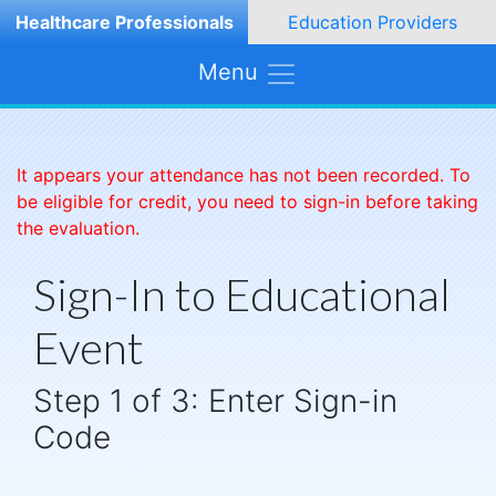
Healthcare Professionals
Education Providers
Menu
It appears your attendance has not been recorded. To
be eligible for credit, you need to sign-in before taking
the evaluation.
Sign-In to Educational
Event
Step 1 of 3: Enter Sign-in
Code