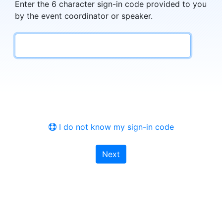
Enter the 6 character sign-in code provided to you
by the event coordinator or speaker.
I do not know my sign-in code
Next