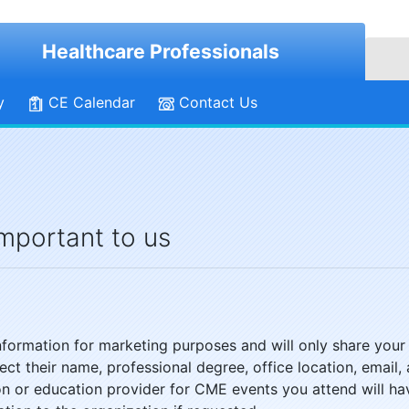
Healthcare Professionals
y
CE Calendar
Contact Us
important to us
 information for marketing purposes and will only share your
llect their name, professional degree, office location, ema
ion or education provider for CME events you attend will ha