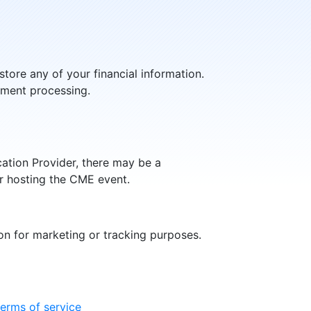
store any of your financial information.
yment processing.
ation Provider, there may be a
er hosting the CME event.
n for marketing or tracking purposes.
terms of service