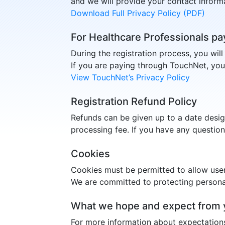
and we will provide your contact informa
Download Full Privacy Policy (PDF)
For Healthcare Professionals pa
During the registration process, you wil
If you are paying through TouchNet, you
View TouchNet’s Privacy Policy
Registration Refund Policy
Refunds can be given up to a date desi
processing fee. If you have any questio
Cookies
Cookies must be permitted to allow use
We are committed to protecting personal
What we hope and expect from 
For more information about expectation