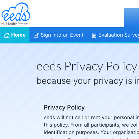
Home
Sign Into an Event
Evaluation Surve
eeds Privacy Policy
because your privacy is 
Privacy Policy
eeds will not sell or rent your personal
this policy. From all participants, we co
identification purposes. Your organizat