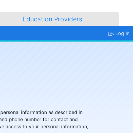
Education Providers
Log In
 personal information as described in
il, and phone number for contact and
ve access to your personal information,