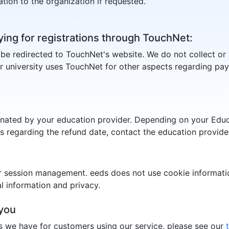
tion to the organization if requested.
ying for registrations through TouchNet:
l be redirected to TouchNet's website. We do not collect or 
r university uses TouchNet for other aspects regarding pa
gnated by your education provider. Depending on your Educ
ns regarding the refund date, contact the education provid
r session management. eeds does not use cookie informatio
 information and privacy.
you
s we have for customers using our service, please see our