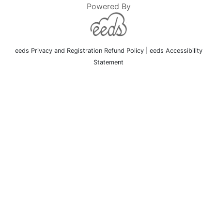
Powered By
eeds Privacy and Registration Refund Policy
|
eeds Accessibility
Statement