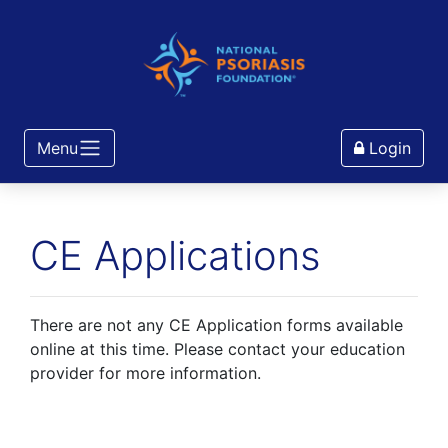
Menu
Login
CE Applications
There are not any CE Application forms available
online at this time. Please contact your education
provider for more information.