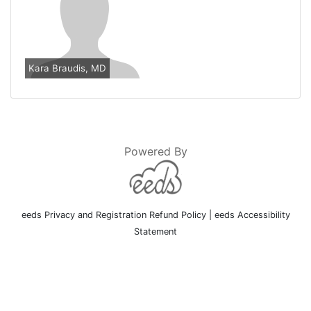
Kara Braudis, MD
Powered By
eeds Privacy and Registration Refund Policy
|
eeds Accessibility
Statement