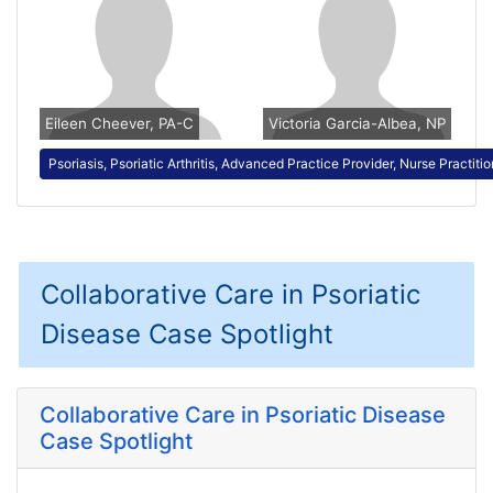
Eileen Cheever, PA-C
Victoria Garcia-Albea, NP
Psoriasis, Psoriatic Arthritis, Advanced Practice Provider, Nurse Practiti
Collaborative Care in Psoriatic
Disease Case Spotlight
Collaborative Care in Psoriatic Disease
Case Spotlight