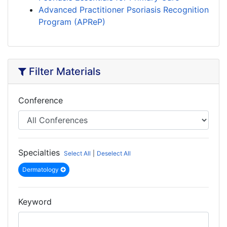
Advanced Practitioner Psoriasis Recognition
Program (APReP)
Filter Materials
Conference
Specialties
Select All
|
Deselect All
Dermatology
Keyword