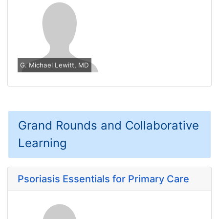
G. Michael Lewitt, MD
Grand Rounds and Collaborative
Learning
Psoriasis Essentials for Primary Care