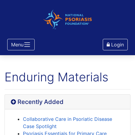
Menu
Login
Enduring Materials
Recently Added
Collaborative Care in Psoriatic Disease
Case Spotlight
Psoriasis Essentials for Primary Care