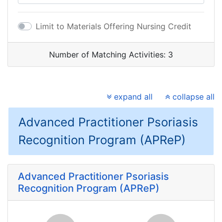
Limit to Materials Offering Nursing Credit
Number of Matching Activities:
3
expand all
collapse all
Advanced Practitioner Psoriasis
Recognition Program (APReP)
Advanced Practitioner Psoriasis
Recognition Program (APReP)