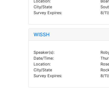
Location:
Boa
City/State
Sou
Survey Expires:
8/11
WISSH
Speaker(s):
Roby
Date/Time:
Thur
Location:
Rose
City/State
Rock
Survey Expires:
8/11