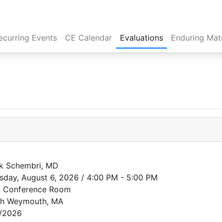
rent)
ecurring Events
CE Calendar
Evaluations
Enduring Mate
k Schembri, MD
sday, August 6, 2026 / 4:00 PM - 5:00 PM
 Conference Room
th Weymouth, MA
/2026