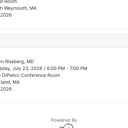
rd Room
th Weymouth, MA
/2026
n Riseberg, MD
sday, July 23, 2026 / 6:00 PM - 7:00 PM
 DiPietro Conference Room
land, MA
/2026
Powered By