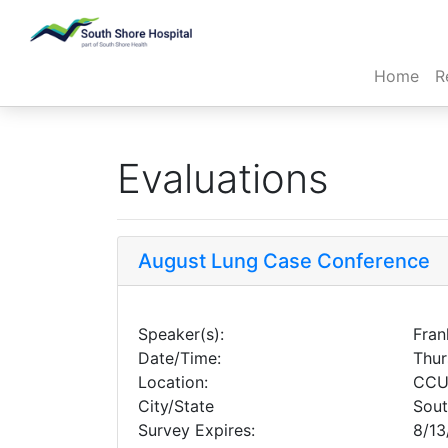
(cur
Home
R
Evaluations
August Lung Case Conference
Speaker(s):
Fran
Date/Time:
Thur
Location:
CCU
City/State
Sou
Survey Expires:
8/13