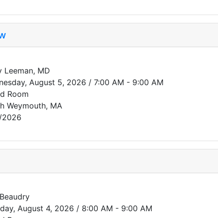
ew
y Leeman, MD
esday, August 5, 2026 / 7:00 AM - 9:00 AM
rd Room
th Weymouth, MA
/2026
 Beaudry
day, August 4, 2026 / 8:00 AM - 9:00 AM