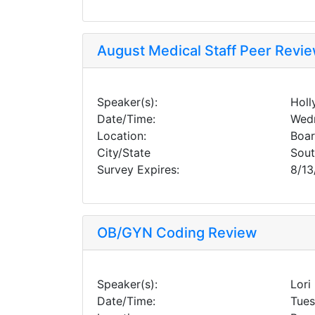
August Medical Staff Peer Revi
Speaker(s):
Holl
Date/Time:
Wedn
Location:
Boa
City/State
Sou
Survey Expires:
8/13
OB/GYN Coding Review
Speaker(s):
Lori
Date/Time:
Tues