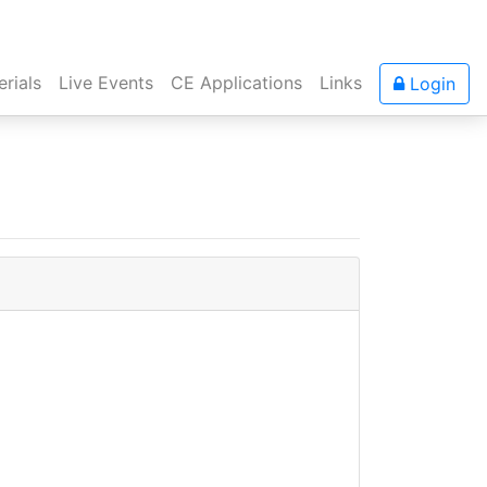
rials
Live Events
CE Applications
Links
Login