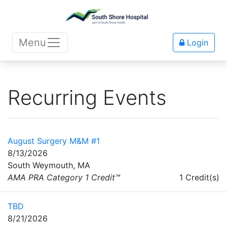
Menu
Login
Recurring Events
August Surgery M&M #1
8/13/2026
South Weymouth, MA
AMA PRA Category 1 Credit™
1 Credit(s)
TBD
8/21/2026