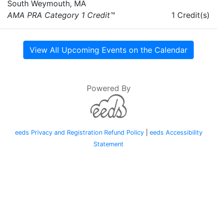
South Weymouth, MA
AMA PRA Category 1 Credit™
1 Credit(s)
View All Upcoming Events on the Calendar
Powered By
eeds Privacy and Registration Refund Policy
|
eeds Accessibility
Statement