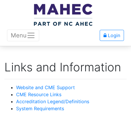
Menu
Login
Links and Information
Website and CME Support
CME Resource Links
Accreditation Legend/Definitions
System Requirements