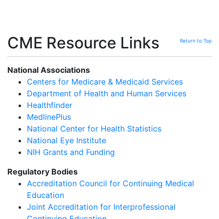
CME Resource Links
Return to Top
National Associations
Centers for Medicare & Medicaid Services
Department of Health and Human Services
Healthfinder
MedlinePlus
National Center for Health Statistics
National Eye Institute
NIH Grants and Funding
Regulatory Bodies
Accreditation Council for Continuing Medical
Education
Joint Accreditation for Interprofessional
Continuing Education