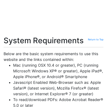
System Requirements
Return to Top
Below are the basic system requirements to use this
website and the links contained within:
Mac (running OSX 10.4 or greater), PC (running
Microsoft Windows XP® or greater), Apple iPad®,
Apple iPhone®, or Android® Smartphone
Javascript Enabled Web-Browser such as: Apple
Safari® (latest version), Mozilla Firefox® (latest
version), or Internet Explorer® 7 (or greater)
To read/download PDFs: Adobe Acrobat Reader®
5.0 or later