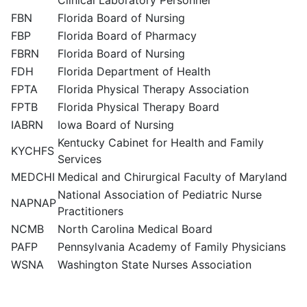
Clinical Laboratory Personnel
FBN
Florida Board of Nursing
FBP
Florida Board of Pharmacy
FBRN
Florida Board of Nursing
FDH
Florida Department of Health
FPTA
Florida Physical Therapy Association
FPTB
Florida Physical Therapy Board
IABRN
Iowa Board of Nursing
Kentucky Cabinet for Health and Family
KYCHFS
Services
MEDCHI
Medical and Chirurgical Faculty of Maryland
National Association of Pediatric Nurse
NAPNAP
Practitioners
NCMB
North Carolina Medical Board
PAFP
Pennsylvania Academy of Family Physicians
WSNA
Washington State Nurses Association