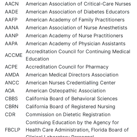
AACN
American Association of Critical-Care Nurses
AADE
American Association of Diabetes Educators
AAFP
American Academy of Family Practitioners
AANA
American Association of Nurse Anesthetists
AANP
American Academy of Nurse Practitioners
AAPA
American Academy of Physician Assistants
Accreditation Council for Continuing Medical
ACCME
Education
ACPE
Accreditation Council for Pharmacy
AMDA
American Medical Directors Association
ANCC
American Nurses Credentialling Center
AOA
American Osteopathic Association
CBBS
California Board of Behavioral Sciences
CBRN
California Board of Registered Nursing
CDR
Commission on Dietetic Registration
Continuing Education by the Agency for
FBCLP
Health Care Administration, Florida Board of