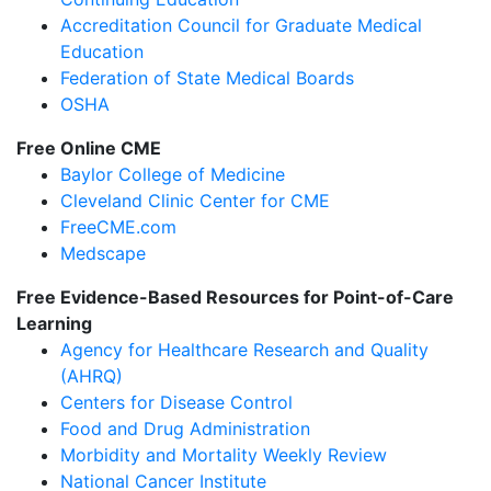
Accreditation Council for Graduate Medical
Education
Federation of State Medical Boards
OSHA
Free Online CME
Baylor College of Medicine
Cleveland Clinic Center for CME
FreeCME.com
Medscape
Free Evidence-Based Resources for Point-of-Care
Learning
Agency for Healthcare Research and Quality
(AHRQ)
Centers for Disease Control
Food and Drug Administration
Morbidity and Mortality Weekly Review
National Cancer Institute