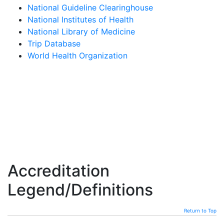
National Guideline Clearinghouse
National Institutes of Health
National Library of Medicine
Trip Database
World Health Organization
Accreditation
Legend/Definitions
Return to Top