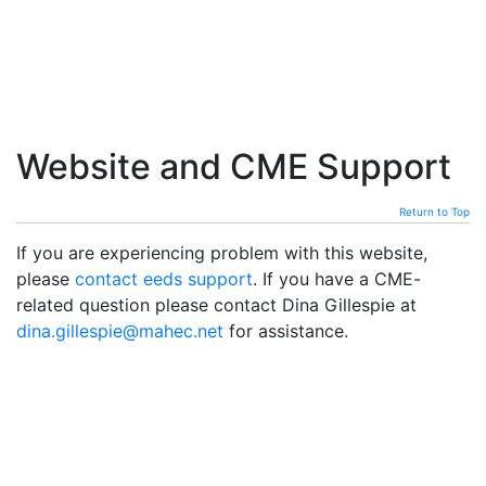
Website and CME Support
Return to Top
If you are experiencing problem with this website,
please
contact eeds support
. If you have a CME-
related question please contact Dina Gillespie at
dina.gillespie@mahec.net
for assistance.