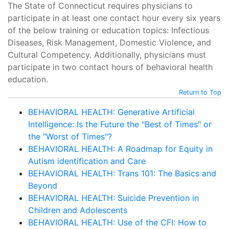
The State of Connecticut requires physicians to
participate in at least one contact hour every six years
of the below training or education topics: Infectious
Diseases, Risk Management, Domestic Violence, and
Cultural Competency. Additionally, physicians must
participate in two contact hours of behavioral health
education.
Return to Top
BEHAVIORAL HEALTH: Generative Artificial
Intelligence: Is the Future the "Best of Times" or
the "Worst of Times"?
BEHAVIORAL HEALTH: A Roadmap for Equity in
Autism identification and Care
BEHAVIORAL HEALTH: Trans 101: The Basics and
Beyond
BEHAVIORAL HEALTH: Suicide Prevention in
Children and Adolescents
BEHAVIORAL HEALTH: Use of the CFI: How to