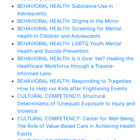
BEHAVIORAL HEALTH: Substance Use in
Adolescents
BEHAVIORAL HEALTH: Stigma in the Mirror
BEHAVIORAL HEALTH: Screening for Mental
Health in Children and Adolescents
BEHAVIORAL HEALTH: LGBTQ Youth Mental
Health and Suicide Prevention
BEHAVIORAL HEALTH: Is it Over Yet? Healing the
Healthcare Workforce through a Trauma-
Informed Lens
BEHAVIORAL HEALTH: Responding to Tragedies:
How to Help our Kids after Frightening Events
CULTURAL COMPETENCY: Structural
Determinants of (Unequal) Exposure to Injury and
Violence
CULTURAL COMPETENCY: Center for Well-Being,
The Role of Value-Based Care in Achieving Health
Equity