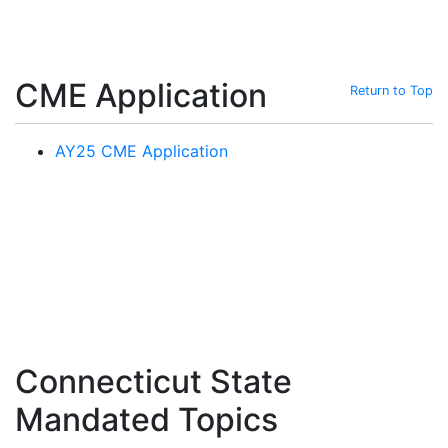
CME Application
Return to Top
AY25 CME Application
Connecticut State
Mandated Topics