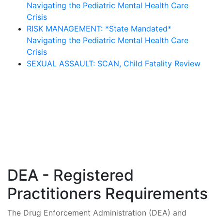
Navigating the Pediatric Mental Health Care
Crisis
RISK MANAGEMENT: *State Mandated*
Navigating the Pediatric Mental Health Care
Crisis
SEXUAL ASSAULT: SCAN, Child Fatality Review
DEA - Registered
Practitioners Requirements
The Drug Enforcement Administration (DEA) and