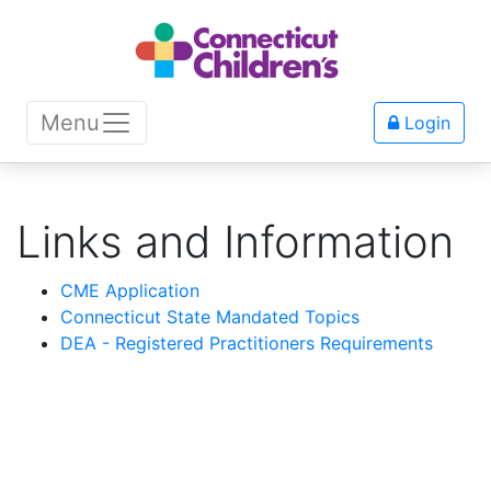
Menu
Login
Links and Information
CME Application
Connecticut State Mandated Topics
DEA - Registered Practitioners Requirements