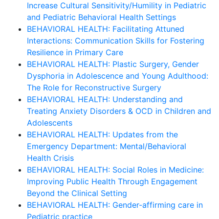
Increase Cultural Sensitivity/Humility in Pediatric
and Pediatric Behavioral Health Settings
BEHAVIORAL HEALTH: Facilitating Attuned
Interactions: Communication Skills for Fostering
Resilience in Primary Care
BEHAVIORAL HEALTH: Plastic Surgery, Gender
Dysphoria in Adolescence and Young Adulthood:
The Role for Reconstructive Surgery
BEHAVIORAL HEALTH: Understanding and
Treating Anxiety Disorders & OCD in Children and
Adolescents
BEHAVIORAL HEALTH: Updates from the
Emergency Department: Mental/Behavioral
Health Crisis
BEHAVIORAL HEALTH: Social Roles in Medicine:
Improving Public Health Through Engagement
Beyond the Clinical Setting
BEHAVIORAL HEALTH: Gender-affirming care in
Pediatric practice