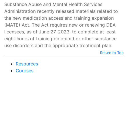
Substance Abuse and Mental Health Services
Administration recently released materials related to
the new medication access and training expansion
(MATE) Act. The Act requires new or renewing DEA
licensees, as of June 27, 2023, to complete at least
eight hours of training on opioid or other substance
use disorders and the appropriate treatment plan.
Return to Top
Resources
Courses