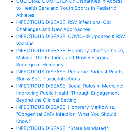
CULTURAL COMPETENCY:Disparities in Access
to Health Care and Youth Sports in Pediatric
Athletes
INFECTIOUS DISEASE: RSV infections: Old
Challenges and New Approaches
INFECTIOUS DISEASE: COVID-19 Updates & RSV
Vaccine
INFECTIOUS DISEASE: Honorary Chief's Choice,
Malaria: The Enduring and Now Resurging
Scourge of Humanity
INFECTIOUS DISEASE: Pediatric Podcast Pearls,
Skin & Soft Tissue Infections
INFECTIOUS DISEASE: Social Roles in Medicine:
Improving Public Health Through Engagement
Beyond the Clinical Setting
INFECTIOUS DISEASE: Honorary Markowitz,
"Congenital CMV Infection: What You Should
Know!"
INFECTIOUS DISEASE: *State Mandated*