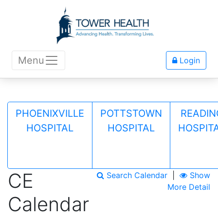
Menu
Login
PHOENIXVILLE
POTTSTOWN
READIN
HOSPITAL
HOSPITAL
HOSPIT
CE
Search Calendar
|
Show
More Detail
Calendar