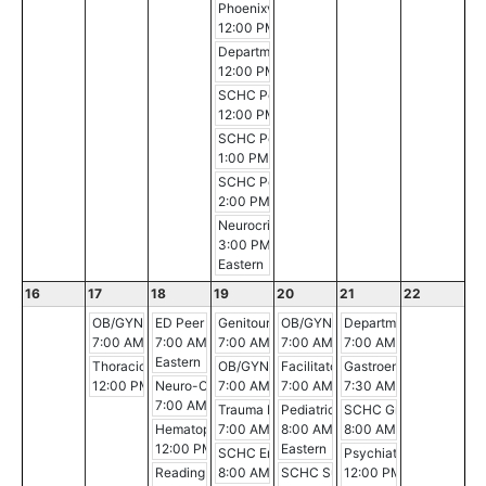
Phoenixville Hospital Breast Conference
12:00 PM - 12:30 PM
Department of Medicine Morbidity and Mort
12:00 PM - 1:00 PM
SCHC Pediatric Critical Care Conference
12:00 PM - 3:00 PM
SCHC Pediatric Critical Care Conference
1:00 PM - 2:00 PM
SCHC Pediatric Critical Care Conference
2:00 PM - 3:00 PM
Neurocritical Care Journal Club
3:00 PM - 4:00 PM
Eastern
16
17
18
19
20
21
22
OB/GYN Morning Conference
ED Peer Review
Genitourinary Conference
OB/GYN Morning Conference
Department of Surgery 
7:00 AM - 8:00 AM
7:00 AM - 8:00 AM
7:00 AM - 8:00 AM
7:00 AM - 8:00 AM
7:00 AM - 8:00 AM
Eastern
Thoracic Multidisciplinary Case Conference
OB/GYN Morning Conference
Facilitator Course
Gastroenterology Gran
12:00 PM - 1:00 PM
Neuro-Oncology Conference
7:00 AM - 8:00 AM
7:00 AM - 3:30 PM
7:30 AM - 8:30 AM
7:00 AM - 8:00 AM
Trauma Peer Review
Pediatric Grand Rounds
SCHC Grand Rounds
Hematopathology Conference
7:00 AM - 8:00 AM
8:00 AM - 9:00 AM
8:00 AM - 9:00 AM
12:00 PM - 1:00 PM
Eastern
SCHC Emergency Medicine Conference
Psychiatry Grand Round
Reading Hospital Quality Council
8:00 AM - 9:00 AM
SCHC Surgery-Pathology-Radiolog
12:00 PM - 1:00 PM