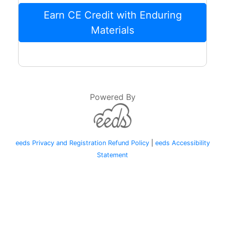
Earn CE Credit with Enduring
Materials
Powered By
eeds Privacy and Registration Refund Policy
|
eeds Accessibility
Statement