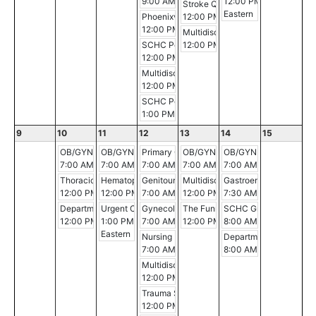
9:00 AM - 10:00 AM
12:00 PM - 1:00 PM
Stroke Quality Case Review
Eastern
Phoenixville Hospital Breast Conference
12:00 PM - 1:00 PM
12:00 PM - 12:30 PM
Multidisciplinary Gastrointestina
SCHC Pediatric Critical Care Conference
12:00 PM - 1:00 PM
12:00 PM - 1:00 PM
Multidisciplinary Breast Cancer Conference
12:00 PM - 1:00 PM
SCHC Pediatric Critical Care Conference
1:00 PM - 2:00 PM
9
10
11
12
13
14
15
OB/GYN Morning Conference
OB/GYN Morning Conference
Primary Care Service Line Meeting
OB/GYN Morning Conference
OB/GYN Morning Conf
7:00 AM - 8:00 AM
7:00 AM - 8:00 AM
7:00 AM - 8:00 AM
7:00 AM - 8:00 AM
7:00 AM - 8:00 AM
Thoracic Multidisciplinary Case Conference
Hematopathology Conference
Genitourinary Conference
Multidisciplinary Gastrointestina
Gastroenterology Gran
12:00 PM - 1:00 PM
12:00 PM - 1:00 PM
7:00 AM - 8:00 AM
12:00 PM - 1:00 PM
7:30 AM - 8:30 AM
Department of PM&R Educational Series
Urgent Care Provider Education Series
Gynecologic Oncology Conference
The Funny-Shaped Head: Evaluati
SCHC Grand Rounds
12:00 PM - 1:00 PM
1:00 PM - 2:00 PM
7:00 AM - 8:00 AM
12:00 PM - 1:00 PM
8:00 AM - 9:00 AM
Eastern
Nursing Management of the IMU/ICU Patien
Department of Surgery 
7:00 AM - 11:00 AM
8:00 AM - 9:00 AM
Multidisciplinary Breast Cancer Conference
12:00 PM - 1:00 PM
Trauma Service PI
12:00 PM - 1:00 PM