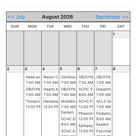
<< July
August 2026
September >>
SUN
MON
TUE
WED
THU
FRI
SAT
1
2
3
4
5
6
7
8
Head and Neck Oncology Conference
Neuro-Oncology Conference
Genitourinary Conference
OB/GYN Morning Conference
OB/GYN Morning Conf
7:00 AM - 8:00 AM
7:00 AM - 8:00 AM
7:00 AM - 8:00 AM
7:00 AM - 8:00 AM
7:00 AM - 8:00 AM
OB/GYN Morning Conference
Hearts Alive
OB/GYN Morning Conference
SCHC Surgery-Pathology-Radiolog
Department of Surgery 
7:00 AM - 8:00 AM
7:00 AM - 10:30 AM
7:00 AM - 8:00 AM
8:00 AM - 9:00 AM
7:00 AM - 8:00 AM
Thoracic Multidisciplinary Case Conference
Hematopathology Conference
Multidisciplinary Aortic Clinic
SCHC Pediatric Pearls: Updates fr
ACLS Simulation Sessi
12:00 PM - 1:00 PM
12:00 PM - 1:00 PM
7:00 AM - 8:00 AM
12:00 PM - 1:00 PM
7:00 AM - 11:00 AM
Eastern
Phoenixville Hospital Tumor Boar
Pediatric Grand Round
SCHC Emergency Medicine Conference
12:00 PM - 1:00 PM
8:00 AM - 9:00 AM
8:00 AM - 9:00 AM
Eastern
Epilepsy Conference
SCHC Emergency Medicine Conference
12:00 PM - 1:00 PM
Psychiatry Grand Round