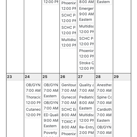
12:00 PM - 1:00 PM
8:00 AM - 9:00 AM
Eastern
Phoenixville Hospital Breast Conference
12:00 PM - 12:30 PM
Emergency Medicine Grand Roun
9:00 AM - 10:00 AM
SCHC Pediatric Critical Care Conference
Eastern
12:00 PM - 3:00 PM
Multidisciplinary Gastrointestina
SCHC Professional Development Conferen
12:00 PM - 1:00 PM
12:00 PM - 1:00 PM
SCHC Pediatric Pearls: Updates fr
Multidisciplinary Breast Cancer Conference
12:00 PM - 12:30 PM
12:00 PM - 1:00 PM
Phoenixville Hospital Tumor Boar
12:00 PM - 1:00 PM
Stroke Quality Case Review
12:00 PM - 1:00 PM
23
24
25
26
27
28
29
OB/GYN Morning Conference
OB/GYN M&M Peer Review Committee
Genitourinary Conference
Quality and Safety Enhancements
Anesthesia Morning Co
7:00 AM - 8:00 AM
7:00 AM - 8:00 AM
7:00 AM - 8:00 AM
7:00 AM - 8:00 AM
7:00 AM - 8:00 AM
Eastern
Thoracic Multidisciplinary Case Conference
Gynecologic Oncology Conference
Pediatric Grand Rounds
Spine Conference
12:00 PM - 1:00 PM
OB/GYN Morning Conference
7:00 AM - 8:00 AM
8:00 AM - 9:00 AM
7:00 AM - 8:00 AM
7:00 AM - 8:00 AM
Eastern
Cutaneous Malignancies Tumor Board
SCHC Emergency Medicine Conference
Cardiothoracic & Inter
12:00 PM - 1:00 PM
ED Quality Committee
8:00 AM - 9:00 AM
Multidisciplinary Gastrointestina
7:00 AM - 8:00 AM
9:00 AM - 10:00 AM
12:00 PM - 1:00 PM
Eastern
TOXIC Film Post- Screening Discussion
Eastern
8:00 AM - 4:00 PM
Re-Entry Simulation
OB/GYN Morning Conf
Poverty Simulation
2:00 PM - 4:30 PM
7:00 AM - 8:00 AM
Phoenixville Hospital Breast Conference