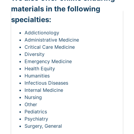
materials in the following
specialties:
Addictionology
Administrative Medicine
Critical Care Medicine
Diversity
Emergency Medicine
Health Equity
Humanities
Infectious Diseases
Internal Medicine
Nursing
Other
Pediatrics
Psychiatry
Surgery, General