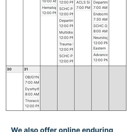
10:00 AM - 12:30 PM
12:00 PM - 12:30 PM
ACLS Simulation Session
Department of Surgery 
Hematopathology Conference
7:00 PM - 11:00 PM
7:00 AM - 8:00 AM
SCHC Pediatric Critical Care Conference
12:00 PM - 1:00 PM
12:00 PM - 3:00 PM
Endocrinology Grand R
7:30 AM - 8:30 AM
Department of Medicine Morbidity and Mort
12:00 PM - 1:00 PM
SCHC Grand Rounds
8:00 AM - 9:00 AM
Multidisciplinary Breast Cancer Conference
12:00 PM - 1:00 PM
Neurology Case Confe
12:00 PM - 1:00 PM
Trauma Service PI
Eastern
12:00 PM - 1:30 PM
Advanced Malignancy 
SCHC Professional Development Conferen
12:00 PM - 1:00 PM
12:00 PM - 1:00 PM
30
31
OB/GYN Morning Conference
7:00 AM - 8:00 AM
Dysrhythmia
8:00 AM - 3:30 PM
Thoracic Multidisciplinary Case Conference
12:00 PM - 1:00 PM
We also offer online enduring