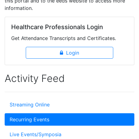
this portal and to the eeds website to access more
information.
Healthcare Professionals Login
Get Attendance Transcripts and Certificates.
Login
Activity Feed
Streaming Online
Recurring Events
Live Events/Symposia