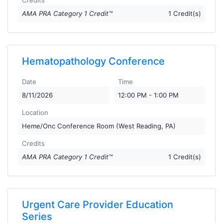
Credits
AMA PRA Category 1 Credit™
1 Credit(s)
Hematopathology Conference
Date
Time
8/11/2026
12:00 PM - 1:00 PM
Location
Heme/Onc Conference Room (West Reading, PA)
Credits
AMA PRA Category 1 Credit™
1 Credit(s)
Urgent Care Provider Education
Series