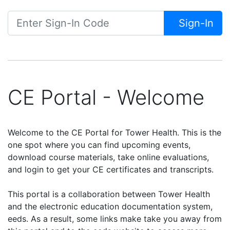
Sign-In
CE Portal - Welcome
Welcome to the CE Portal for Tower Health. This is the
one spot where you can find upcoming events,
download course materials, take online evaluations,
and login to get your CE certificates and transcripts.
This portal is a collaboration between Tower Health
and the electronic education documentation system,
eeds. As a result, some links make take you away from