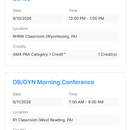
Date
Time
8/10/2026
12:00 PM - 1:00 PM
Location
RHRW Classroom (Wyomissing, PA)
Credits
AMA PRA Category 1 Credit™
1 Credit(s)
OB/GYN Morning Conference
Date
Time
8/11/2026
7:00 AM - 8:00 AM
Location
R1 Classroom (West Reading, PA)