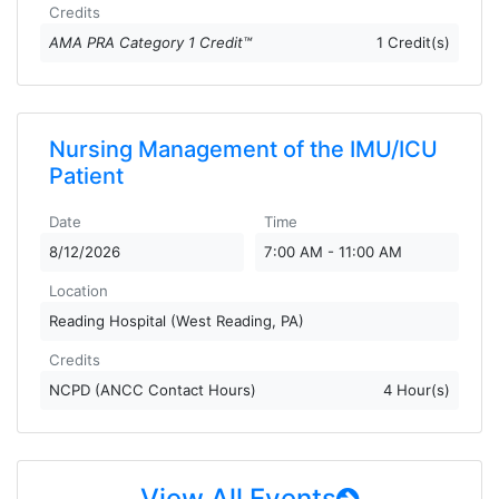
Credits
AMA PRA Category 1 Credit™
1 Credit(s)
Nursing Management of the IMU/ICU
Patient
Date
Time
8/12/2026
7:00 AM - 11:00 AM
Location
Reading Hospital (West Reading, PA)
Credits
NCPD (ANCC Contact Hours)
4 Hour(s)
View All Events