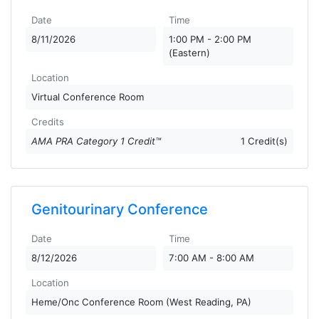
Date
Time
8/11/2026
1:00 PM - 2:00 PM
(Eastern)
Location
Virtual Conference Room
Credits
AMA PRA Category 1 Credit™
1 Credit(s)
Genitourinary Conference
Date
Time
8/12/2026
7:00 AM - 8:00 AM
Location
Heme/Onc Conference Room (West Reading, PA)