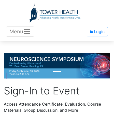
Menu
Login
Sign-In to Event
Access Attendance Certificate, Evaluation, Course
Materials, Group Discussion, and More