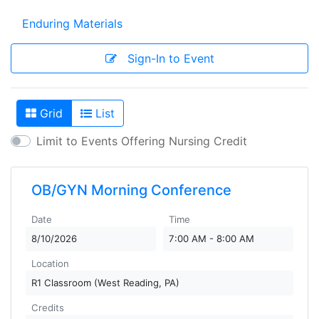
Enduring Materials
Sign-In to Event
Grid
List
View As
Limit to Events Offering Nursing Credit
OB/GYN Morning Conference
Date
Time
8/10/2026
7:00 AM - 8:00 AM
Location
R1 Classroom (West Reading, PA)
Credits