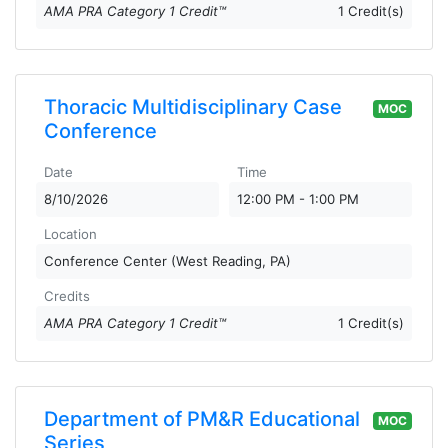
AMA PRA Category 1 Credit™
1 Credit(s)
Thoracic Multidisciplinary Case
MOC
Conference
Date
Time
8/10/2026
12:00 PM - 1:00 PM
Location
Conference Center (West Reading, PA)
Credits
AMA PRA Category 1 Credit™
1 Credit(s)
Department of PM&R Educational
MOC
Series