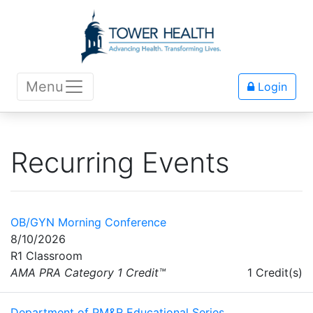
Menu
Login
Recurring Events
OB/GYN Morning Conference
8/10/2026
R1 Classroom
AMA PRA Category 1 Credit™
1 Credit(s)
Department of PM&R Educational Series