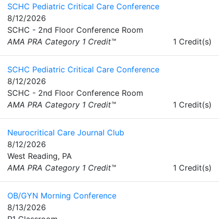
SCHC Pediatric Critical Care Conference
8/12/2026
SCHC - 2nd Floor Conference Room
AMA PRA Category 1 Credit™
1 Credit(s)
SCHC Pediatric Critical Care Conference
8/12/2026
SCHC - 2nd Floor Conference Room
AMA PRA Category 1 Credit™
1 Credit(s)
Neurocritical Care Journal Club
8/12/2026
West Reading, PA
AMA PRA Category 1 Credit™
1 Credit(s)
OB/GYN Morning Conference
8/13/2026
R1 Classroom