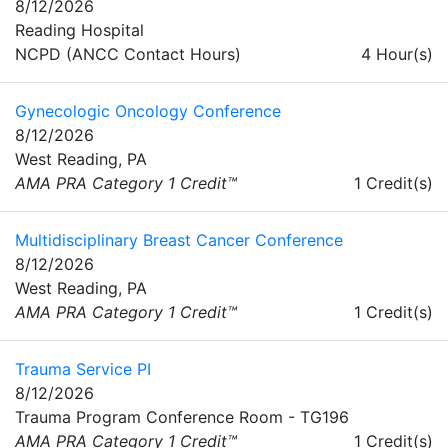
8/12/2026
Reading Hospital
NCPD (ANCC Contact Hours)
4 Hour(s)
Gynecologic Oncology Conference
8/12/2026
West Reading, PA
AMA PRA Category 1 Credit™
1 Credit(s)
Multidisciplinary Breast Cancer Conference
8/12/2026
West Reading, PA
AMA PRA Category 1 Credit™
1 Credit(s)
Trauma Service PI
8/12/2026
Trauma Program Conference Room - TG196
AMA PRA Category 1 Credit™
1 Credit(s)