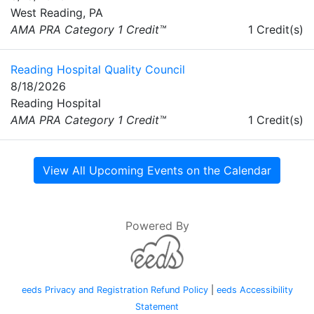
West Reading, PA
AMA PRA Category 1 Credit™
1 Credit(s)
Reading Hospital Quality Council
8/18/2026
Reading Hospital
AMA PRA Category 1 Credit™
1 Credit(s)
View All Upcoming Events on the Calendar
Powered By
eeds Privacy and Registration Refund Policy
|
eeds Accessibility
Statement