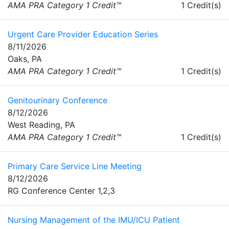
AMA PRA Category 1 Credit™
1 Credit(s)
Urgent Care Provider Education Series
8/11/2026
Oaks, PA
AMA PRA Category 1 Credit™
1 Credit(s)
Genitourinary Conference
8/12/2026
West Reading, PA
AMA PRA Category 1 Credit™
1 Credit(s)
Primary Care Service Line Meeting
8/12/2026
RG Conference Center 1,2,3
Nursing Management of the IMU/ICU Patient