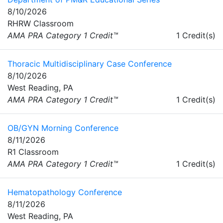
8/10/2026
RHRW Classroom
AMA PRA Category 1 Credit™
1 Credit(s)
Thoracic Multidisciplinary Case Conference
8/10/2026
West Reading, PA
AMA PRA Category 1 Credit™
1 Credit(s)
OB/GYN Morning Conference
8/11/2026
R1 Classroom
AMA PRA Category 1 Credit™
1 Credit(s)
Hematopathology Conference
8/11/2026
West Reading, PA