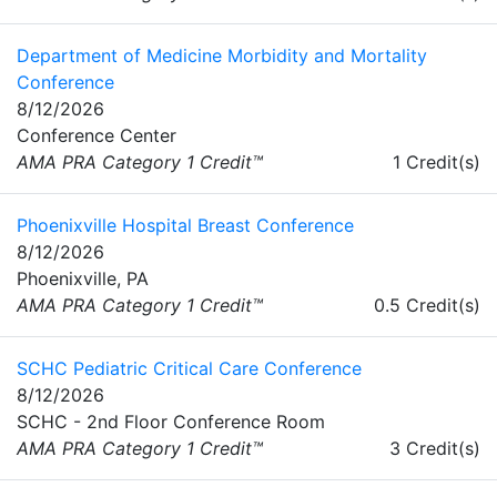
Department of Medicine Morbidity and Mortality
Conference
8/12/2026
Conference Center
AMA PRA Category 1 Credit™
1 Credit(s)
Phoenixville Hospital Breast Conference
8/12/2026
Phoenixville, PA
AMA PRA Category 1 Credit™
0.5 Credit(s)
SCHC Pediatric Critical Care Conference
8/12/2026
SCHC - 2nd Floor Conference Room
AMA PRA Category 1 Credit™
3 Credit(s)