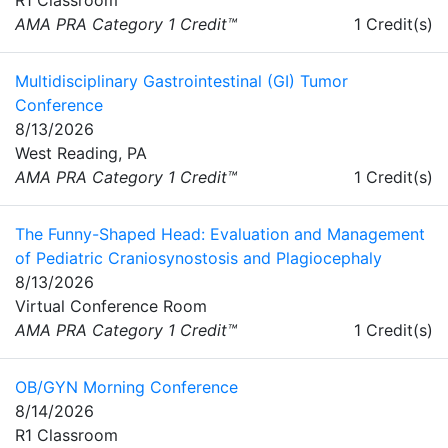
AMA PRA Category 1 Credit™
1 Credit(s)
Multidisciplinary Gastrointestinal (GI) Tumor
Conference
8/13/2026
West Reading, PA
AMA PRA Category 1 Credit™
1 Credit(s)
The Funny-Shaped Head: Evaluation and Management
of Pediatric Craniosynostosis and Plagiocephaly
8/13/2026
Virtual Conference Room
AMA PRA Category 1 Credit™
1 Credit(s)
OB/GYN Morning Conference
8/14/2026
R1 Classroom