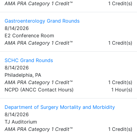
AMA PRA Category 1 Credit™
1 Credit(s)
Gastroenterology Grand Rounds
8/14/2026
E2 Conference Room
AMA PRA Category 1 Credit™
1 Credit(s)
SCHC Grand Rounds
8/14/2026
Philadelphia, PA
AMA PRA Category 1 Credit™
1 Credit(s)
NCPD (ANCC Contact Hours)
1 Hour(s)
Department of Surgery Mortality and Morbidity
8/14/2026
TJ Auditorium
AMA PRA Category 1 Credit™
1 Credit(s)