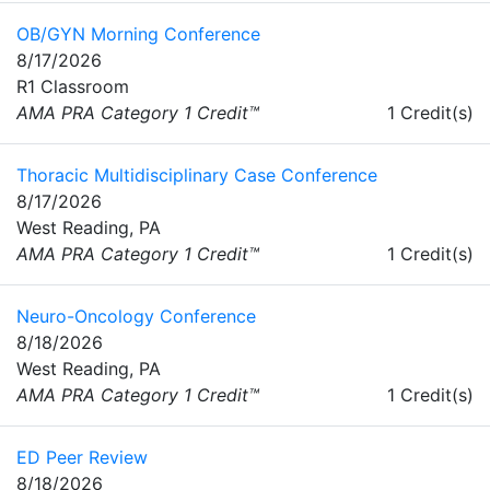
OB/GYN Morning Conference
8/17/2026
R1 Classroom
AMA PRA Category 1 Credit™
1 Credit(s)
Thoracic Multidisciplinary Case Conference
8/17/2026
West Reading, PA
AMA PRA Category 1 Credit™
1 Credit(s)
Neuro-Oncology Conference
8/18/2026
West Reading, PA
AMA PRA Category 1 Credit™
1 Credit(s)
ED Peer Review
8/18/2026