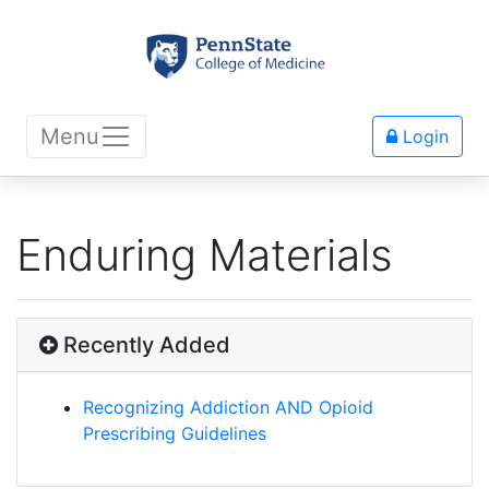
Menu
Login
Enduring Materials
Recently Added
Recognizing Addiction AND Opioid
Prescribing Guidelines