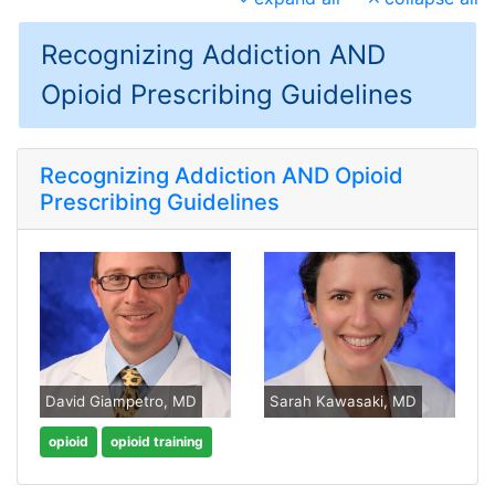
Recognizing Addiction AND
Opioid Prescribing Guidelines
Recognizing Addiction AND Opioid
Prescribing Guidelines
David Giampetro, MD
Sarah Kawasaki, MD
opioid
opioid training