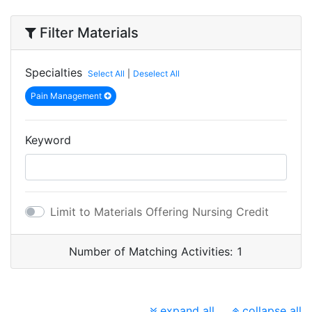
Filter Materials
Specialties
Select All
|
Deselect All
Pain Management
Keyword
Limit to Materials Offering Nursing Credit
Number of Matching Activities:
1
expand all
collapse all