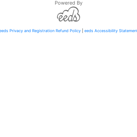
Powered By
eeds Privacy and Registration Refund Policy
|
eeds Accessibility Statemen