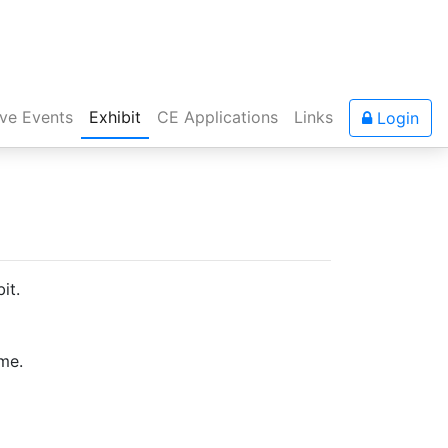
ive Events
Exhibit
CE Applications
Links
Login
it.
ime.