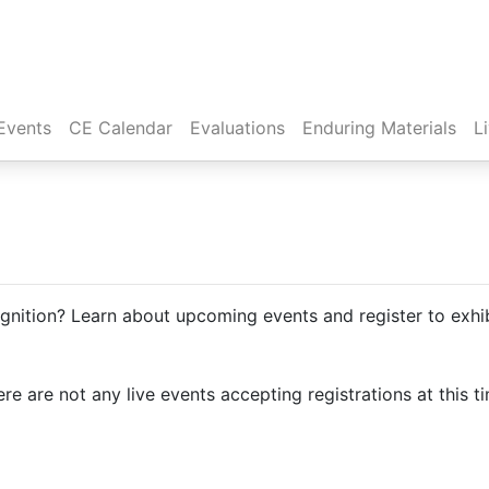
Events
CE Calendar
Evaluations
Enduring Materials
L
ition? Learn about upcoming events and register to exhib
re are not any live events accepting registrations at this t