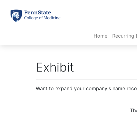
(current)
Home
Recurring 
Exhibit
Want to expand your company's name recogn
The